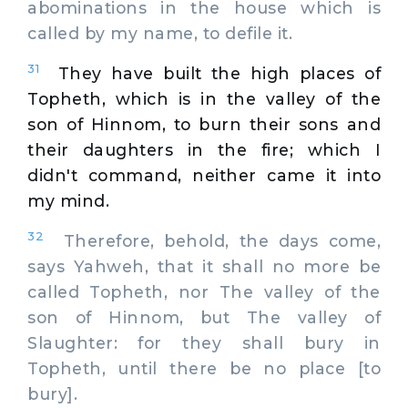
abominations in the house which is
called by my name, to defile it.
31
They have built the high places of
Topheth, which is in the valley of the
son of Hinnom, to burn their sons and
their daughters in the fire; which I
didn't command, neither came it into
my mind.
32
Therefore, behold, the days come,
says Yahweh, that it shall no more be
called Topheth, nor The valley of the
son of Hinnom, but The valley of
Slaughter: for they shall bury in
Topheth, until there be no place [to
bury].