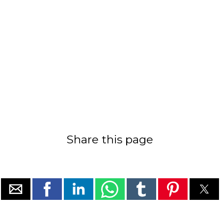
Share this page