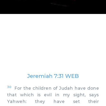
Jeremiah 7:31 WEB
30
For the children of Judah have done
that which is evil in my sight, says
Yahweh: they have set their