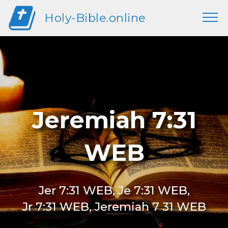
Holy-Bible.online
Jeremiah 7:31
WEB
Jer 7:31 WEB, Je 7:31 WEB,
Jr 7:31 WEB, Jeremiah 7 31 WEB