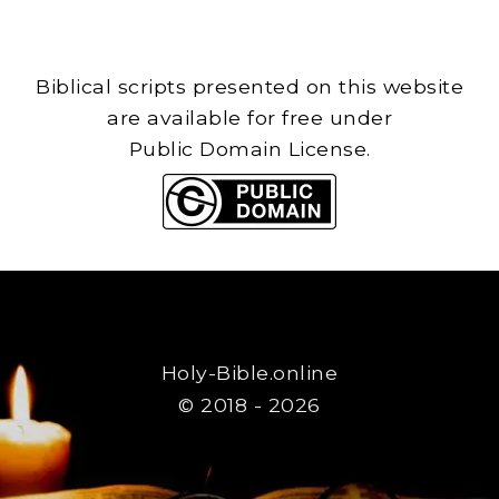
Biblical scripts presented on this website
are available for free under
Public Domain License.
Holy-Bible.online
© 2018 - 2026