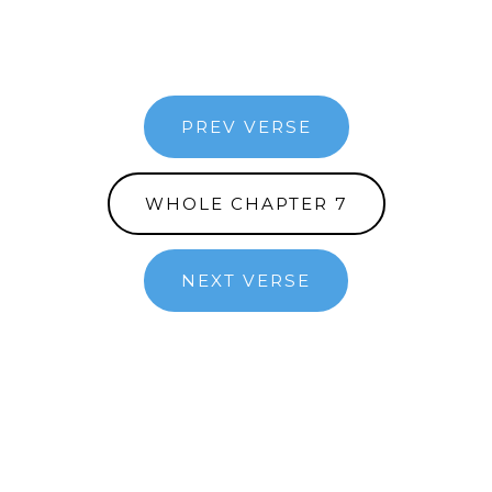
PREV VERSE
WHOLE CHAPTER 7
NEXT VERSE