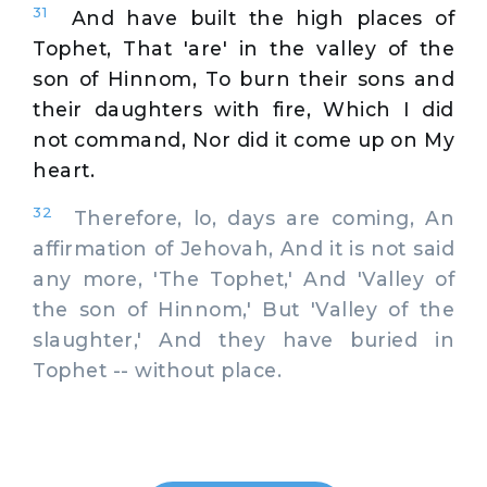
31
And have built the high places of
Tophet, That 'are' in the valley of the
son of Hinnom, To burn their sons and
their daughters with fire, Which I did
not command, Nor did it come up on My
heart.
32
Therefore, lo, days are coming, An
affirmation of Jehovah, And it is not said
any more, 'The Tophet,' And 'Valley of
the son of Hinnom,' But 'Valley of the
slaughter,' And they have buried in
Tophet -- without place.