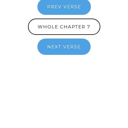
PREV VERSE
WHOLE CHAPTER 7
NEXT VERSE