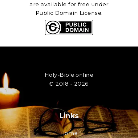
are available for free under
Public Domain License.
Holy-Bible.online
© 2018 - 2026
Links
Home