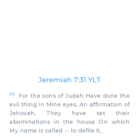
Jeremiah 7:31 YLT
30
For the sons of Judah Have done the
evil thing in Mine eyes, An affirmation of
Jehovah, They have set their
abominations in the house On which
My name is called -- to defile it,