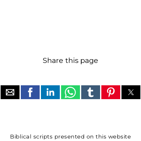
Share this page
Biblical scripts presented on this website