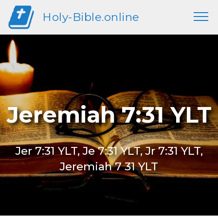
Holy-Bible.online
Jeremiah 7:31 YLT
Jer 7:31 YLT, Je 7:31 YLT, Jr 7:31 YLT,
Jeremiah 7 31 YLT