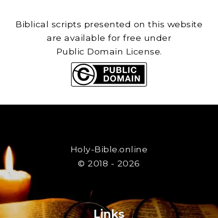
Biblical scripts presented on this website
are available for free under
Public Domain License.
Holy-Bible.online
© 2018 - 2026
Links