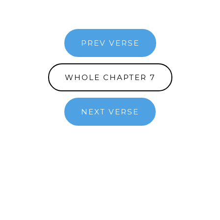
PREV VERSE
WHOLE CHAPTER 7
NEXT VERSE