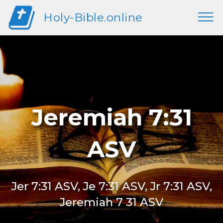
Holy-Bible.online
Jeremiah 7:31
ASV
Jer 7:31 ASV, Je 7:31 ASV, Jr 7:31 ASV,
Jeremiah 7 31 ASV