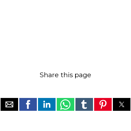
Share this page