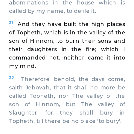
abominations in the house which is
called by my name, to defile it.
31
And they have built the high places
of Topheth, which is in the valley of the
son of Hinnom, to burn their sons and
their daughters in the fire; which I
commanded not, neither came it into
my mind.
32
Therefore, behold, the days come,
saith Jehovah, that it shall no more be
called Topheth, nor The valley of the
son of Hinnom, but The valley of
Slaughter: for they shall bury in
Topheth, till there be no place 'to bury'.