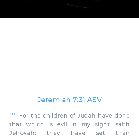
Jeremiah 7:31 ASV
30
For the children of Judah have done
that which is evil in my sight, saith
Jehovah: they have set their