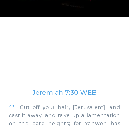
Jeremiah 7:30 WEB
29
Cut off your hair, [Jerusalem], and
cast it away, and take up a lamentation
on the bare heights; for Yahweh has