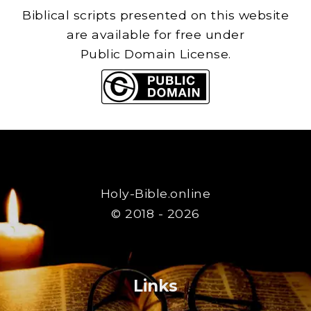
Biblical scripts presented on this website
are available for free under
Public Domain License.
Holy-Bible.online
© 2018 - 2026
Links