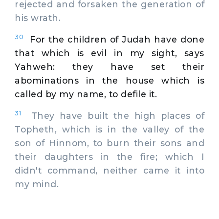
rejected and forsaken the generation of
his wrath.
30
For the children of Judah have done
that which is evil in my sight, says
Yahweh: they have set their
abominations in the house which is
called by my name, to defile it.
31
They have built the high places of
Topheth, which is in the valley of the
son of Hinnom, to burn their sons and
their daughters in the fire; which I
didn't command, neither came it into
my mind.