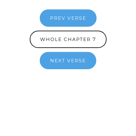
PREV VERSE
WHOLE CHAPTER 7
NEXT VERSE