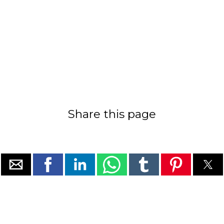
Share this page