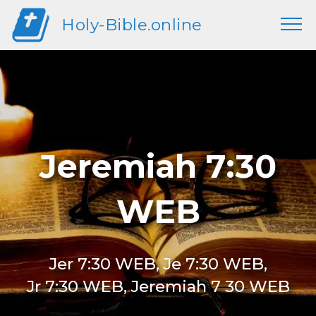
Holy-Bible.online
Jeremiah 7:30
WEB
Jer 7:30 WEB, Je 7:30 WEB,
Jr 7:30 WEB, Jeremiah 7 30 WEB