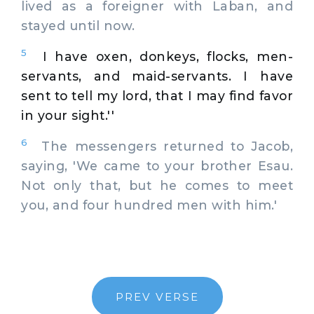
lived as a foreigner with Laban, and
stayed until now.
5
I have oxen, donkeys, flocks, men-
servants, and maid-servants. I have
sent to tell my lord, that I may find favor
in your sight.''
6
The messengers returned to Jacob,
saying, 'We came to your brother Esau.
Not only that, but he comes to meet
you, and four hundred men with him.'
PREV VERSE