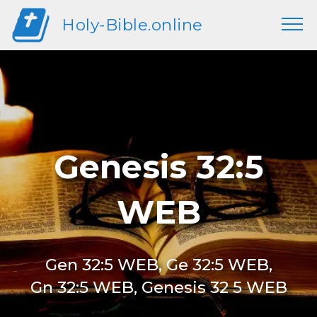
Holy-Bible.online
Genesis 32:5
WEB
Gen 32:5 WEB, Ge 32:5 WEB,
Gn 32:5 WEB, Genesis 32 5 WEB