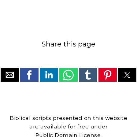
Share this page
Biblical scripts presented on this website
are available for free under
Public Domain License.