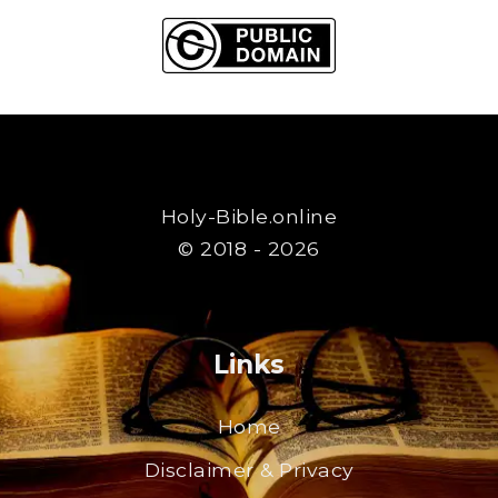
Holy-Bible.online
© 2018 - 2026
Links
Home
Disclaimer & Privacy