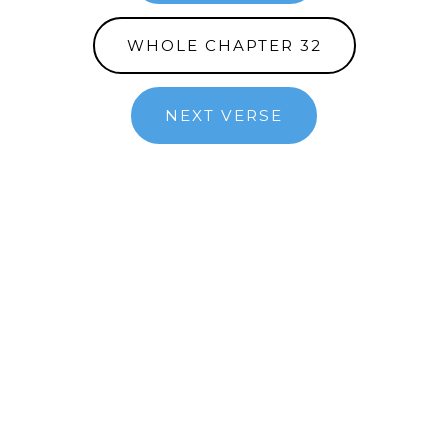
WHOLE CHAPTER 32
NEXT VERSE