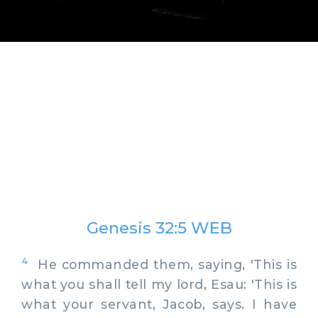
Genesis 32:5 WEB
4
He commanded them, saying, 'This is
what you shall tell my lord, Esau: 'This is
what your servant, Jacob, says. I have