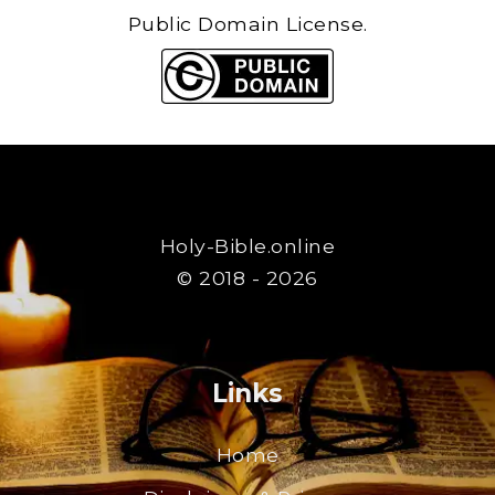
Public Domain License.
Holy-Bible.online
© 2018 - 2026
Links
Home