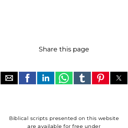
Share this page
Biblical scripts presented on this website
are available for free under