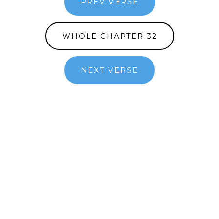
PREV VERSE
WHOLE CHAPTER 32
NEXT VERSE