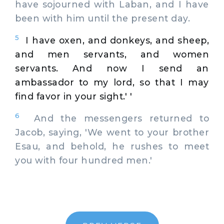
have sojourned with Laban, and I have
been with him until the present day.
5
I have oxen, and donkeys, and sheep,
and men servants, and women
servants. And now I send an
ambassador to my lord, so that I may
find favor in your sight.' '
6
And the messengers returned to
Jacob, saying, 'We went to your brother
Esau, and behold, he rushes to meet
you with four hundred men.'