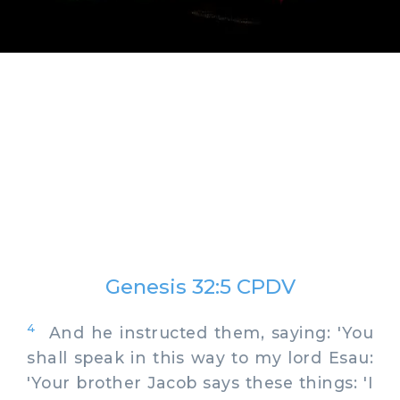
Genesis 32:5 CPDV
4
And he instructed them, saying: 'You
shall speak in this way to my lord Esau:
'Your brother Jacob says these things: 'I