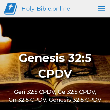
Holy-Bible.online
Genesis 32:5
CPDV
Gen 32:5 CPDV, Ge 32:5 CPDV,
Gn 32:5 CPDV, Genesis 32 5 CPDV