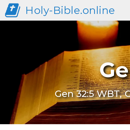
Holy-Bible.online
Ge
Gen 32:5 WBT, G