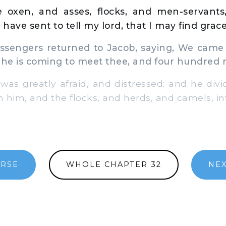
 oxen, and asses, flocks, and men-servant
 have sent to tell my lord, that I may find grace
engers returned to Jacob, saying, We came 
 he is coming to meet thee, and four hundred
s greatly afraid, and distressed: and he div
h him, and the flocks, and herds, and camels, i
ERSE
WHOLE CHAPTER 32
NEX