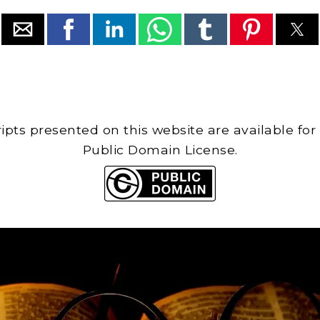
cripts presented on this website are available for
Public Domain License.