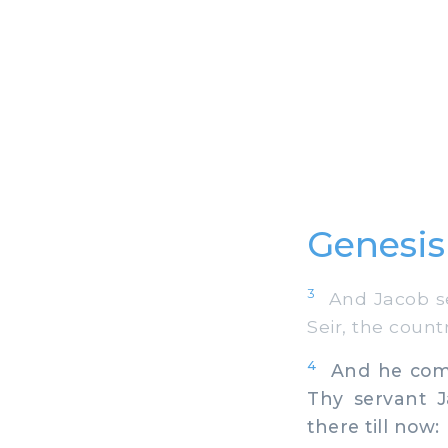
Genesis
3
And Jacob sen
Seir, the count
4
And he comma
Thy servant J
there till now: