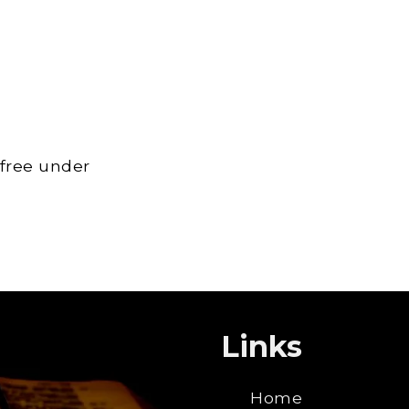
 free under
Links
Home