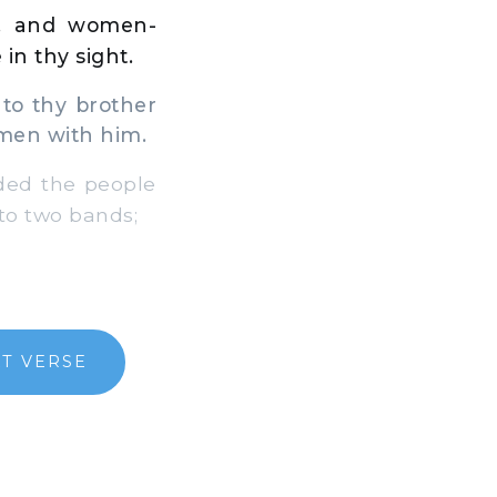
s, and women-
 in thy sight.
to thy brother
 men with him.
ided the people
nto two bands;
T VERSE