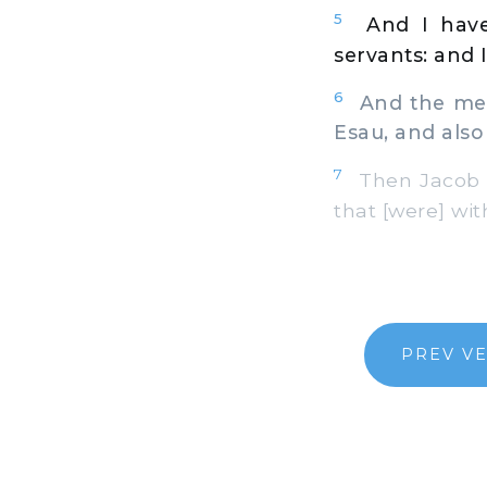
5
And I have
servants: and I
6
And the mess
Esau, and also
7
Then Jacob wa
that [were] wit
PREV V