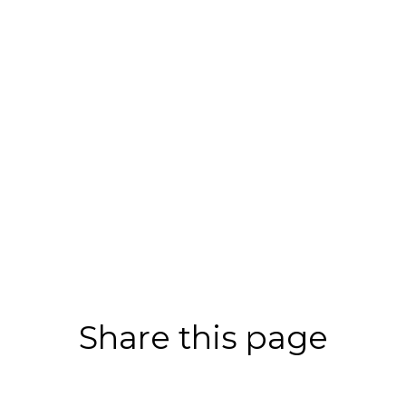
Share this page