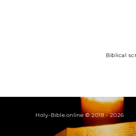
Biblical s
Holy-Bible.online
© 2018 - 2026