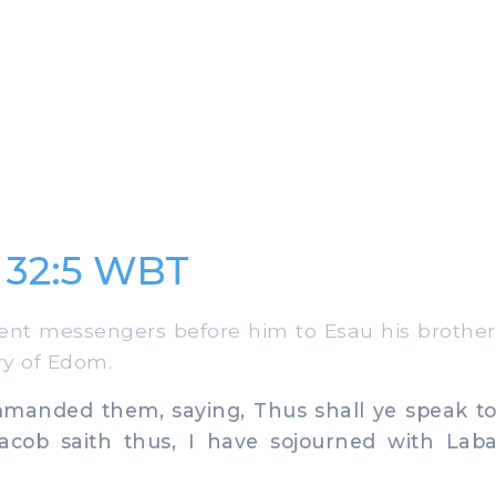
 32:5 WBT
t messengers before him to Esau his brother,
ry of Edom.
nded them, saying, Thus shall ye speak to
acob saith thus, I have sojourned with Lab