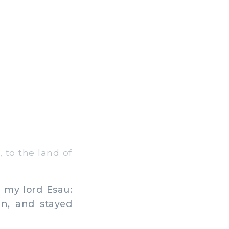
 to the land of
 my lord Esau:
an, and stayed