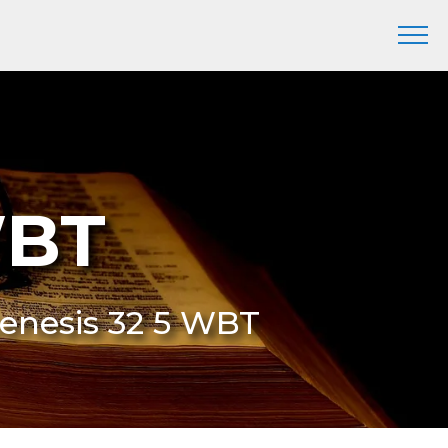
WBT
Genesis 32 5 WBT