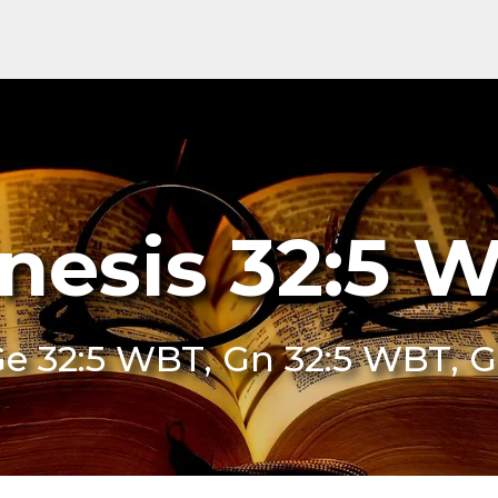
nesis 32:5 
e 32:5 WBT, Gn 32:5 WBT, 