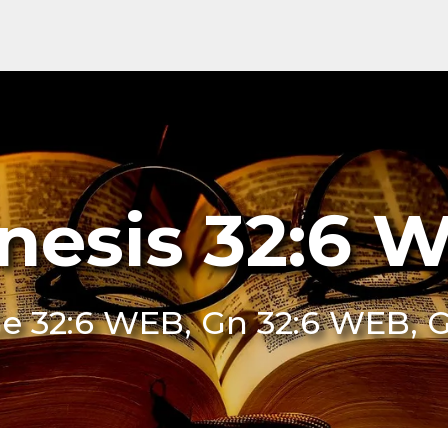
nesis 32:6 
e 32:6 WEB, Gn 32:6 WEB, 