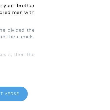
o your brother
ndred men with
he divided the
nd the camels,
es it, then the
T VERSE