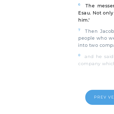
6
The messen
Esau. Not onl
him.'
7
Then Jacob w
people who we
into two comp
8
and he said, 
company which i
PREV V