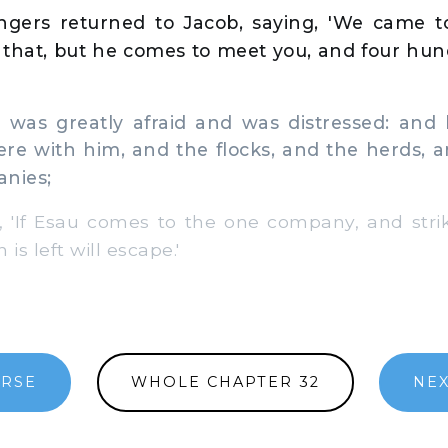
gers returned to Jacob, saying, 'We came t
y that, but he comes to meet you, and four hu
as greatly afraid and was distressed: and 
re with him, and the flocks, and the herds, a
anies;
'If Esau comes to the one company, and strik
s left will escape.'
ERSE
WHOLE CHAPTER 32
NEX