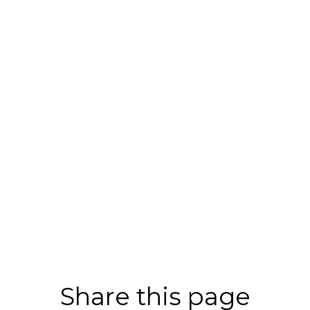
Share this page