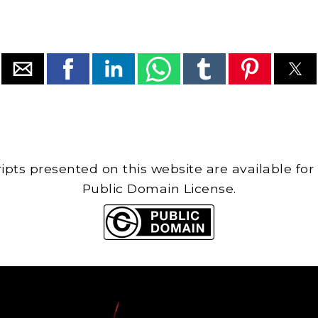
cripts presented on this website are available for
Public Domain License.