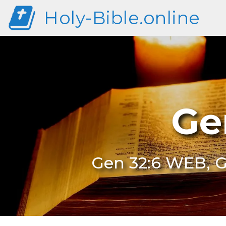
Holy-Bible.online
Ge
Gen 32:6 WEB, G