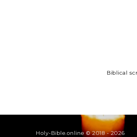
Biblical s
Holy-Bible.online
© 2018 - 2026