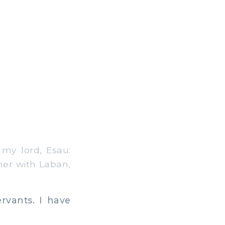
my lord, Esau:
gner with Laban,
rvants. I have