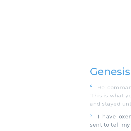
Genesis
4
He commanded
'This is what y
and stayed unt
5
I have oxen,
sent to tell my 