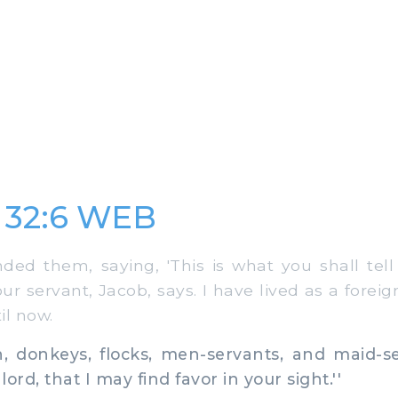
 32:6 WEB
 them, saying, 'This is what you shall tell 
our servant, Jacob, says. I have lived as a forei
il now.
 donkeys, flocks, men-servants, and maid-se
lord, that I may find favor in your sight.''