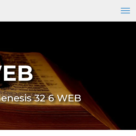
WEB
Genesis 32 6 WEB