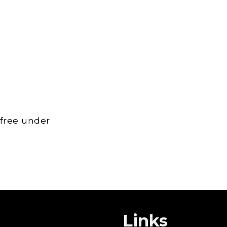
 free under
Links