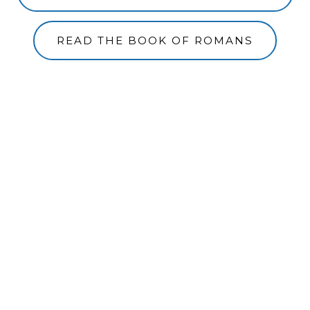
READ THE BOOK OF ROMANS