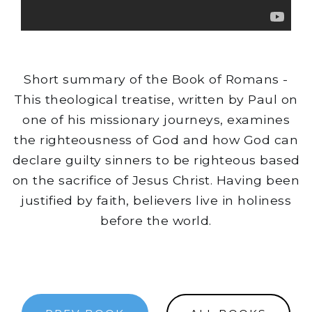
Short summary of the Book of Romans -
This theological treatise, written by Paul on
one of his missionary journeys, examines
the righteousness of God and how God can
declare guilty sinners to be righteous based
on the sacrifice of Jesus Christ. Having been
justified by faith, believers live in holiness
before the world.