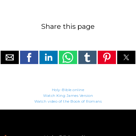
Share this page
Holy-Bible.online
Watch King James Version
Watch video of the Book of Romans