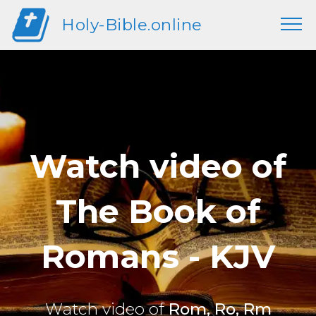
Holy-Bible.online
Watch video of
The Book of
Romans - KJV
Watch video of
Rom, Ro, Rm