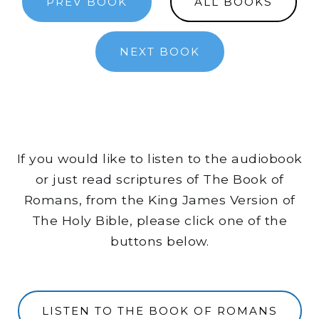
PREV BOOK
ALL BOOKS
NEXT BOOK
If you would like to listen to the audiobook
or just read scriptures of The Book of
Romans, from the King James Version of
The Holy Bible, please click one of the
buttons below.
LISTEN TO THE BOOK OF ROMANS