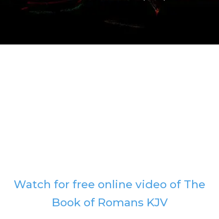
Watch for free online video of The
Book of Romans KJV