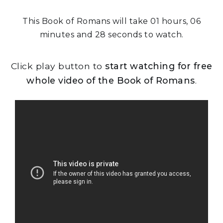
This Book of Romans will take 01 hours, 06
minutes and 28 seconds to watch.
Click play button to
start watching for free
whole video of the Book of Romans
.