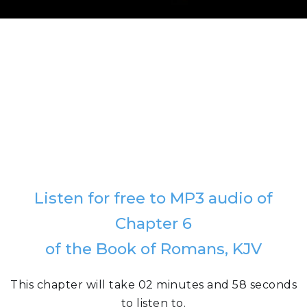
Listen for free to MP3 audio of
Chapter 6
of the Book of Romans, KJV
This chapter will take 02 minutes and 58 seconds
to listen to.