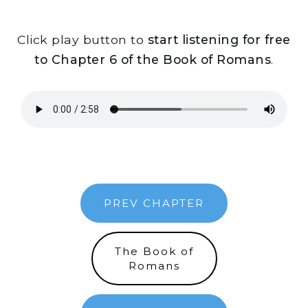
Click play button to
start listening for free
to Chapter 6 of the Book of Romans
.
PREV CHAPTER
The Book of
Romans