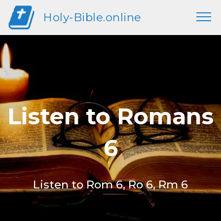
Holy-Bible.online
Listen to Romans
6
Listen to Rom 6, Ro 6, Rm 6