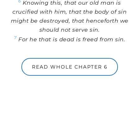
6
Knowing this, that our old man is
crucified with him, that the body of sin
might be destroyed, that henceforth we
should not serve sin.
7
For he that is dead is freed from sin.
READ WHOLE CHAPTER 6