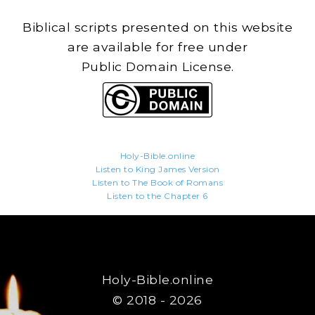
Biblical scripts presented on this website
are available for free under
Public Domain License.
Holy-Bible.online
Listen to King James Version
Listen to The Book of Romans
Listen to the Chapter 6
Holy-Bible.online
© 2018 - 2026