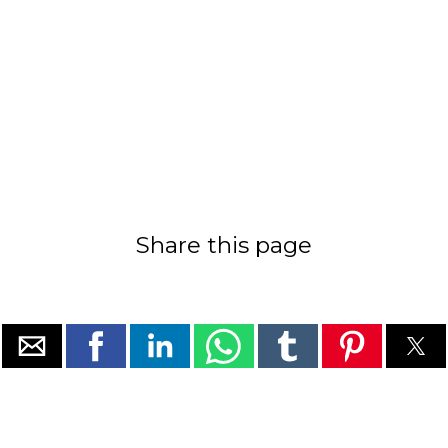
Share this page