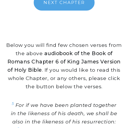
NEXT CHAPTER
Below you will find few chosen verses from
the above
audiobook of the Book of
Romans Chapter 6 of King James Version
of Holy Bible
. If you would like to read this
whole Chapter, or any others, please click
the button below the verses.
5
For if we have been planted together
in the likeness of his death, we shall be
also in the likeness of his resurrection: