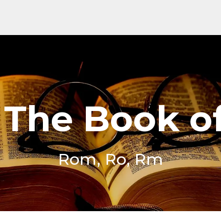
o The Book 
Rom, Ro, Rm