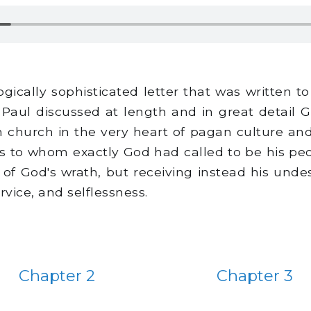
gically sophisticated letter that was written 
 Paul discussed at length and in great detail 
n church in the very heart of pagan culture and
to whom exactly God had called to be his peo
ng of God's wrath, but receiving instead his un
rvice, and selflessness.
Chapter 2
Chapter 3