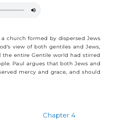
to a church formed by dispersed Jews
God's view of both gentiles and Jews,
 the entire Gentile world had stirred
ple. Paul argues that both Jews and
deserved mercy and grace, and should
Chapter 4