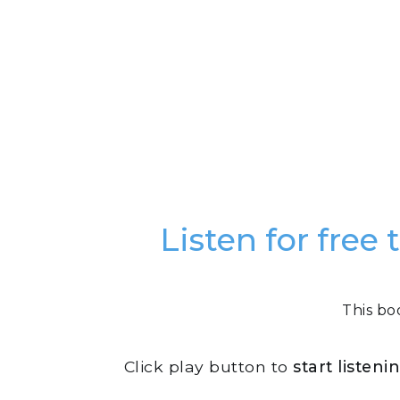
Listen for fre
This bo
Click play button to
start listen