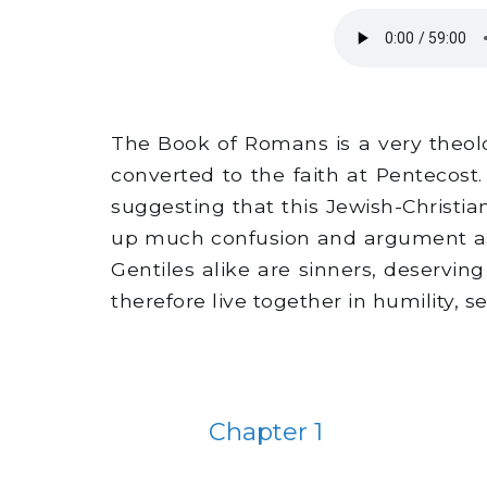
The Book of Romans is a very theolo
converted to the faith at Pentecost.
suggesting that this Jewish-Christia
up much confusion and argument as 
Gentiles alike are sinners, deservi
therefore live together in humility, se
Chapter 1