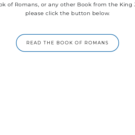
ook of Romans, or any other Book from the King 
please click the button below.
READ THE BOOK OF ROMANS