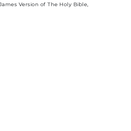
James Version of The Holy Bible,