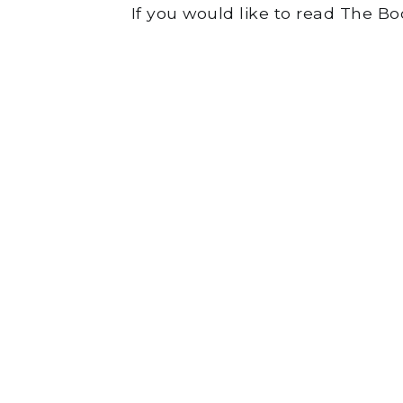
If you would like to read The B