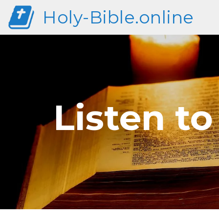
Holy-Bible.online
Listen t