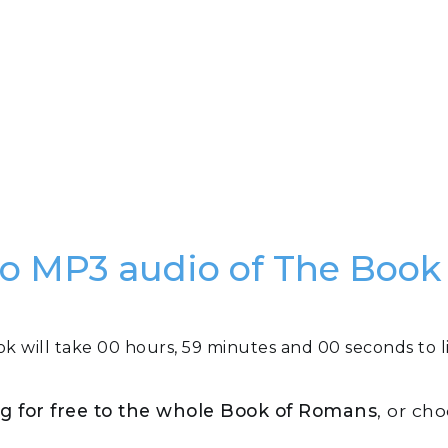
e to MP3 audio of The Boo
ok will take 00 hours, 59 minutes and 00 seconds to li
ing for free to the whole Book of Romans
, or ch