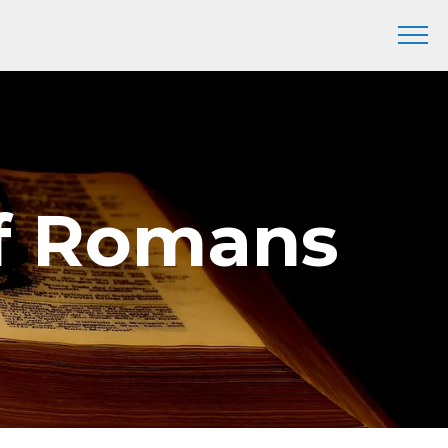
of Romans