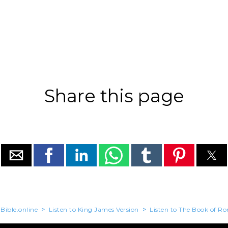
Share this page
Bible.online
>
Listen to King James Version
>
Listen to The Book of R