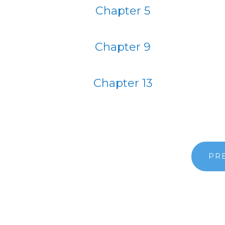
Chapter 5
Chapter 9
Chapter 13
PR