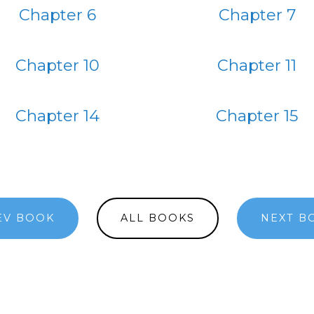
Chapter 6
Chapter 7
Chapter 10
Chapter 11
Chapter 14
Chapter 15
EV BOOK
ALL BOOKS
NEXT B