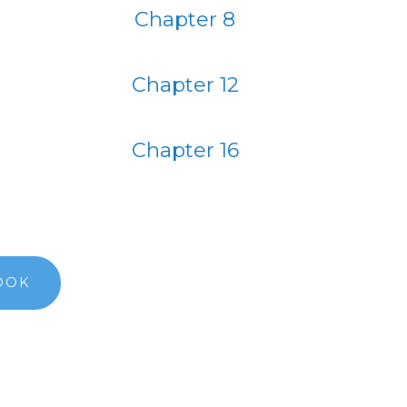
Chapter 8
Chapter 12
Chapter 16
OOK