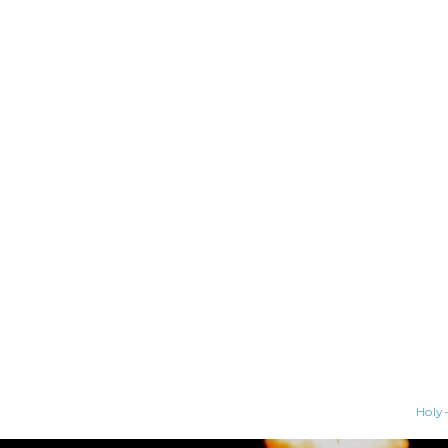
Holy-