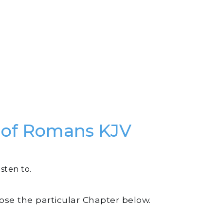
k of Romans KJV
sten to.
oose the particular Chapter below.