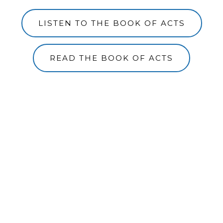
LISTEN TO THE BOOK OF ACTS
READ THE BOOK OF ACTS