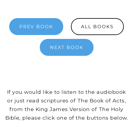
PREV BOOK
ALL BOOKS
NEXT BOOK
If you would like to listen to the audiobook
or just read scriptures of The Book of Acts,
from the King James Version of The Holy
Bible, please click one of the buttons below.