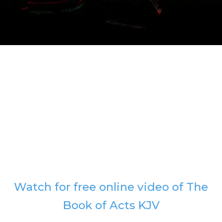
Watch for free online video of The
Book of Acts KJV