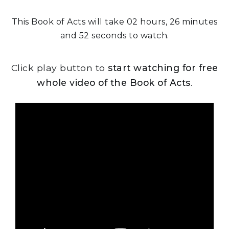
This Book of Acts will take 02 hours, 26 minutes
and 52 seconds to watch.
Click play button to
start watching for free
whole video of the Book of Acts
.