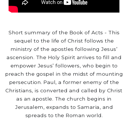
Short summary of the Book of Acts - This
sequel to the life of Christ follows the
ministry of the apostles following Jesus’
ascension. The Holy Spirit arrives to fill and
empower Jesus’ followers, who begin to
preach the gospel in the midst of mounting
persecution. Paul, a former enemy of the
Christians, is converted and called by Christ
as an apostle. The church begins in
Jerusalem, expands to Samaria, and
spreads to the Roman world.