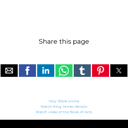
Share this page
Holy-Bible.online
Watch King James Version
Watch video of the Book of Acts