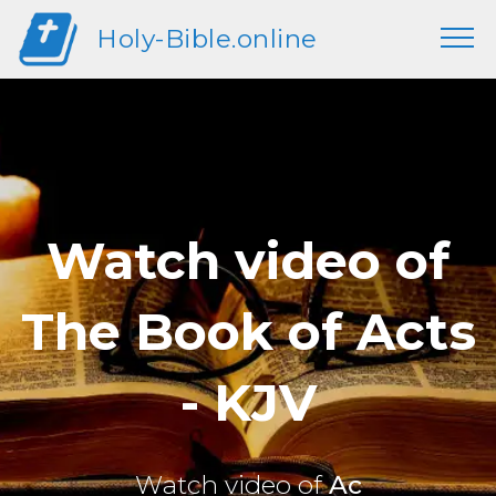
Holy-Bible.online
Watch video of
The Book of Acts
- KJV
Watch video of
Ac