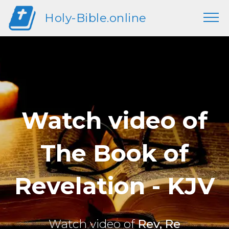
Holy-Bible.online
Watch video of
The Book of
Revelation - KJV
Watch video of
Rev, Re