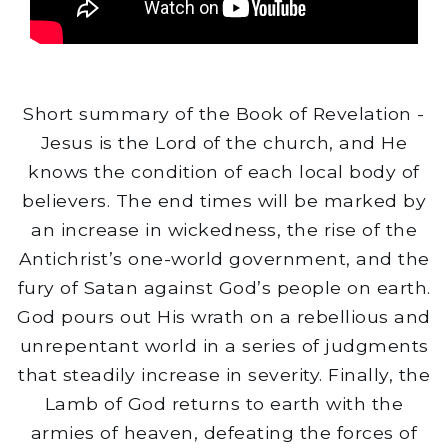
Short summary of the Book of Revelation -
Jesus is the Lord of the church, and He
knows the condition of each local body of
believers. The end times will be marked by
an increase in wickedness, the rise of the
Antichrist’s one-world government, and the
fury of Satan against God’s people on earth.
God pours out His wrath on a rebellious and
unrepentant world in a series of judgments
that steadily increase in severity. Finally, the
Lamb of God returns to earth with the
armies of heaven, defeating the forces of