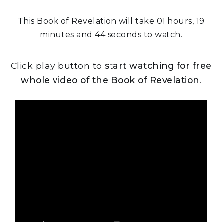
This Book of Revelation will take 01 hours, 19
minutes and 44 seconds to watch.
Click play button to
start watching for free
whole video of the Book of Revelation
.