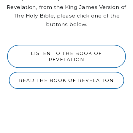
Revelation, from the King James Version of
The Holy Bible, please click one of the
buttons below.
LISTEN TO THE BOOK OF
REVELATION
READ THE BOOK OF REVELATION