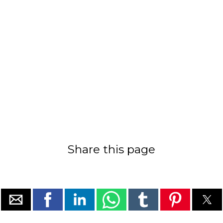
Share this page