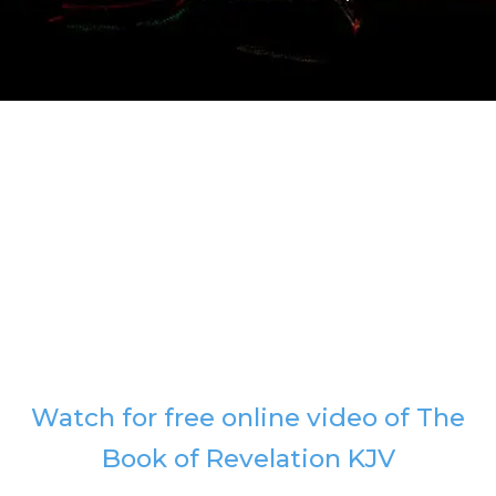
Watch for free online video of The
Book of Revelation KJV