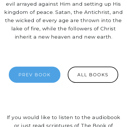
evil arrayed against Him and setting up His
kingdom of peace. Satan, the Antichrist, and
the wicked of every age are thrown into the
lake of fire, while the followers of Christ
inherit a new heaven and new earth.
PREV BOOK
ALL BOOKS
If you would like to listen to the audiobook
or just read scriptures of The Book of