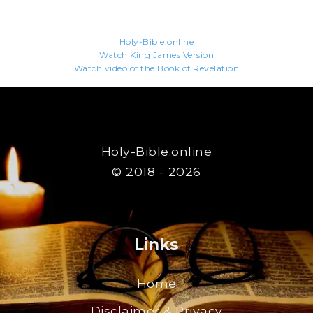
Holy-Bible.online
Watch King James Version
Watch video of the Book of Revelation
Holy-Bible.online
© 2018 - 2026
Links
Home
Disclaimer & Privacy