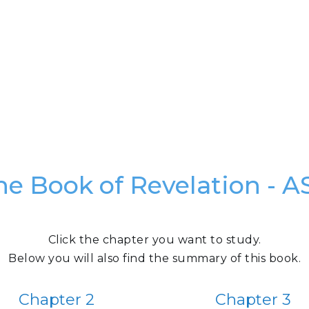
he Book of Revelation - A
Click the chapter you want to study.
Below you will also find the summary of this book.
Chapter 2
Chapter 3