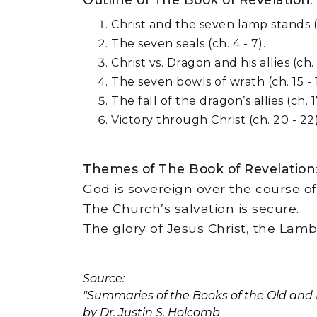
Christ and the seven lamp stands (ch
The seven seals (ch. 4 - 7).
Christ vs. Dragon and his allies (ch. 1
The seven bowls of wrath (ch. 15 - 1
The fall of the dragon’s allies (ch. 17
Victory through Christ (ch. 20 - 22)
Themes of The Book of Revelation
God is sovereign over the course of 
The Church’s salvation is secure.
The glory of Jesus Christ, the Lamb
Source:
"Summaries of the Books of the Old an
by Dr. Justin S. Holcomb