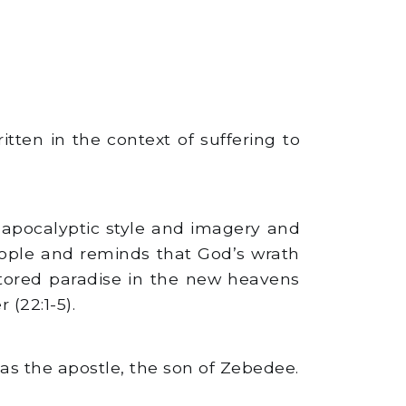
itten in the context of suffering to
n apocalyptic style and imagery and
people and reminds that God’s wrath
stored paradise in the new heavens
(22:1-5).
d as the apostle, the son of Zebedee.