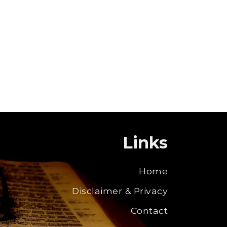
Links
Home
Disclaimer & Privacy
Contact