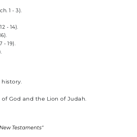
. 1 - 3).
2 - 14).
6).
 - 19).
.
:
history.
 of God and the Lion of Judah.
d New Testaments"