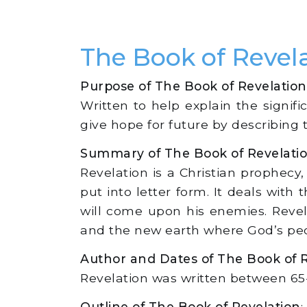
The Book of Reve
Purpose of The Book of Revelation
Written to help explain the signifi
give hope for future by describing
Summary of The Book of Revelati
Revelation is a Christian prophecy
put into letter form. It deals wit
will come upon his enemies. Revel
and the new earth where God’s peopl
Author and Dates of The Book of 
Revelation was written between 65-95
Outline of The Book of Revelation
: