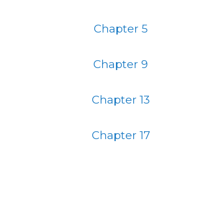
Chapter 5
Chapter 9
Chapter 13
Chapter 17