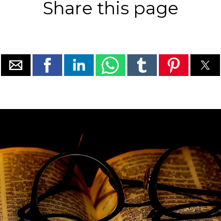
Share this page