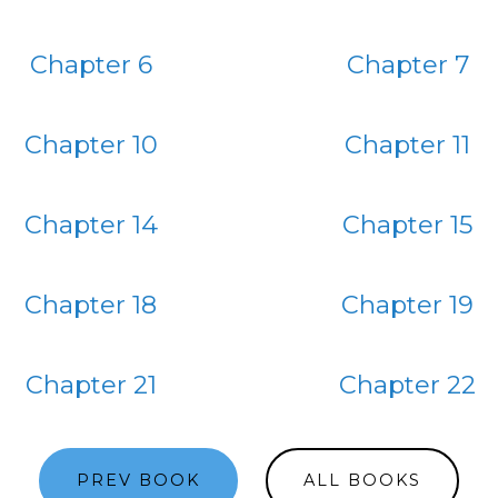
Chapter 6
Chapter 7
Chapter 10
Chapter 11
Chapter 14
Chapter 15
Chapter 18
Chapter 19
Chapter 21
Chapter 22
PREV BOOK
ALL BOOKS