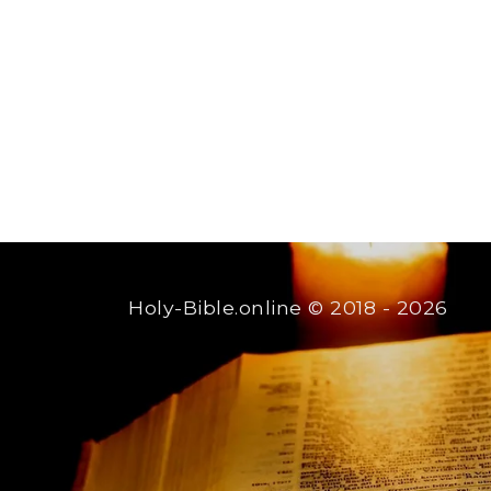
Holy-Bible.online
© 2018 - 2026