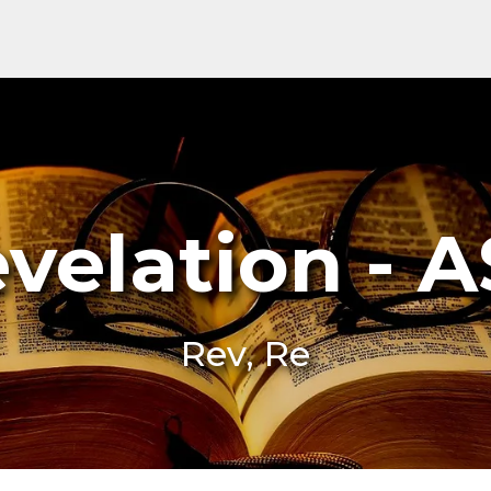
velation - 
Rev, Re