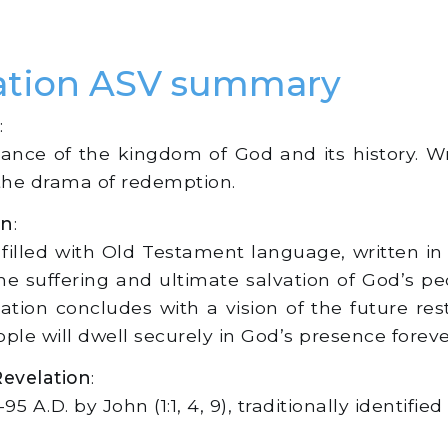
lation ASV summary
:
cance of the kingdom of God and its history. Wr
 the drama of redemption.
on
:
, filled with Old Testament language, written i
h the suffering and ultimate salvation of God’s 
ation concludes with a vision of the future re
e will dwell securely in God’s presence forever 
Revelation
:
 A.D. by John (1:1, 4, 9), traditionally identifie