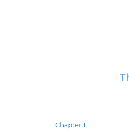
T
Chapter 1