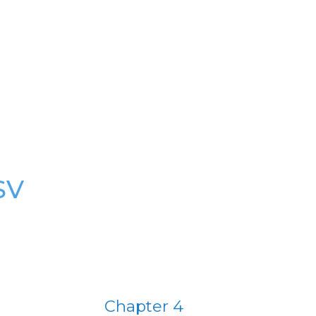
SV
Chapter 4