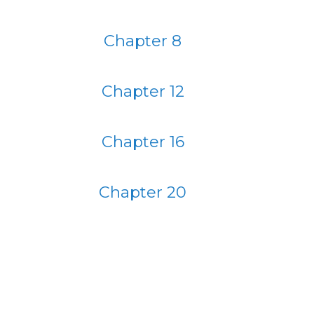
Chapter 8
Chapter 12
Chapter 16
Chapter 20