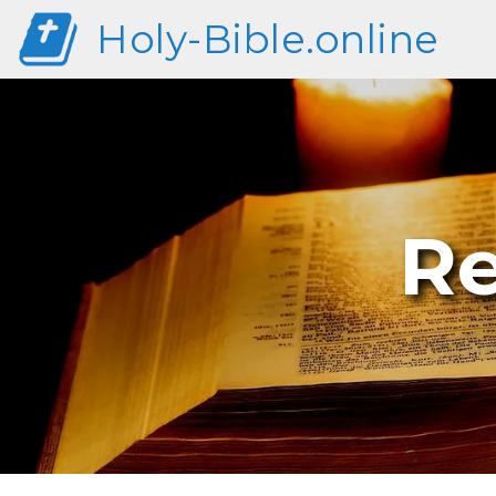
Holy-Bible.online
Re