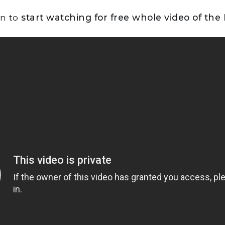
on to
start watching for free whole video of the