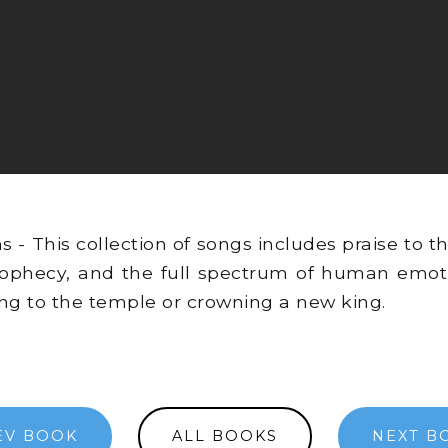
 This collection of songs includes praise to th
prophecy, and the full spectrum of human emot
ling to the temple or crowning a new king.
EV BOOK
ALL BOOKS
NEXT B