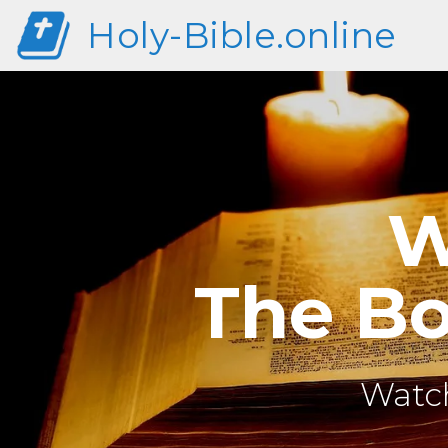
Holy-Bible.online
W
The Bo
Watch