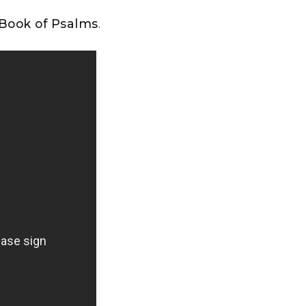
 Book of Psalms
.