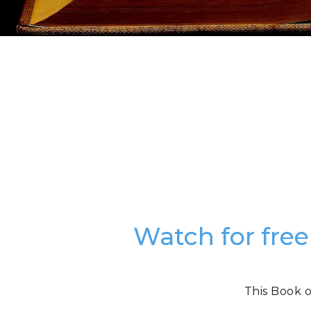
Watch for free
This Book o