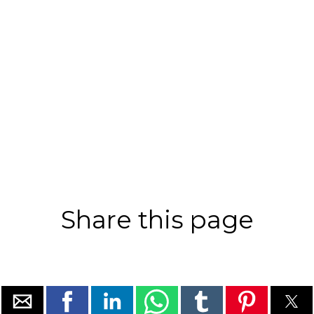
Share this page