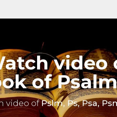
atch video 
ok of Psalm
 video of
Pslm, Ps, Psa, Ps