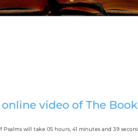
 online video of The Boo
f Psalms will take 05 hours, 41 minutes and 39 secon