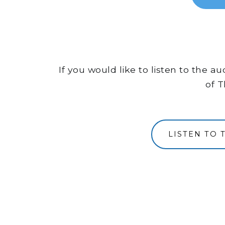
If you would like to listen to the 
of T
LISTEN TO 