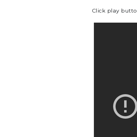
Click play butt