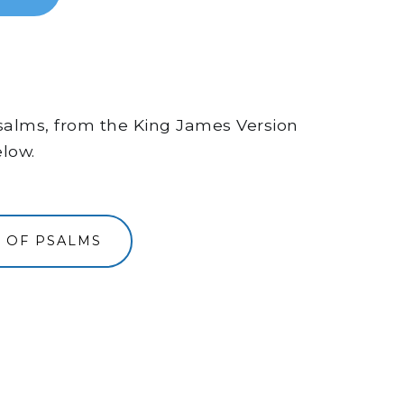
 Psalms, from the King James Version
elow.
 OF PSALMS