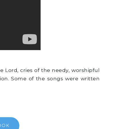
e Lord, cries of the needy, worshipful
ion. Some of the songs were written
OOK