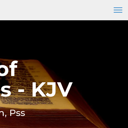
of
s - KJV
m, Pss