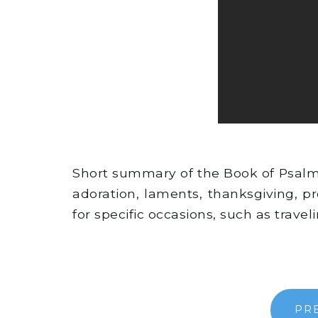
Short summary of the Book of Psalms -
adoration, laments, thanksgiving, 
for specific occasions, such as trave
PR