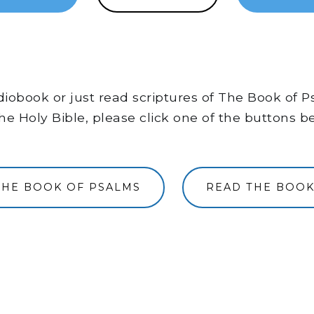
audiobook or just read scriptures of The Book of
he Holy Bible, please click one of the buttons b
THE BOOK OF PSALMS
READ THE BOOK