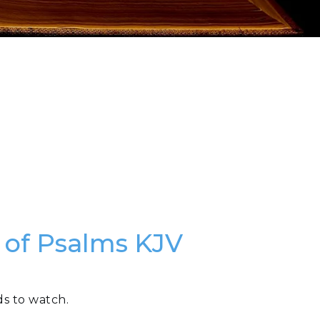
k of Psalms KJV
ds to watch.