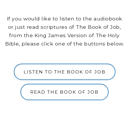
If you would like to listen to the audiobook
or just read scriptures of The Book of Job,
from the King James Version of The Holy
Bible, please click one of the buttons below.
LISTEN TO THE BOOK OF JOB
READ THE BOOK OF JOB