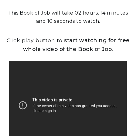
This Book of Job will take 02 hours, 14 minutes
and 10 seconds to watch.
Click play button to
start watching for free
whole video of the Book of Job
.