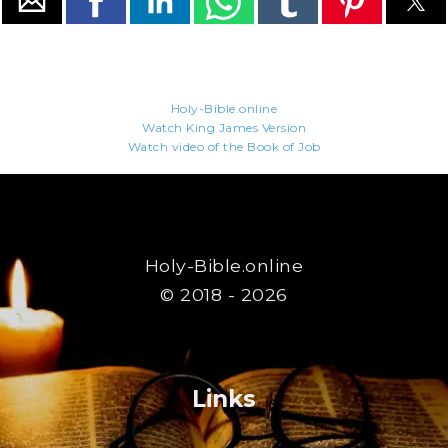
Holy-Bible.online
Watch King James Version
Watch video of the Book of Job
Holy-Bible.online
© 2018 - 2026
Links