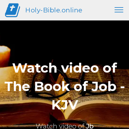
Holy-Bible.online
Watch video of
The Book of Job -
KJV
Watch video of
Jb