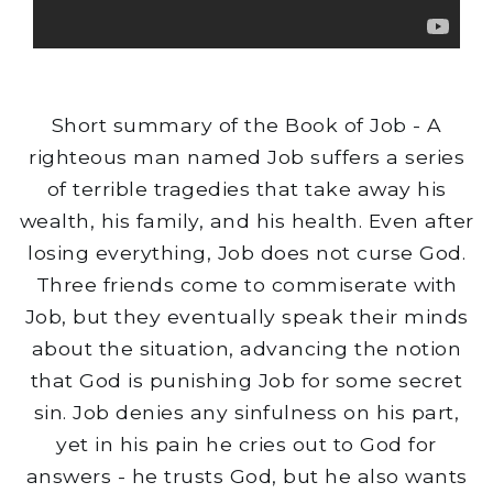
Short summary of the Book of Job - A
righteous man named Job suffers a series
of terrible tragedies that take away his
wealth, his family, and his health. Even after
losing everything, Job does not curse God.
Three friends come to commiserate with
Job, but they eventually speak their minds
about the situation, advancing the notion
that God is punishing Job for some secret
sin. Job denies any sinfulness on his part,
yet in his pain he cries out to God for
answers - he trusts God, but he also wants