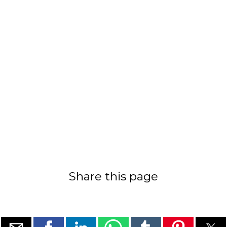
Share this page