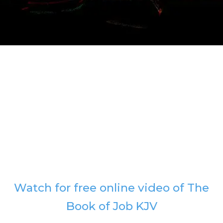
Watch for free online video of The
Book of Job KJV