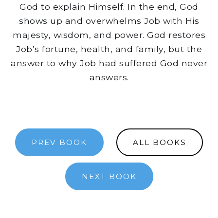
God to explain Himself. In the end, God
shows up and overwhelms Job with His
majesty, wisdom, and power. God restores
Job’s fortune, health, and family, but the
answer to why Job had suffered God never
answers.
PREV BOOK
ALL BOOKS
NEXT BOOK