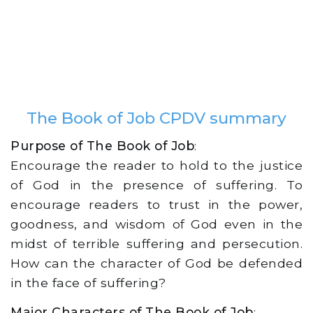
The Book of Job CPDV summary
Purpose of The Book of Job
:
Encourage the reader to hold to the justice
of God in the presence of suffering. To
encourage readers to trust in the power,
goodness, and wisdom of God even in the
midst of terrible suffering and persecution.
How can the character of God be defended
in the face of suffering?
Major Characters of The Book of Job
: