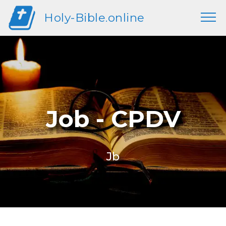
Holy-Bible.online
Job - CPDV
Jb