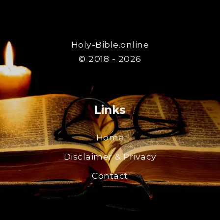
Holy-Bible.online
© 2018 - 2026
Links
Home
Disclaimer & Privacy
Contact