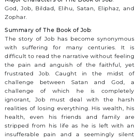
God, Job, Bildad, Elihu, Satan, Eliphaz, and
Zophar.
Summary of The Book of Job
:
The story of Job has become synonymous
with suffering for many centuries. It is
difficult to read the narrative without feeling
the pain and anguish of the faithful, yet
frustrated Job. Caught in the midst of
challenge between Satan and God, a
challenge of which he is completely
ignorant, Job must deal with the harsh
realities of losing everything. His wealth, his
health, even his friends and family are
stripped from his life as he is left with an
insufferable pain and a seemingly silent