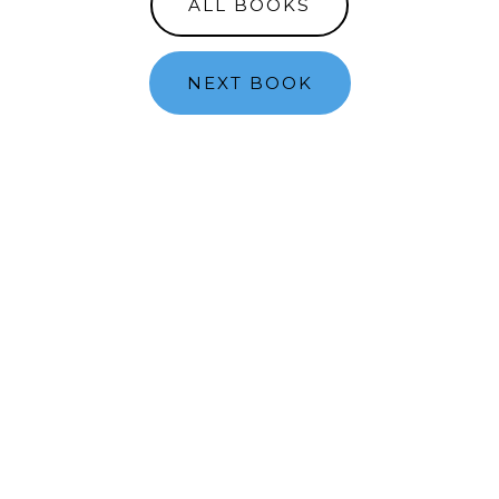
ALL BOOKS
NEXT BOOK