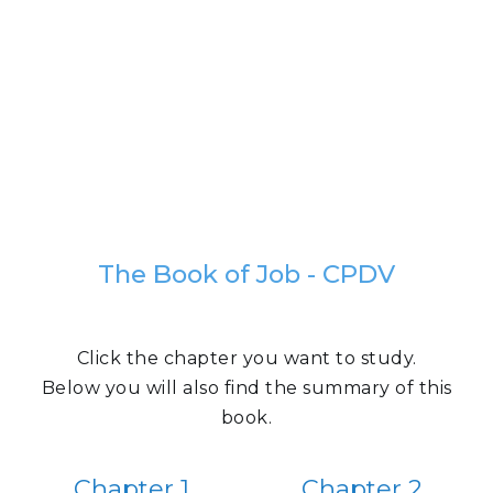
The Book of Job - CPDV
Click the chapter you want to study.
Below you will also find the summary of this
book.
Chapter 1
Chapter 2