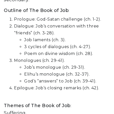
Outline of The Book of Job
:
Prologue: God-Satan challenge (ch. 1-2).
Dialogue: Job’s conversation with three
“friends” (ch. 3-28).
Job laments (ch. 3).
3 cycles of dialogues (ch. 4-27).
Poem on divine wisdom (ch. 28).
Monologues (ch. 29-41).
Job’s monologue (ch. 29-31).
Elihu’s monologue (ch. 32-37).
God’s “answers” to Job (ch. 39-41).
Epilogue: Job’s closing remarks (ch. 42).
Themes of The Book of Job
:
Suffering.