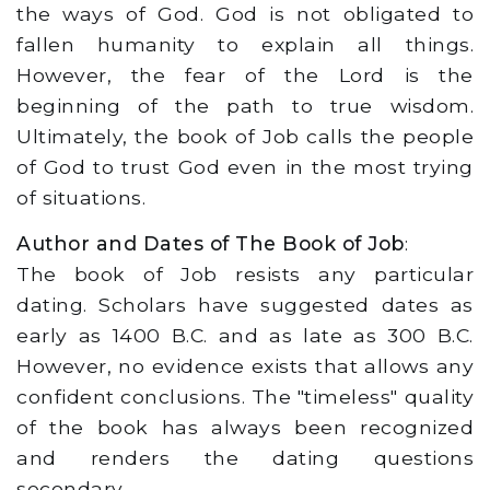
the ways of God. God is not obligated to
fallen humanity to explain all things.
However, the fear of the Lord is the
beginning of the path to true wisdom.
Ultimately, the book of Job calls the people
of God to trust God even in the most trying
of situations.
Author and Dates of The Book of Job
:
The book of Job resists any particular
dating. Scholars have suggested dates as
early as 1400 B.C. and as late as 300 B.C.
However, no evidence exists that allows any
confident conclusions. The "timeless" quality
of the book has always been recognized
and renders the dating questions
secondary.