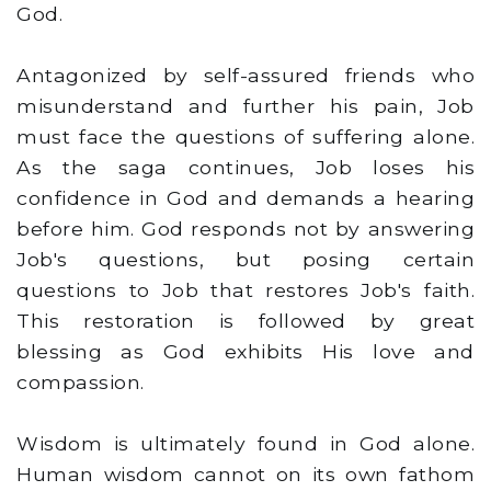
God.
Antagonized by self-assured friends who
misunderstand and further his pain, Job
must face the questions of suffering alone.
As the saga continues, Job loses his
confidence in God and demands a hearing
before him. God responds not by answering
Job's questions, but posing certain
questions to Job that restores Job's faith.
This restoration is followed by great
blessing as God exhibits His love and
compassion.
Wisdom is ultimately found in God alone.
Human wisdom cannot on its own fathom