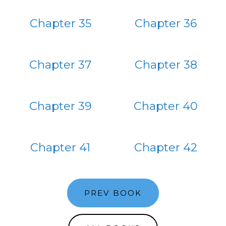
Chapter 35
Chapter 36
Chapter 37
Chapter 38
Chapter 39
Chapter 40
Chapter 41
Chapter 42
PREV BOOK