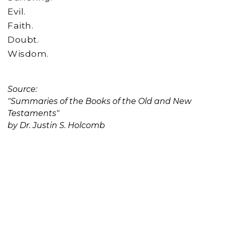
Evil.
Faith.
Doubt.
Wisdom.
Source:
"Summaries of the Books of the Old and New
Testaments"
by Dr. Justin S. Holcomb