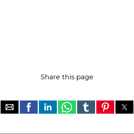
Share this page