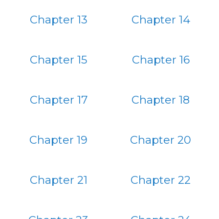
Chapter 13
Chapter 14
Chapter 15
Chapter 16
Chapter 17
Chapter 18
Chapter 19
Chapter 20
Chapter 21
Chapter 22