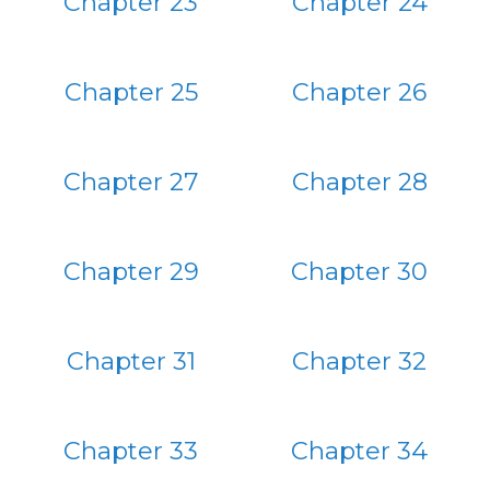
Chapter 23
Chapter 24
Chapter 25
Chapter 26
Chapter 27
Chapter 28
Chapter 29
Chapter 30
Chapter 31
Chapter 32
Chapter 33
Chapter 34