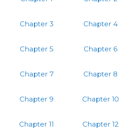
Chapter 3
Chapter 4
Chapter 5
Chapter 6
Chapter 7
Chapter 8
Chapter 9
Chapter 10
Chapter 11
Chapter 12