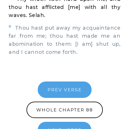
thou hast afflicted [me] with all thy
waves. Selah.
8
Thou hast put away my acquaintance
far from me; thou hast made me an
abomination to them: [I am] shut up,
and I cannot come forth.
PREV VERSE
WHOLE CHAPTER 88