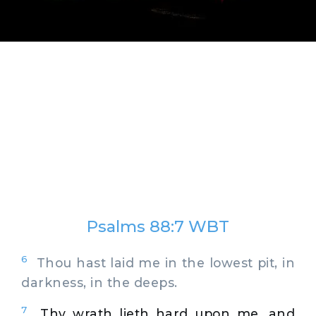
Psalms 88:7 WBT
6
Thou hast laid me in the lowest pit, in
darkness, in the deeps.
7
Thy wrath lieth hard upon me, and