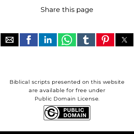
Share this page
Biblical scripts presented on this website
are available for free under
Public Domain License.