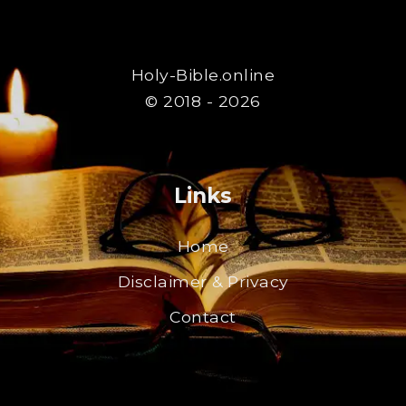
Holy-Bible.online
© 2018 - 2026
Links
Home
Disclaimer & Privacy
Contact