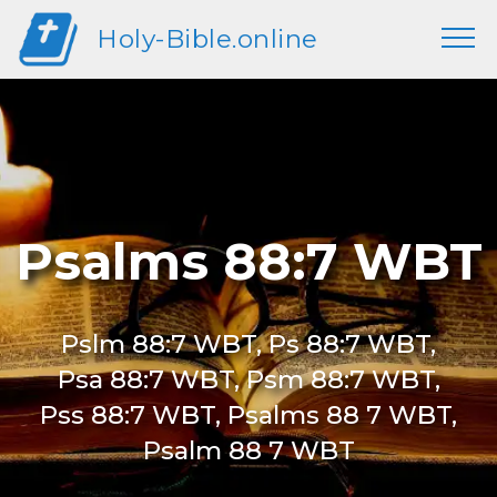
Holy-Bible.online
Psalms 88:7 WBT
Pslm 88:7 WBT, Ps 88:7 WBT,
Psa 88:7 WBT, Psm 88:7 WBT,
Pss 88:7 WBT, Psalms 88 7 WBT,
Psalm 88 7 WBT