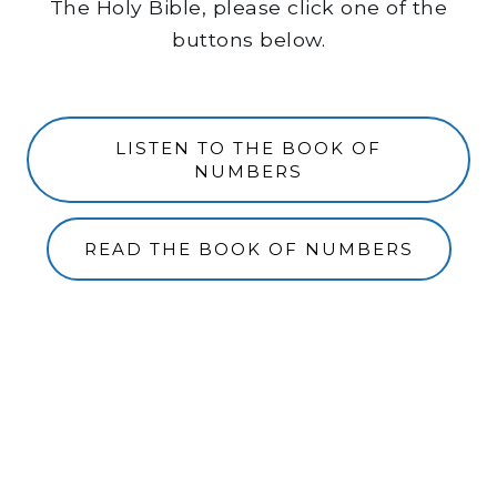
The Holy Bible, please click one of the
buttons below.
LISTEN TO THE BOOK OF
NUMBERS
READ THE BOOK OF NUMBERS