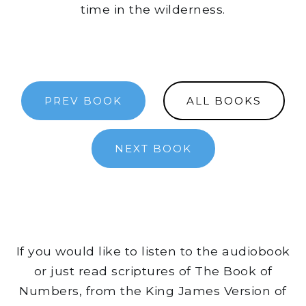
time in the wilderness.
PREV BOOK
ALL BOOKS
NEXT BOOK
If you would like to listen to the audiobook
or just read scriptures of The Book of
Numbers, from the King James Version of