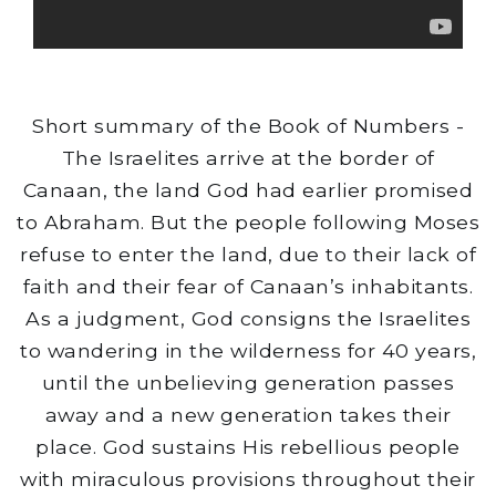
Short summary of the Book of Numbers -
The Israelites arrive at the border of
Canaan, the land God had earlier promised
to Abraham. But the people following Moses
refuse to enter the land, due to their lack of
faith and their fear of Canaan’s inhabitants.
As a judgment, God consigns the Israelites
to wandering in the wilderness for 40 years,
until the unbelieving generation passes
away and a new generation takes their
place. God sustains His rebellious people
with miraculous provisions throughout their