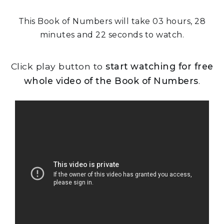
This Book of Numbers will take 03 hours, 28
minutes and 22 seconds to watch.
Click play button to
start watching for free
whole video of the Book of Numbers
.