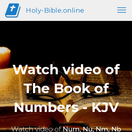
Holy-Bible.online
Watch video of
The Book of
Numbers - KJV
Watch video of
Num, Nu, Nm, Nb