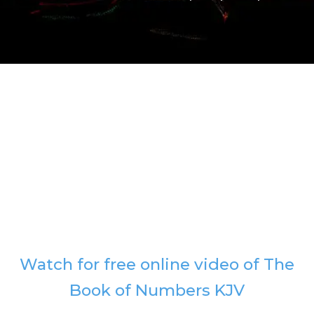
Watch for free online video of The
Book of Numbers KJV