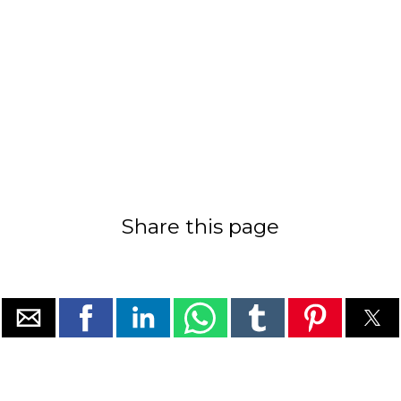
Share this page