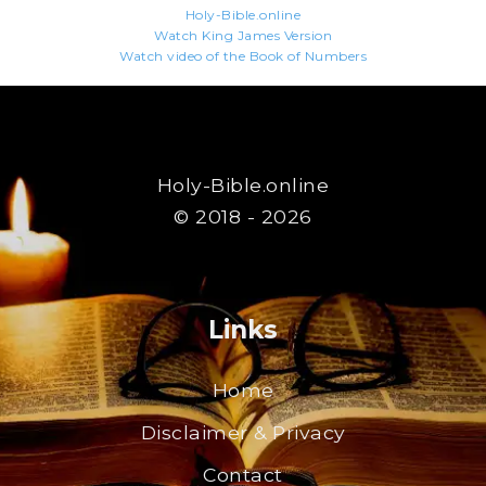
Holy-Bible.online
Watch King James Version
Watch video of the Book of Numbers
Holy-Bible.online
© 2018 - 2026
Links
Home
Disclaimer & Privacy
Contact