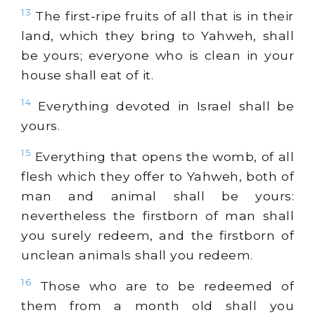
13
The first-ripe fruits of all that is in their
land, which they bring to Yahweh, shall
be yours; everyone who is clean in your
house shall eat of it.
14
Everything devoted in Israel shall be
yours.
15
Everything that opens the womb, of all
flesh which they offer to Yahweh, both of
man and animal shall be yours:
nevertheless the firstborn of man shall
you surely redeem, and the firstborn of
unclean animals shall you redeem.
16
Those who are to be redeemed of
them from a month old shall you