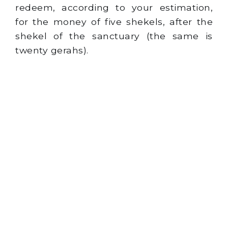
redeem, according to your estimation,
for the money of five shekels, after the
shekel of the sanctuary (the same is
twenty gerahs).