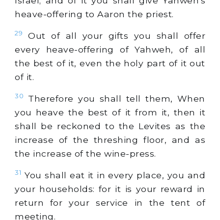
Israel; and of it you shall give Yahweh's
heave-offering to Aaron the priest.
29
Out of all your gifts you shall offer
every heave-offering of Yahweh, of all
the best of it, even the holy part of it out
of it.
30
Therefore you shall tell them, When
you heave the best of it from it, then it
shall be reckoned to the Levites as the
increase of the threshing floor, and as
the increase of the wine-press.
31
You shall eat it in every place, you and
your households: for it is your reward in
return for your service in the tent of
meeting.