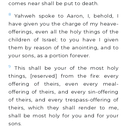
comes near shall be put to death.
8
Yahweh spoke to Aaron, I, behold, I
have given you the charge of my heave-
offerings, even all the holy things of the
children of Israel; to you have I given
them by reason of the anointing, and to
your sons, as a portion forever.
9
This shall be your of the most holy
things, [reserved] from the fire: every
offering of theirs, even every meal-
offering of theirs, and every sin-offering
of theirs, and every trespass-offering of
theirs, which they shall render to me,
shall be most holy for you and for your
sons.