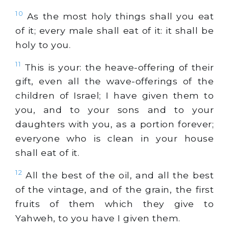
10
As the most holy things shall you eat
of it; every male shall eat of it: it shall be
holy to you.
11
This is your: the heave-offering of their
gift, even all the wave-offerings of the
children of Israel; I have given them to
you, and to your sons and to your
daughters with you, as a portion forever;
everyone who is clean in your house
shall eat of it.
12
All the best of the oil, and all the best
of the vintage, and of the grain, the first
fruits of them which they give to
Yahweh, to you have I given them.