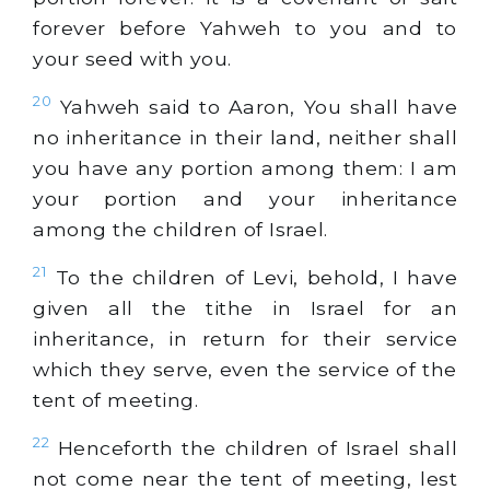
forever before Yahweh to you and to
your seed with you.
20
Yahweh said to Aaron, You shall have
no inheritance in their land, neither shall
you have any portion among them: I am
your portion and your inheritance
among the children of Israel.
21
To the children of Levi, behold, I have
given all the tithe in Israel for an
inheritance, in return for their service
which they serve, even the service of the
tent of meeting.
22
Henceforth the children of Israel shall
not come near the tent of meeting, lest