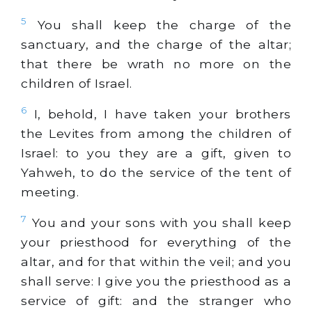
5
You shall keep the charge of the
sanctuary, and the charge of the altar;
that there be wrath no more on the
children of Israel.
6
I, behold, I have taken your brothers
the Levites from among the children of
Israel: to you they are a gift, given to
Yahweh, to do the service of the tent of
meeting.
7
You and your sons with you shall keep
your priesthood for everything of the
altar, and for that within the veil; and you
shall serve: I give you the priesthood as a
service of gift: and the stranger who