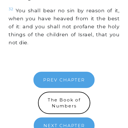
32
You shall bear no sin by reason of it,
when you have heaved from it the best
of it: and you shall not profane the holy
things of the children of Israel, that you
not die.
PREV CHAPTER
The Book of
Numbers
NEXT CHAPTER