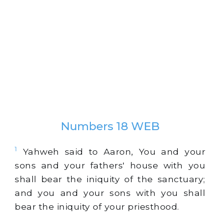
Numbers 18 WEB
1
Yahweh said to Aaron, You and your
sons and your fathers' house with you
shall bear the iniquity of the sanctuary;
and you and your sons with you shall
bear the iniquity of your priesthood.