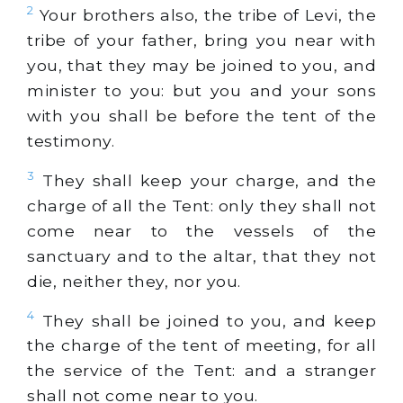
2
Your brothers also, the tribe of Levi, the
tribe of your father, bring you near with
you, that they may be joined to you, and
minister to you: but you and your sons
with you shall be before the tent of the
testimony.
3
They shall keep your charge, and the
charge of all the Tent: only they shall not
come near to the vessels of the
sanctuary and to the altar, that they not
die, neither they, nor you.
4
They shall be joined to you, and keep
the charge of the tent of meeting, for all
the service of the Tent: and a stranger
shall not come near to you.