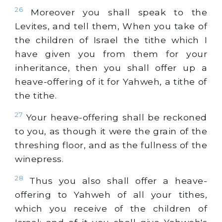
26
Moreover you shall speak to the
Levites, and tell them, When you take of
the children of Israel the tithe which I
have given you from them for your
inheritance, then you shall offer up a
heave-offering of it for Yahweh, a tithe of
the tithe.
27
Your heave-offering shall be reckoned
to you, as though it were the grain of the
threshing floor, and as the fullness of the
winepress.
28
Thus you also shall offer a heave-
offering to Yahweh of all your tithes,
which you receive of the children of