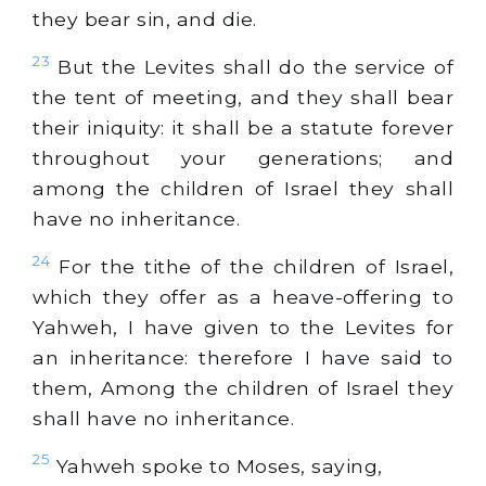
they bear sin, and die.
23
But the Levites shall do the service of
the tent of meeting, and they shall bear
their iniquity: it shall be a statute forever
throughout your generations; and
among the children of Israel they shall
have no inheritance.
24
For the tithe of the children of Israel,
which they offer as a heave-offering to
Yahweh, I have given to the Levites for
an inheritance: therefore I have said to
them, Among the children of Israel they
shall have no inheritance.
25
Yahweh spoke to Moses, saying,