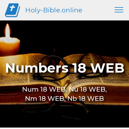
Holy-Bible.online
Numbers 18 WEB
Num 18 WEB, Nu 18 WEB,
Nm 18 WEB, Nb 18 WEB