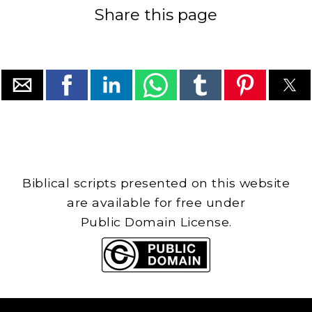
Share this page
Biblical scripts presented on this website
are available for free under
Public Domain License.