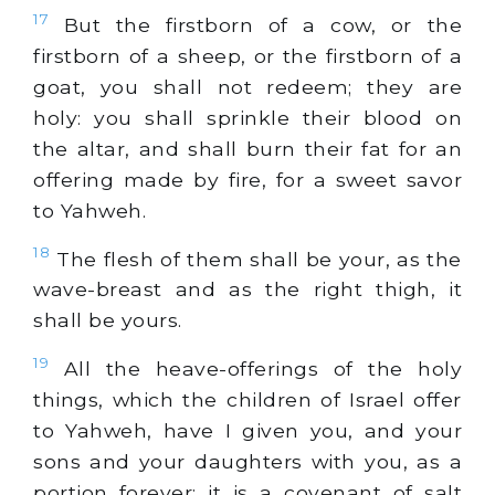
17
But the firstborn of a cow, or the
firstborn of a sheep, or the firstborn of a
goat, you shall not redeem; they are
holy: you shall sprinkle their blood on
the altar, and shall burn their fat for an
offering made by fire, for a sweet savor
to Yahweh.
18
The flesh of them shall be your, as the
wave-breast and as the right thigh, it
shall be yours.
19
All the heave-offerings of the holy
things, which the children of Israel offer
to Yahweh, have I given you, and your
sons and your daughters with you, as a
portion forever: it is a covenant of salt