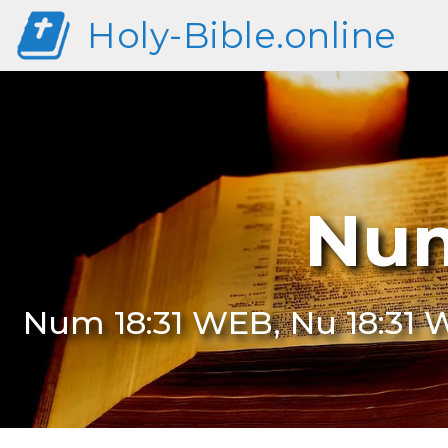
Holy-Bible.online
Num
Num 18:31 WEB, Nu 18:31 