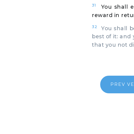
31
You shall e
reward in retur
32
You shall be
best of it: and
that you not di
PREV V