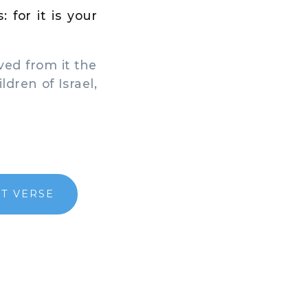
 for it is your
ved from it the
ldren of Israel,
T VERSE