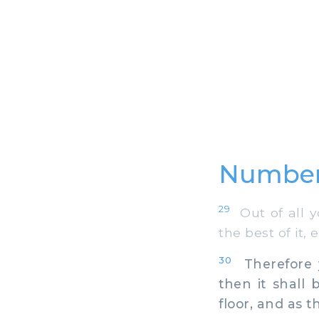
Number
29
Out of all yo
the best of it, 
30
Therefore y
then it shall 
floor, and as t