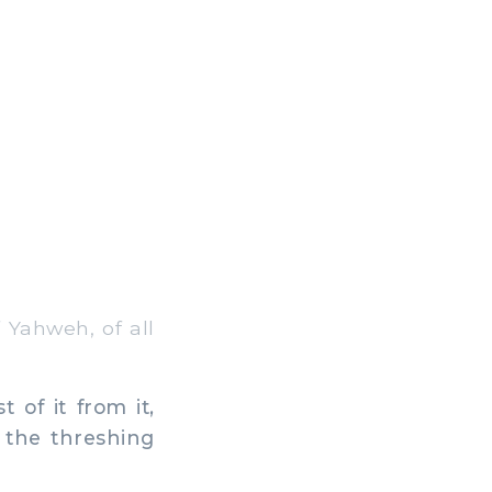
f Yahweh, of all
of it from it,
f the threshing