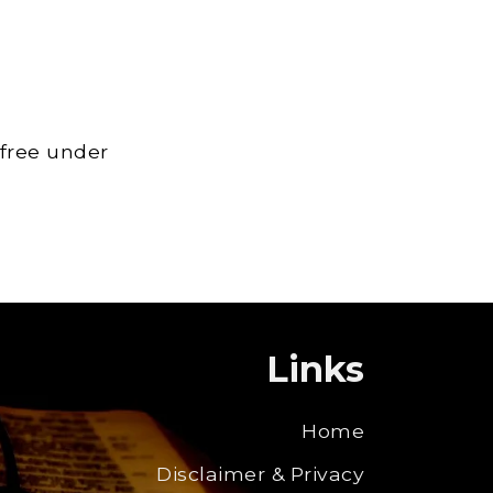
 free under
Links
Home
Disclaimer & Privacy