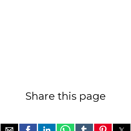
Share this page