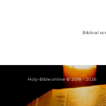
Biblical s
Holy-Bible.online
© 2018 - 2026