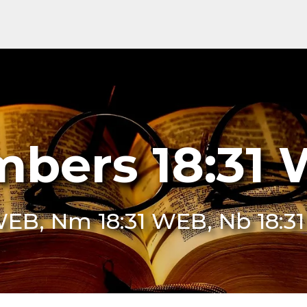
bers 18:31
WEB, Nm 18:31 WEB, Nb 18: