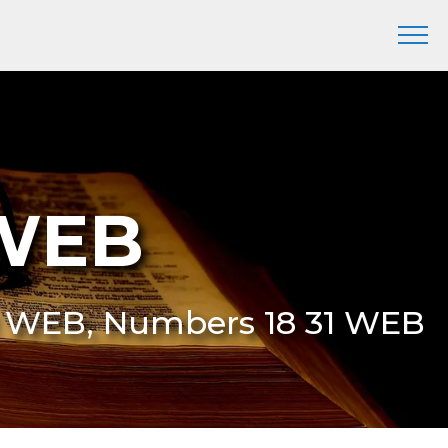
 WEB
31 WEB, Numbers 18 31 WEB