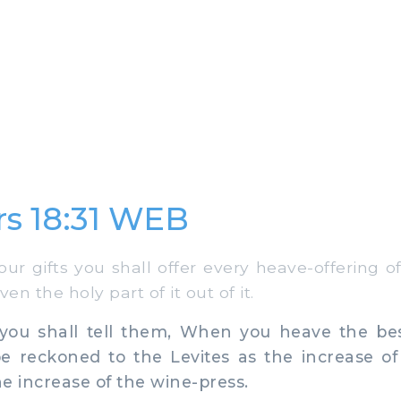
s 18:31 WEB
ur gifts you shall offer every heave-offering o
even the holy part of it out of it.
ou shall tell them, When you heave the best 
be reckoned to the Levites as the increase o
he increase of the wine-press.