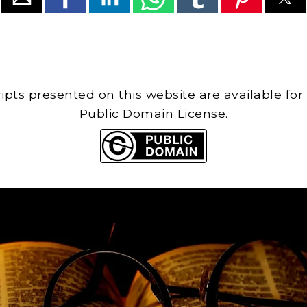
cripts presented on this website are available for
Public Domain License.