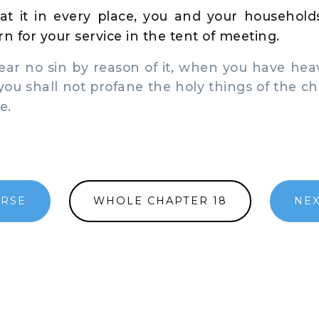
at it in every place, you and your households:
n for your service in the tent of meeting.
ar no sin by reason of it, when you have hea
 you shall not profane the holy things of the chi
e.
ERSE
WHOLE CHAPTER 18
NEX