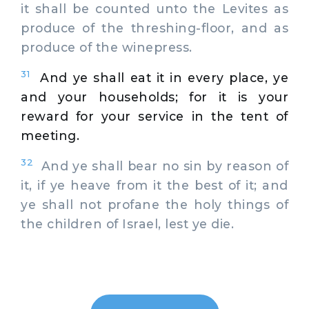
it shall be counted unto the Levites as
produce of the threshing-floor, and as
produce of the winepress.
31
And ye shall eat it in every place, ye
and your households; for it is your
reward for your service in the tent of
meeting.
32
And ye shall bear no sin by reason of
it, if ye heave from it the best of it; and
ye shall not profane the holy things of
the children of Israel, lest ye die.