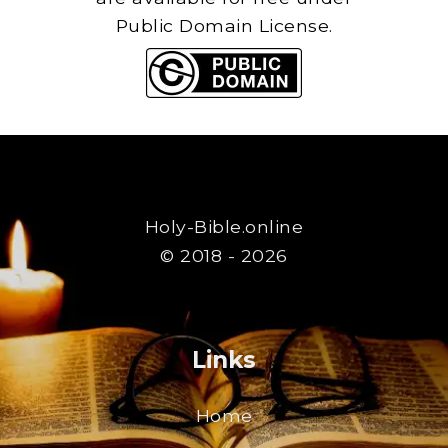
Public Domain License.
Holy-Bible.online
© 2018 - 2026
Links
Home