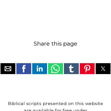
Share this page
Biblical scripts presented on this website
are available for free under