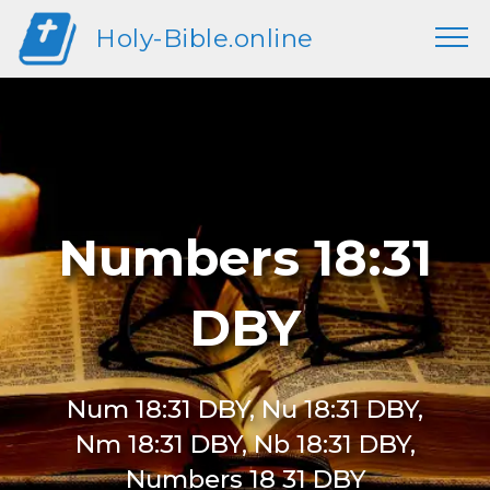
Holy-Bible.online
Numbers 18:31
DBY
Num 18:31 DBY, Nu 18:31 DBY,
Nm 18:31 DBY, Nb 18:31 DBY,
Numbers 18 31 DBY