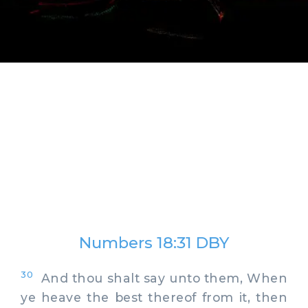
Numbers 18:31 DBY
30
And thou shalt say unto them, When
ye heave the best thereof from it, then