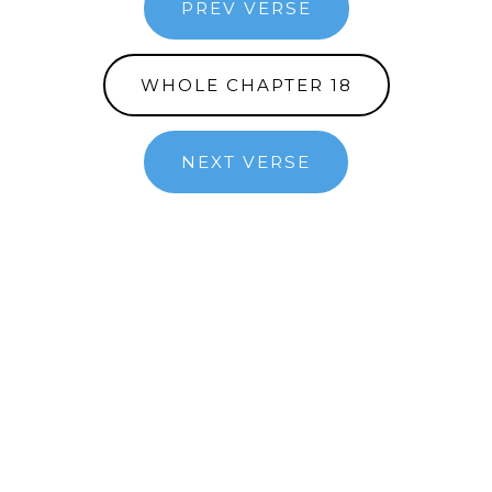
PREV VERSE
WHOLE CHAPTER 18
NEXT VERSE