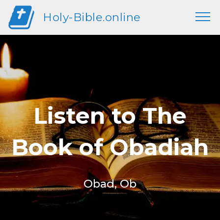
Holy-Bible.online
Listen to The
Book of Obadiah
Obad, Ob