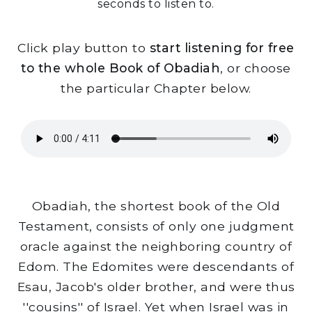
seconds to listen to.
Click play button to
start listening for free
to the whole Book of Obadiah
, or choose
the particular Chapter below.
Obadiah, the shortest book of the Old
Testament, consists of only one judgment
oracle against the neighboring country of
Edom. The Edomites were descendants of
Esau, Jacob's older brother, and were thus
''cousins'' of Israel. Yet when Israel was in