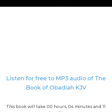
Listen for free to MP3 audio of The
Book of Obadiah KJV
This book will take 00 hours, 04 minutes and 11