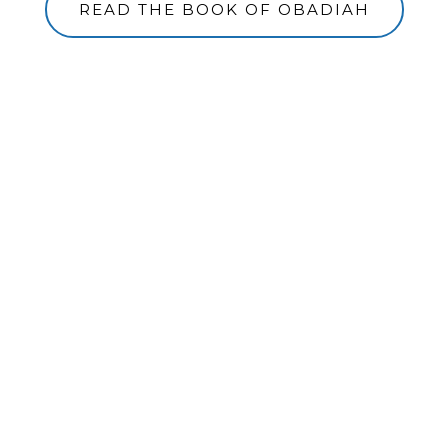
READ THE BOOK OF OBADIAH