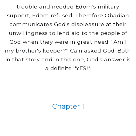
trouble and needed Edom's military
support, Edom refused. Therefore Obadiah
communicates God's displeasure at their
unwillingness to lend aid to the people of
God when they were in great need. ''Am I
my brother's keeper?'' Cain asked God. Both
in that story and in this one, God's answer is
a definite ''YES!''.
Chapter 1