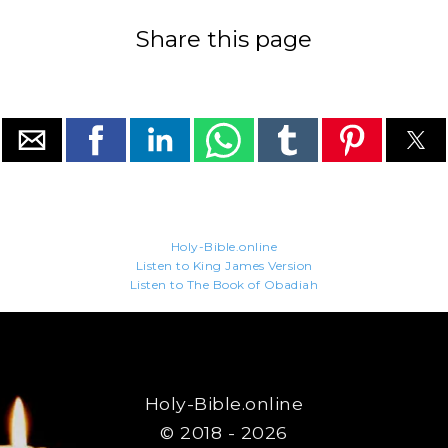
Share this page
Holy-Bible.online
Listen to King James Version
Listen to The Book of Obadiah
Holy-Bible.online
© 2018 - 2026