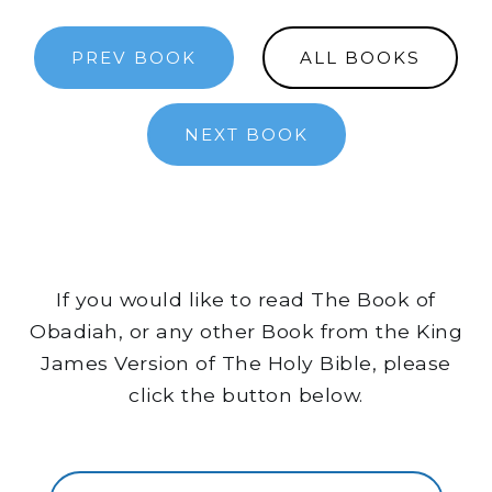
PREV BOOK
ALL BOOKS
NEXT BOOK
If you would like to read The Book of
Obadiah, or any other Book from the King
James Version of The Holy Bible, please
click the button below.