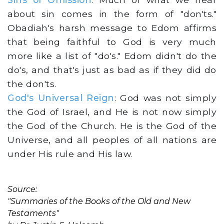
about sin comes in the form of "don'ts."
Obadiah's harsh message to Edom affirms
that being faithful to God is very much
more like a list of "do's." Edom didn't do the
do's, and that's just as bad as if they did do
the don'ts.
God's Universal Reign
: God was not simply
the God of Israel, and He is not now simply
the God of the Church. He is the God of the
Universe, and all peoples of all nations are
under His rule and His law.
Source:
"Summaries of the Books of the Old and New
Testaments"