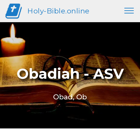
Holy-Bible.online
Obadiah - ASV
Obad, Ob