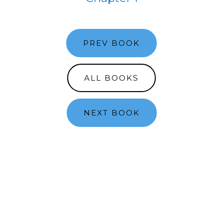
PREV BOOK
ALL BOOKS
NEXT BOOK