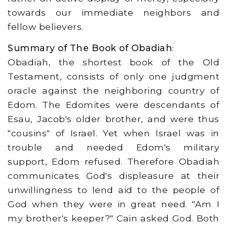
towards our immediate neighbors and
fellow believers.
Summary of The Book of Obadiah
:
Obadiah, the shortest book of the Old
Testament, consists of only one judgment
oracle against the neighboring country of
Edom. The Edomites were descendants of
Esau, Jacob's older brother, and were thus
"cousins" of Israel. Yet when Israel was in
trouble and needed Edom's military
support, Edom refused. Therefore Obadiah
communicates God's displeasure at their
unwillingness to lend aid to the people of
God when they were in great need. "Am I
my brother's keeper?" Cain asked God. Both