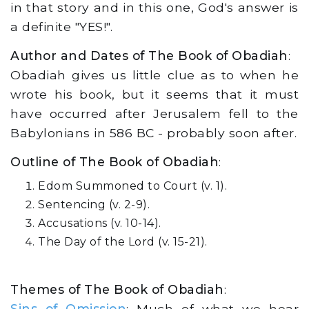
in that story and in this one, God's answer is
a definite "YES!".
Author and Dates of The Book of Obadiah
:
Obadiah gives us little clue as to when he
wrote his book, but it seems that it must
have occurred after Jerusalem fell to the
Babylonians in 586 BC - probably soon after.
Outline of The Book of Obadiah
:
Edom Summoned to Court (v. 1).
Sentencing (v. 2-9).
Accusations (v. 10-14).
The Day of the Lord (v. 15-21).
Themes of The Book of Obadiah
:
Sins of Omission
: Much of what we hear