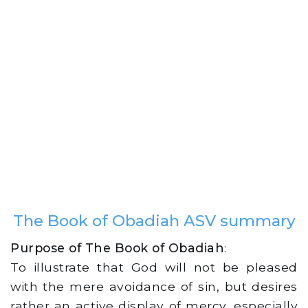
The Book of Obadiah ASV summary
Purpose of The Book of Obadiah
:
To illustrate that God will not be pleased
with the mere avoidance of sin, but desires
rather an active display of mercy, especially