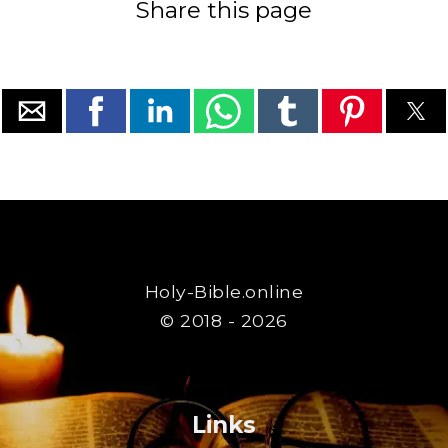
Share this page
Holy-Bible.online
© 2018 - 2026
Links