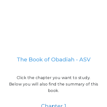
The Book of Obadiah - ASV
Click the chapter you want to study.
Below you will also find the summary of this
book.
Chapter 1