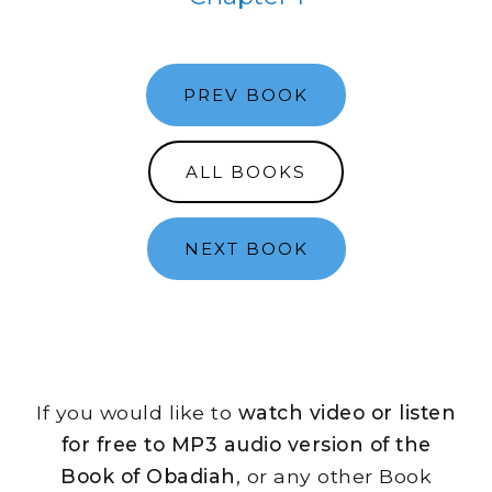
PREV BOOK
ALL BOOKS
NEXT BOOK
If you would like to
watch video or listen
for free to MP3 audio version of the
Book of Obadiah
, or any other Book