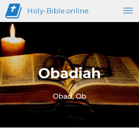
Holy-Bible.online
Obadiah
Obad, Ob