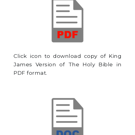
Click icon to download copy of King
James Version of The Holy Bible in
PDF format.