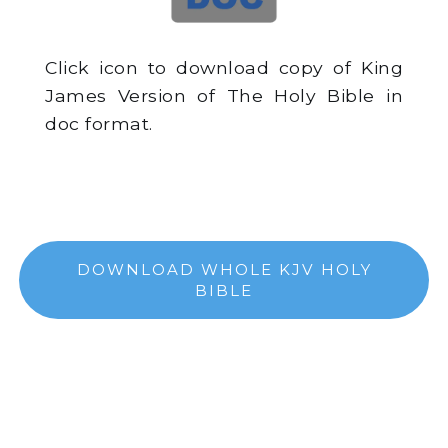
Click icon to download copy of King
James Version of The Holy Bible in
doc format.
DOWNLOAD WHOLE KJV HOLY
BIBLE