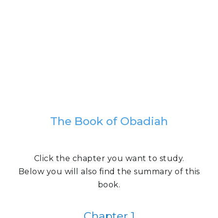
The Book of Obadiah
Click the chapter you want to study.
Below you will also find the summary of this
book.
Chapter 1