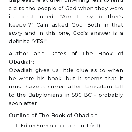
aid to the people of God when they were
in great need. "Am I my brother's
keeper?" Cain asked God. Both in that
story and in this one, God's answer is a
definite "YES!".
Author and Dates of The Book of
Obadiah
:
Obadiah gives us little clue as to when
he wrote his book, but it seems that it
must have occurred after Jerusalem fell
to the Babylonians in 586 BC - probably
soon after.
Outline of The Book of Obadiah
:
Edom Summoned to Court (v. 1).