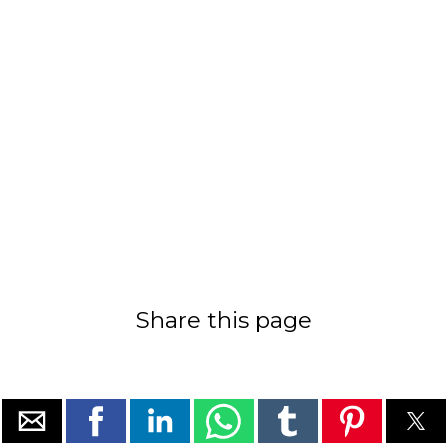
Share this page