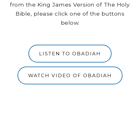
from the King James Version of The Holy
Bible, please click one of the buttons
below.
LISTEN TO OBADIAH
WATCH VIDEO OF OBADIAH