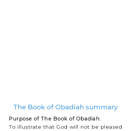
The Book of Obadiah summary
Purpose of The Book of Obadiah
:
To illustrate that God will not be pleased