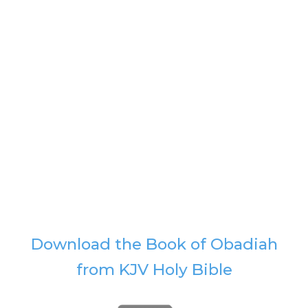
Download the Book of Obadiah
from KJV Holy Bible