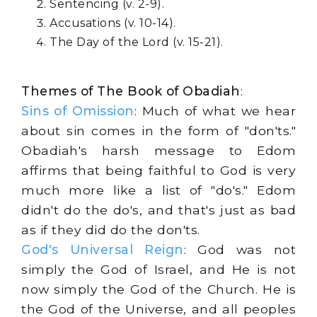
Sentencing (v. 2-9).
Accusations (v. 10-14).
The Day of the Lord (v. 15-21).
Themes of The Book of Obadiah
:
Sins of Omission
: Much of what we hear
about sin comes in the form of "don'ts."
Obadiah's harsh message to Edom
affirms that being faithful to God is very
much more like a list of "do's." Edom
didn't do the do's, and that's just as bad
as if they did do the don'ts.
God's Universal Reign
: God was not
simply the God of Israel, and He is not
now simply the God of the Church. He is
the God of the Universe, and all peoples