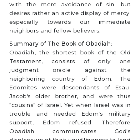
with the mere avoidance of sin, but
desires rather an active display of mercy,
especially towards our immediate
neighbors and fellow believers.
Summary of The Book of Obadiah
:
Obadiah, the shortest book of the Old
Testament, consists of only one
judgment oracle against the
neighboring country of Edom. The
Edomites were descendants of Esau,
Jacob's older brother, and were thus
"cousins" of Israel. Yet when Israel was in
trouble and needed Edom's military
support, Edom refused. Therefore
Obadiah communicates God's
displeasure at their unwillingness to lend