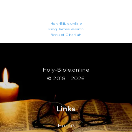
Holy-Bible.online
King James Version
Book of Obadiah
Holy-Bible.online
© 2018 - 2026
Links
Home