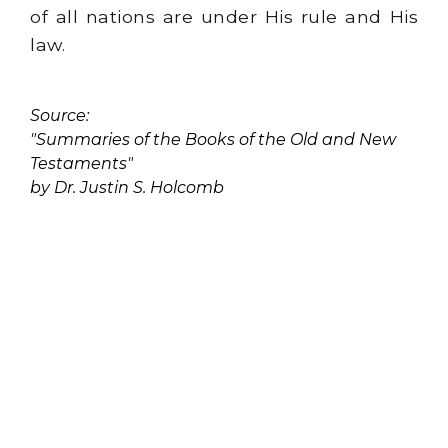
of all nations are under His rule and His
law.
Source:
"Summaries of the Books of the Old and New
Testaments"
by Dr. Justin S. Holcomb