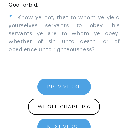
God forbid.
16
Know ye not, that to whom ye yield
yourselves servants to obey, his
servants ye are to whom ye obey;
whether of sin unto death, or of
obedience unto righteousness?
PREV VERSE
WHOLE CHAPTER 6
NEXT VERSE