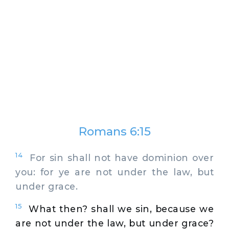
Romans 6:15
14
For sin shall not have dominion over
you: for ye are not under the law, but
under grace.
15
What then? shall we sin, because we
are not under the law, but under grace?