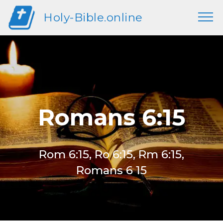
Holy-Bible.online
Romans 6:15
Rom 6:15, Ro 6:15, Rm 6:15,
Romans 6 15