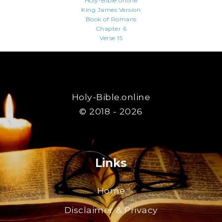
Holy-Bible.online
King James Version
Book of Romans
Chapter 6
Verse 15
Holy-Bible.online
© 2018 - 2026
Links
Home
Disclaimer & Privacy