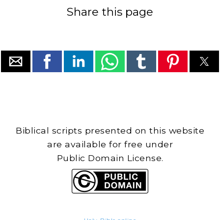
Share this page
Biblical scripts presented on this website
are available for free under
Public Domain License.