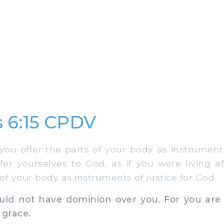
 6:15 CPDV
u offer the parts of your body as instruments 
offer yourselves to God, as if you were living a
 of your body as instruments of justice for God.
ld not have dominion over you. For you are
 grace.