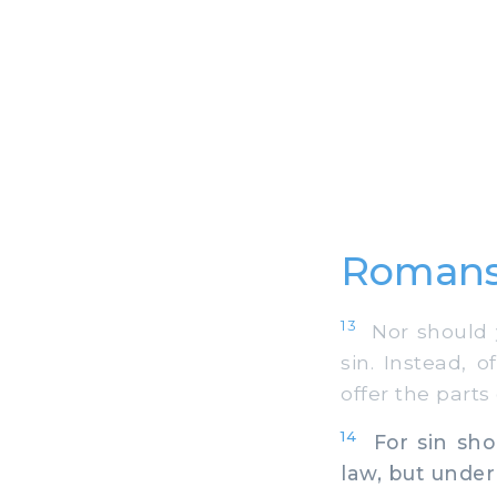
Romans
13
Nor should yo
sin. Instead, 
offer the parts
14
For sin shou
law, but under