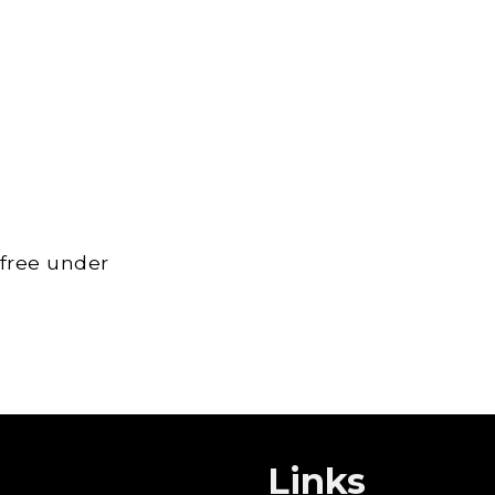
 free under
Links