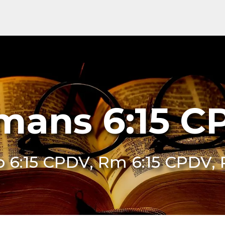
mans 6:15 C
o 6:15 CPDV, Rm 6:15 CPDV,