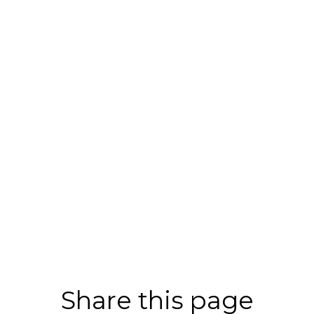
Share this page