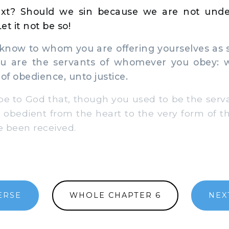
xt? Should we sin because we are not unde
t it not be so!
now to whom you are offering yourselves as 
u are the servants of whomever you obey: w
of obedience, unto justice.
e to God that, though you used to be the serva
obedient from the heart to the very form of th
 been received.
ERSE
WHOLE CHAPTER 6
NEX