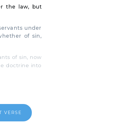
r the law, but
servants under
hether of sin,
nts of sin, now
e doctrine into
T VERSE