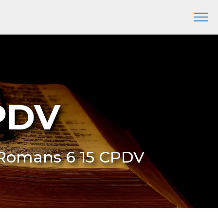
PDV
 Romans 6 15 CPDV