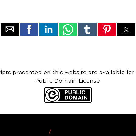
cripts presented on this website are available for
Public Domain License.