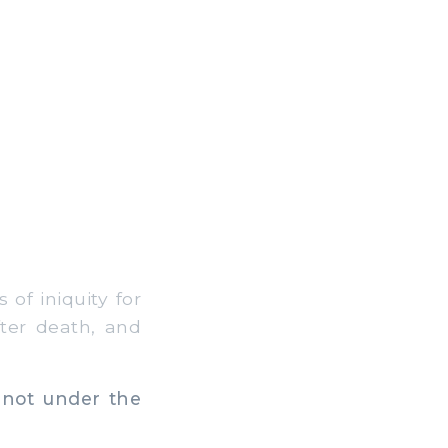
of iniquity for
fter death, and
 not under the