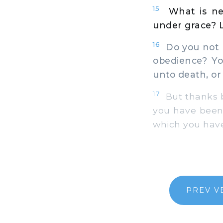
15
What is ne
under grace? Le
16
Do you not k
obedience? Yo
unto death, or 
17
But thanks b
you have been 
which you have
PREV V