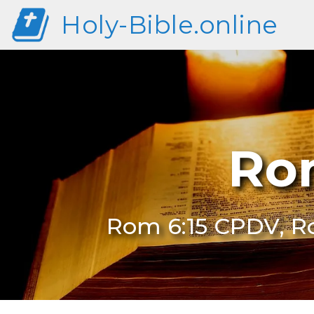
Holy-Bible.online
Ro
Rom 6:15 CPDV, R