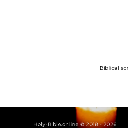
Biblical s
Holy-Bible.online
© 2018 - 2026