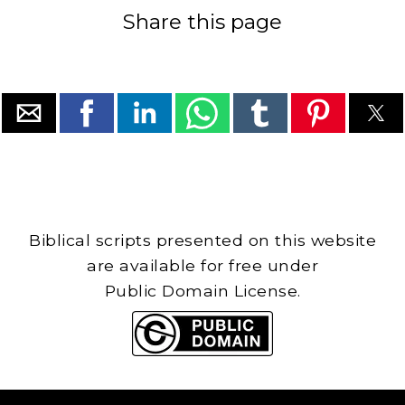
Share this page
Biblical scripts presented on this website
are available for free under
Public Domain License.