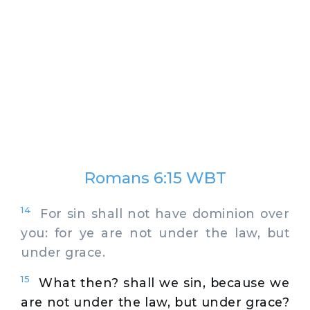
Romans 6:15 WBT
14
For sin shall not have dominion over
you: for ye are not under the law, but
under grace.
15
What then? shall we sin, because we
are not under the law, but under grace?