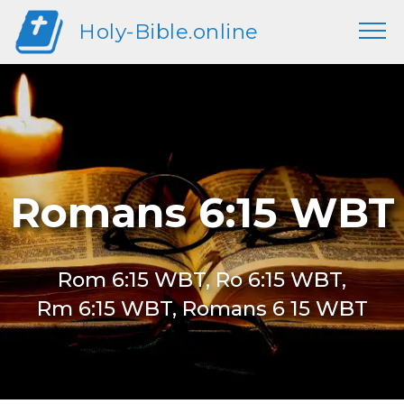
Holy-Bible.online
Romans 6:15 WBT
Rom 6:15 WBT, Ro 6:15 WBT,
Rm 6:15 WBT, Romans 6 15 WBT