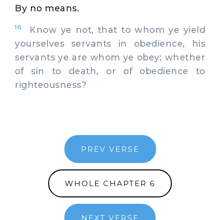
By no means.
16
Know ye not, that to whom ye yield
yourselves servants in obedience, his
servants ye are whom ye obey; whether
of sin to death, or of obedience to
righteousness?
PREV VERSE
WHOLE CHAPTER 6
NEXT VERSE