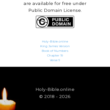
are available for free under
Public Domain License.
Holy-Bible.online
King James Version
Book of Numbers
Chapter 19
Verse 9
Holy-Bible.online
© 2018 - 2026