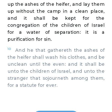
up the ashes of the heifer, and lay them
up without the camp in a clean place,
and it shall be kept for the
congregation of the children of Israel
for a water of separation: it is a
purification for sin.
10
And he that gathereth the ashes of
the heifer shall wash his clothes, and be
unclean until the even: and it shall be
unto the children of Israel, and unto the
stranger that sojourneth among them,
for a statute for ever.