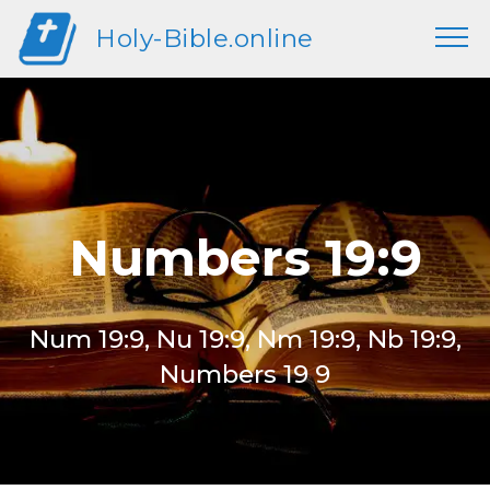
Holy-Bible.online
Numbers 19:9
Num 19:9, Nu 19:9, Nm 19:9, Nb 19:9,
Numbers 19 9