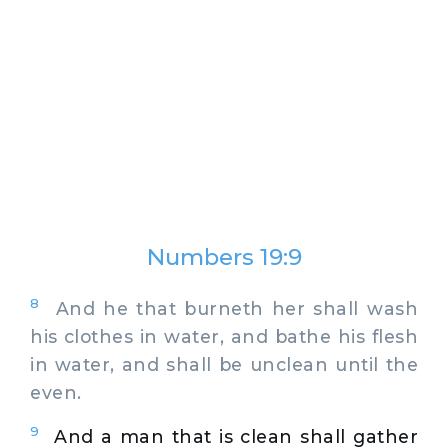
Numbers 19:9
8
And he that burneth her shall wash
his clothes in water, and bathe his flesh
in water, and shall be unclean until the
even.
9
And a man that is clean shall gather