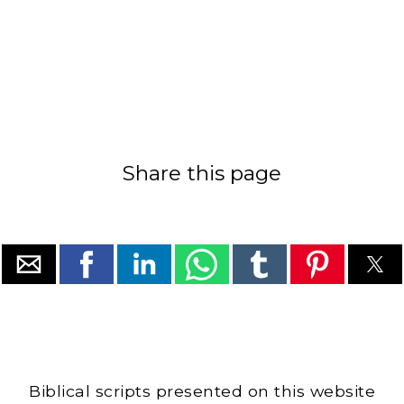
Share this page
Biblical scripts presented on this website