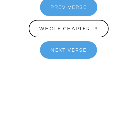
PREV VERSE
WHOLE CHAPTER 19
NEXT VERSE