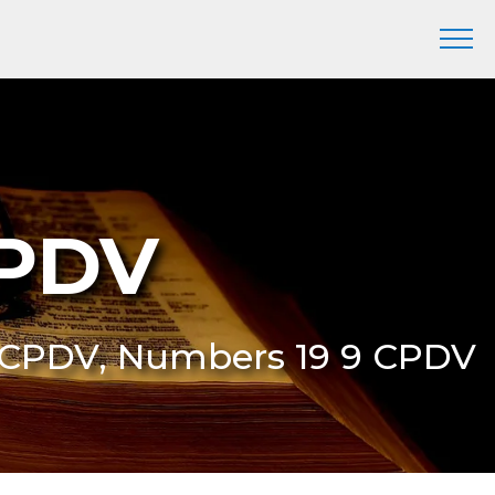
CPDV
9 CPDV, Numbers 19 9 CPDV