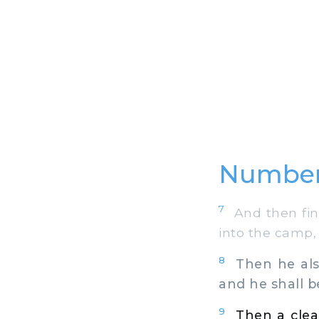
Number
7
And then fina
into the camp,
8
Then he also
and he shall b
9
Then a clea