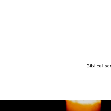
Biblical s