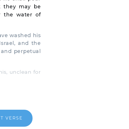
t they may be
r the water of
ave washed his
srael, and the
 and perpetual
is, unclean for
T VERSE