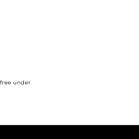
 free under