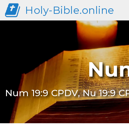
Holy-Bible.online
Num
Num 19:9 CPDV, Nu 19:9 C