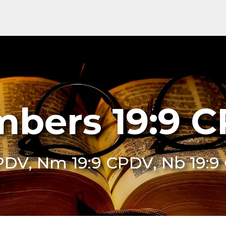
bers 19:9 
PDV, Nm 19:9 CPDV, Nb 19: