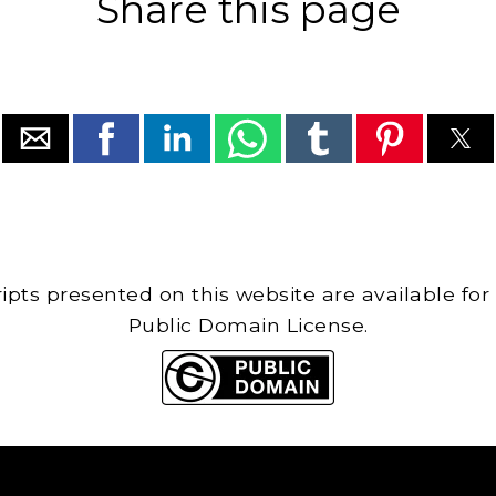
Share this page
cripts presented on this website are available for
Public Domain License.