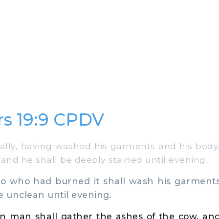
s 19:9 CPDV
lly, having washed his garments and his body,
 and he shall be deeply stained until evening.
 who had burned it shall wash his garments
e unclean until evening.
n man shall gather the ashes of the cow, and