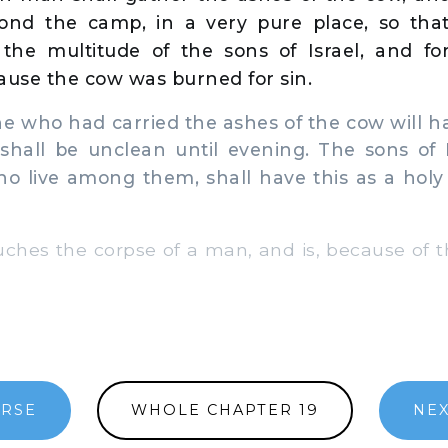
ond the camp, in a very pure place, so tha
 the multitude of the sons of Israel, and fo
ause the cow was burned for sin.
who had carried the ashes of the cow will h
shall be unclean until evening. The sons of I
 live among them, shall have this as a holy
es the corpse of a man, and is, because of th
ERSE
WHOLE CHAPTER 19
NEX