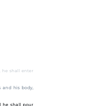
 he shall enter
 and his body,
 he shall pour