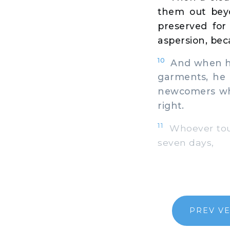
them out bey
preserved for
aspersion, bec
10
And when he 
garments, he 
newcomers who
right.
11
Whoever touch
seven days,
PREV V