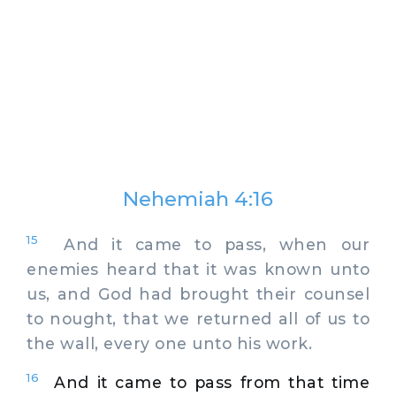
Nehemiah 4:16
15
And it came to pass, when our
enemies heard that it was known unto
us, and God had brought their counsel
to nought, that we returned all of us to
the wall, every one unto his work.
16
And it came to pass from that time