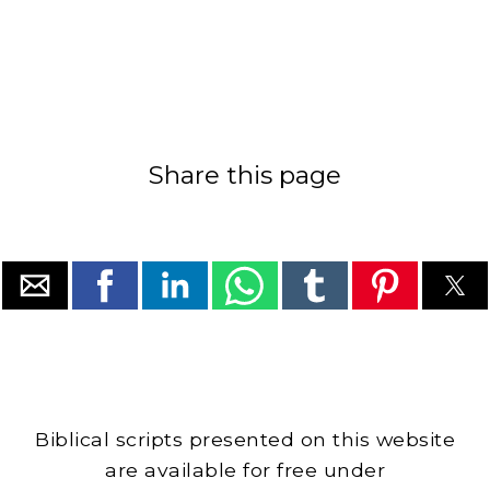
Share this page
Biblical scripts presented on this website
are available for free under