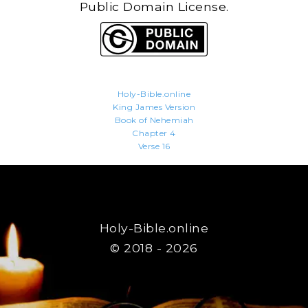
Public Domain License.
Holy-Bible.online
King James Version
Book of Nehemiah
Chapter 4
Verse 16
Holy-Bible.online
© 2018 - 2026