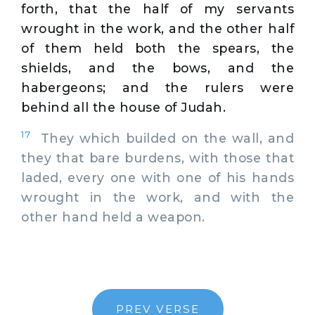
forth, that the half of my servants
wrought in the work, and the other half
of them held both the spears, the
shields, and the bows, and the
habergeons; and the rulers were
behind all the house of Judah.
17
They which builded on the wall, and
they that bare burdens, with those that
laded, every one with one of his hands
wrought in the work, and with the
other hand held a weapon.
PREV VERSE