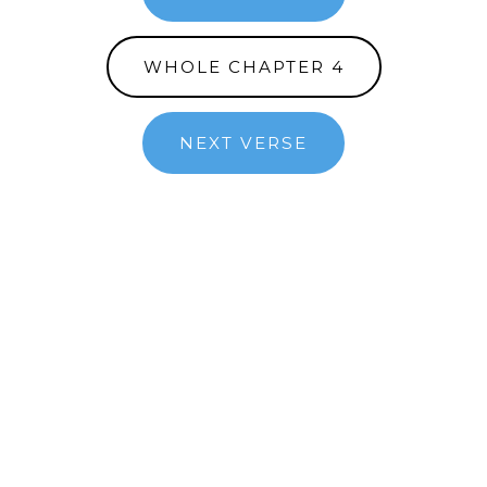
WHOLE CHAPTER 4
NEXT VERSE