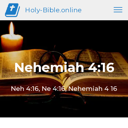
Holy-Bible.online
Nehemiah 4:16
Neh 4:16, Ne 4:16, Nehemiah 4 16