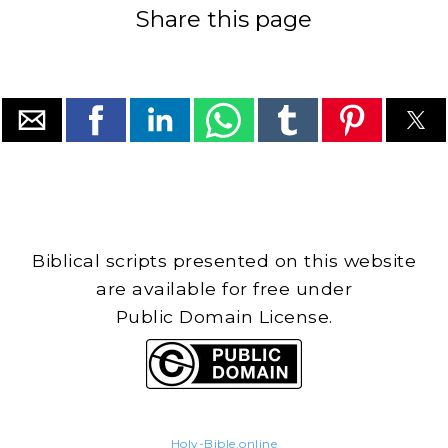
Share this page
Biblical scripts presented on this website
are available for free under
Public Domain License.
Holy-Bible.online