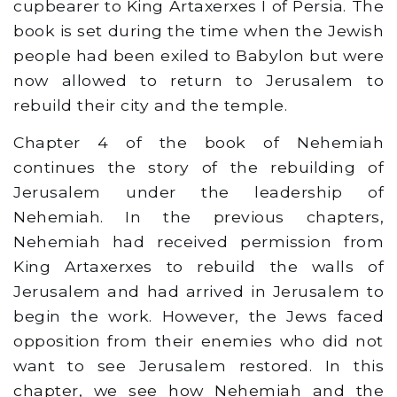
cupbearer to King Artaxerxes I of Persia. The
book is set during the time when the Jewish
people had been exiled to Babylon but were
now allowed to return to Jerusalem to
rebuild their city and the temple.
Chapter 4 of the book of Nehemiah
continues the story of the rebuilding of
Jerusalem under the leadership of
Nehemiah. In the previous chapters,
Nehemiah had received permission from
King Artaxerxes to rebuild the walls of
Jerusalem and had arrived in Jerusalem to
begin the work. However, the Jews faced
opposition from their enemies who did not
want to see Jerusalem restored. In this
chapter, we see how Nehemiah and the