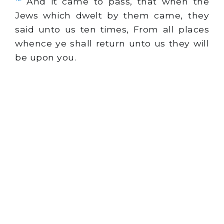
And it came to pass, that when the
Jews which dwelt by them came, they
said unto us ten times, From all places
whence ye shall return unto us they will
be upon you.