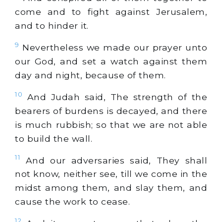
come and to fight against Jerusalem,
and to hinder it.
9
Nevertheless we made our prayer unto
our God, and set a watch against them
day and night, because of them.
10
And Judah said, The strength of the
bearers of burdens is decayed, and there
is much rubbish; so that we are not able
to build the wall.
11
And our adversaries said, They shall
not know, neither see, till we come in the
midst among them, and slay them, and
cause the work to cease.
12