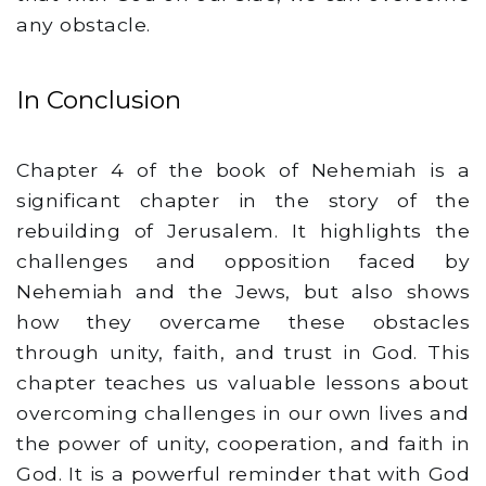
any obstacle.
In Conclusion
Chapter 4 of the book of Nehemiah is a
significant chapter in the story of the
rebuilding of Jerusalem. It highlights the
challenges and opposition faced by
Nehemiah and the Jews, but also shows
how they overcame these obstacles
through unity, faith, and trust in God. This
chapter teaches us valuable lessons about
overcoming challenges in our own lives and
the power of unity, cooperation, and faith in
God. It is a powerful reminder that with God