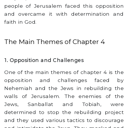
people of Jerusalem faced this opposition
and overcame it with determination and
faith in God.
The Main Themes of Chapter 4
1. Opposition and Challenges
One of the main themes of chapter 4 is the
opposition and challenges faced by
Nehemiah and the Jews in rebuilding the
walls of Jerusalem. The enemies of the
Jews, Sanballat and Tobiah, were
determined to stop the rebuilding project
and they used various tactics to discourage