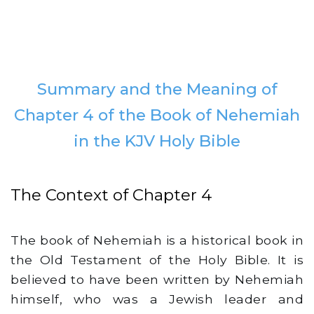
Summary and the Meaning of
Chapter 4 of the Book of Nehemiah
in the KJV Holy Bible
The Context of Chapter 4
The book of Nehemiah is a historical book in
the Old Testament of the Holy Bible. It is
believed to have been written by Nehemiah
himself, who was a Jewish leader and