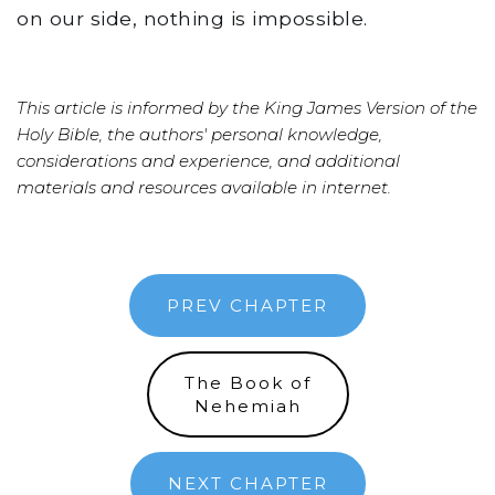
on our side, nothing is impossible.
This article is informed by the King James Version of the
Holy Bible, the authors' personal knowledge,
considerations and experience, and additional
materials and resources available in internet.
PREV CHAPTER
The Book of
Nehemiah
NEXT CHAPTER