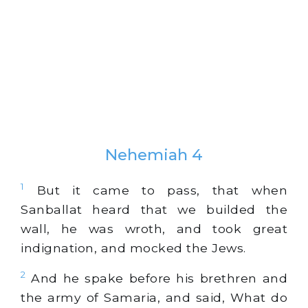
Nehemiah 4
1
But it came to pass, that when
Sanballat heard that we builded the
wall, he was wroth, and took great
indignation, and mocked the Jews.
2
And he spake before his brethren and
the army of Samaria, and said, What do