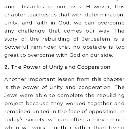
and obstacles in our lives. However, this
chapter teaches us that with determination,
unity, and faith in God, we can overcome
any challenge that comes our way. The
story of the rebuilding of Jerusalem is a
powerful reminder that no obstacle is too
great to overcome with God on our side.
2. The Power of Unity and Cooperation
Another important lesson from this chapter
is the power of unity and cooperation. The
Jews were able to complete the rebuilding
project because they worked together and
remained united in the face of opposition. In
today’s society, we can often achieve more
when we work together rather than trying