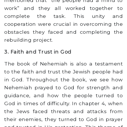
mentioned that “the people had a mind to
work” and they all worked together to
complete the task. This unity and
cooperation were crucial in overcoming the
obstacles they faced and completing the
rebuilding project.
3. Faith and Trust in God
The book of Nehemiah is also a testament
to the faith and trust the Jewish people had
in God. Throughout the book, we see how
Nehemiah prayed to God for strength and
guidance, and how the people turned to
God in times of difficulty. In chapter 4, when
the Jews faced threats and attacks from
their enemies, they turned to God in prayer