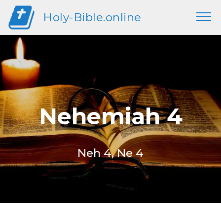
Holy-Bible.online
Nehemiah 4
Neh 4, Ne 4