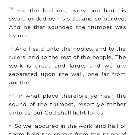
18
For the builders, every one had his
sword girded by his side, and so builded.
And he that sounded the trumpet was
by me.
19
And I said unto the nobles, and to the
rulers, and to the rest of the people, The
work is great and large, and we are
separated upon the wall, one far from
another.
20
In what place therefore ye hear the
sound of the trumpet, resort ye thither
unto us: our God shall fight for us.
21
So we laboured in the work: and half of
them held the spears from the rising of