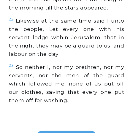
the morning till the stars appeared.
22
Likewise at the same time said I unto
the people, Let every one with his
servant lodge within Jerusalem, that in
the night they may be a guard to us, and
labour on the day.
23
So neither I, nor my brethren, nor my
servants, nor the men of the guard
which followed me, none of us put off
our clothes, saving that every one put
them off for washing.