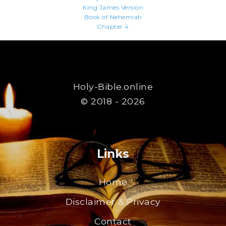
King James Version
Book of Nehemiah
Chapter 4
Holy-Bible.online
© 2018 - 2026
Links
Home
Disclaimer & Privacy
Contact