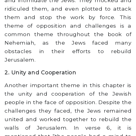
and intimidate the Jews. They mocked and
ridiculed them, and even plotted to attack
them and stop the work by force. This
theme of opposition and challenges is a
common theme throughout the book of
Nehemiah, as the Jews faced many
obstacles in their efforts to rebuild
Jerusalem.
2. Unity and Cooperation
Another important theme in this chapter is
the unity and cooperation of the Jewish
people in the face of opposition. Despite the
challenges they faced, the Jews remained
united and worked together to rebuild the
walls of Jerusalem. In verse 6, it is