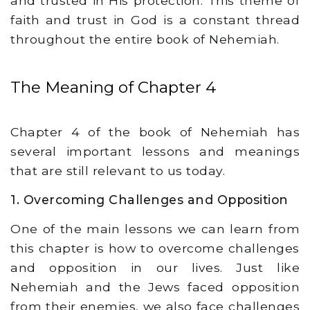
and trusted in His protection. This theme of
faith and trust in God is a constant thread
throughout the entire book of Nehemiah.
The Meaning of Chapter 4
Chapter 4 of the book of Nehemiah has
several important lessons and meanings
that are still relevant to us today.
1. Overcoming Challenges and Opposition
One of the main lessons we can learn from
this chapter is how to overcome challenges
and opposition in our lives. Just like
Nehemiah and the Jews faced opposition
from their enemies, we also face challenges