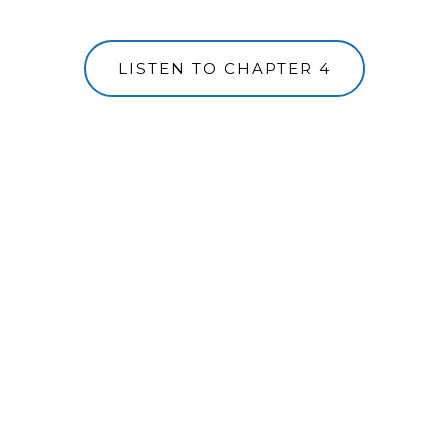
LISTEN TO CHAPTER 4