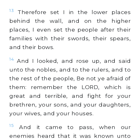
13
Therefore set I in the lower places
behind the wall, and on the higher
places, I even set the people after their
families with their swords, their spears,
and their bows.
14
And I looked, and rose up, and said
unto the nobles, and to the rulers, and to
the rest of the people, Be not ye afraid of
them: remember the LORD, which is
great and terrible, and fight for your
brethren, your sons, and your daughters,
your wives, and your houses.
15
And it came to pass, when our
enemies heard that it was known unto