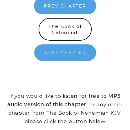
PREV CHAPTER
The Book of
Nehemiah
NEXT CHAPTER
If you would like to
listen for free to MP3
audio version of this chapter
, or any other
chapter from The Book of Nehemiah KJV,
please click the button below.