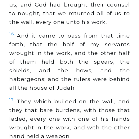
us, and God had brought their counsel
to nought, that we returned all of us to
the wall, every one unto his work.
16
And it came to pass from that time
forth, that the half of my servants
wrought in the work, and the other half
of them held both the spears, the
shields, and the bows, and the
habergeons; and the rulers were behind
all the house of Judah.
17
They which builded on the wall, and
they that bare burdens, with those that
laded, every one with one of his hands
wrought in the work, and with the other
hand held a weapon.