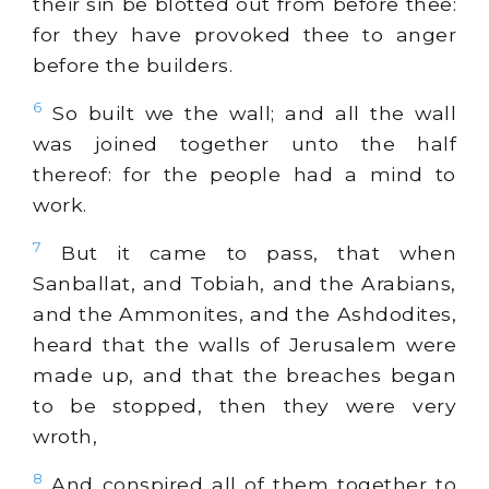
their sin be blotted out from before thee:
for they have provoked thee to anger
before the builders.
6
So built we the wall; and all the wall
was joined together unto the half
thereof: for the people had a mind to
work.
7
But it came to pass, that when
Sanballat, and Tobiah, and the Arabians,
and the Ammonites, and the Ashdodites,
heard that the walls of Jerusalem were
made up, and that the breaches began
to be stopped, then they were very
wroth,
8
And conspired all of them together to