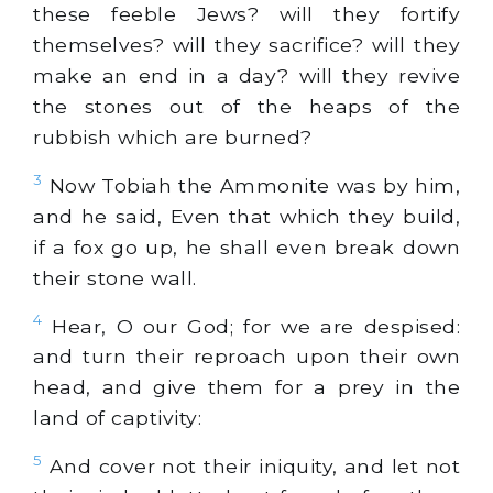
these feeble Jews? will they fortify
themselves? will they sacrifice? will they
make an end in a day? will they revive
the stones out of the heaps of the
rubbish which are burned?
3
Now Tobiah the Ammonite was by him,
and he said, Even that which they build,
if a fox go up, he shall even break down
their stone wall.
4
Hear, O our God; for we are despised:
and turn their reproach upon their own
head, and give them for a prey in the
land of captivity:
5
And cover not their iniquity, and let not