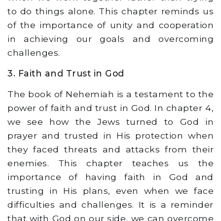
to do things alone. This chapter reminds us
of the importance of unity and cooperation
in achieving our goals and overcoming
challenges.
3. Faith and Trust in God
The book of Nehemiah is a testament to the
power of faith and trust in God. In chapter 4,
we see how the Jews turned to God in
prayer and trusted in His protection when
they faced threats and attacks from their
enemies. This chapter teaches us the
importance of having faith in God and
trusting in His plans, even when we face
difficulties and challenges. It is a reminder
that with God on our side, we can overcome