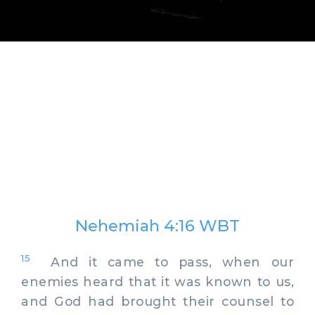
Nehemiah 4:16 WBT
15
And it came to pass, when our
enemies heard that it was known to us,
and God had brought their counsel to