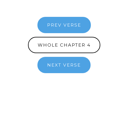
PREV VERSE
WHOLE CHAPTER 4
NEXT VERSE