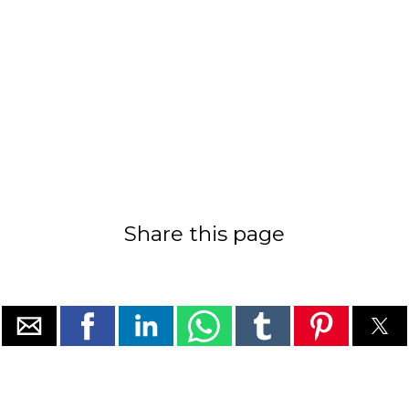
Share this page