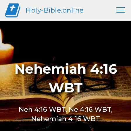
Holy-Bible.online
Nehemiah 4:16
WBT
Neh 4:16 WBT, Ne 4:16 WBT,
Nehemiah 4 16 WBT