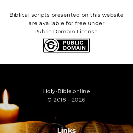
Biblical scripts presented on this website
are available for free under
Public Domain License.
Holy-Bible.online
© 2018 - 2026
Links