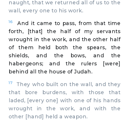
naught, that we returned all of us to the
wall, every one to his work.
16
And it came to pass, from that time
forth, [that] the half of my servants
wrought in the work, and the other half
of them held both the spears, the
shields, and the bows, and the
habergeons; and the rulers [were]
behind all the house of Judah.
17
They who built on the wall, and they
that bore burdens, with those that
laded, [every one] with one of his hands
wrought in the work, and with the
other [hand] held a weapon.