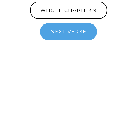
WHOLE CHAPTER 9
NEXT VERSE