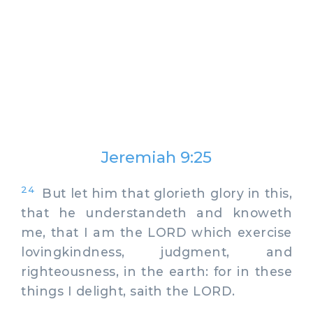
Jeremiah 9:25
24
But let him that glorieth glory in this,
that he understandeth and knoweth
me, that I am the LORD which exercise
lovingkindness, judgment, and
righteousness, in the earth: for in these
things I delight, saith the LORD.