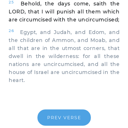
25
Behold, the days come, saith the
LORD, that I will punish all them which
are circumcised with the uncircumcised;
26
Egypt, and Judah, and Edom, and
the children of Ammon, and Moab, and
all that are in the utmost corners, that
dwell in the wilderness: for all these
nations are uncircumcised, and all the
house of Israel are uncircumcised in the
heart.
PREV VERSE