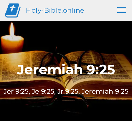
Holy-Bible.online
Jeremiah 9:25
Jer 9:25, Je 9:25, Jr 9:25, Jeremiah 9 25