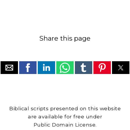
Share this page
Biblical scripts presented on this website
are available for free under
Public Domain License.