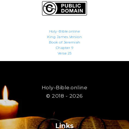
Holy-Bible.online
King James Version
Book of Jeremiah
Chapter 9
Verse 25
Holy-Bible.online
© 2018 - 2026
Links