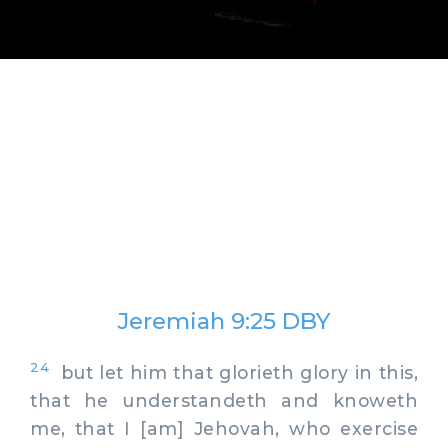
Jeremiah 9:25 DBY
24
but let him that glorieth glory in this,
that he understandeth and knoweth
me, that I [am] Jehovah, who exercise