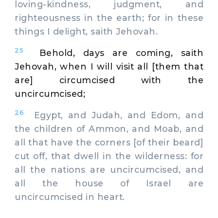
loving-kindness, judgment, and
righteousness in the earth; for in these
things I delight, saith Jehovah.
25
Behold, days are coming, saith
Jehovah, when I will visit all [them that
are] circumcised with the
uncircumcised;
26
Egypt, and Judah, and Edom, and
the children of Ammon, and Moab, and
all that have the corners [of their beard]
cut off, that dwell in the wilderness: for
all the nations are uncircumcised, and
all the house of Israel are
uncircumcised in heart.