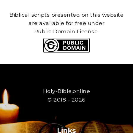
Biblical scripts presented on this website
are available for free under
Public Domain License.
Holy-Bible.online
© 2018 - 2026
Links