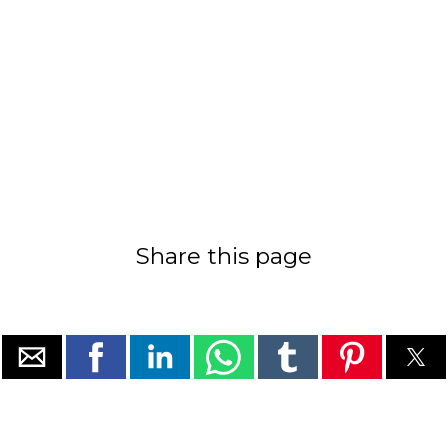
Share this page