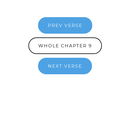
PREV VERSE
WHOLE CHAPTER 9
NEXT VERSE