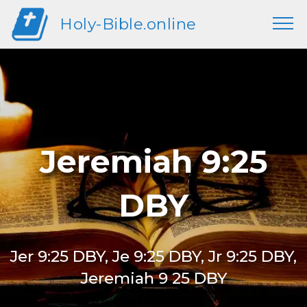
Holy-Bible.online
Jeremiah 9:25
DBY
Jer 9:25 DBY, Je 9:25 DBY, Jr 9:25 DBY,
Jeremiah 9 25 DBY