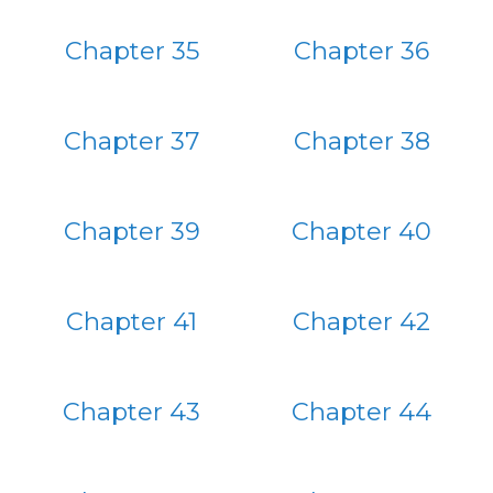
Chapter 35
Chapter 36
Chapter 37
Chapter 38
Chapter 39
Chapter 40
Chapter 41
Chapter 42
Chapter 43
Chapter 44