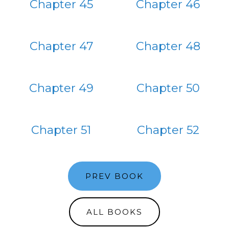
Chapter 45
Chapter 46
Chapter 47
Chapter 48
Chapter 49
Chapter 50
Chapter 51
Chapter 52
PREV BOOK
ALL BOOKS