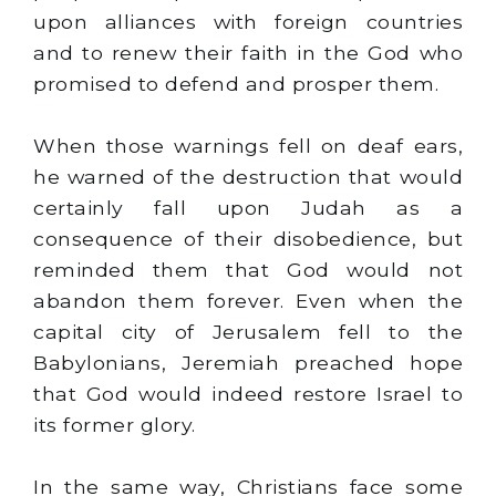
upon alliances with foreign countries
and to renew their faith in the God who
promised to defend and prosper them.
When those warnings fell on deaf ears,
he warned of the destruction that would
certainly fall upon Judah as a
consequence of their disobedience, but
reminded them that God would not
abandon them forever. Even when the
capital city of Jerusalem fell to the
Babylonians, Jeremiah preached hope
that God would indeed restore Israel to
its former glory.
In the same way, Christians face some