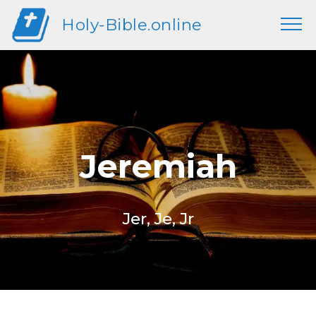
Holy-Bible.online
Jeremiah
Jer, Je, Jr