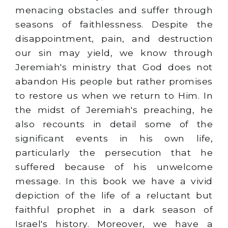
menacing obstacles and suffer through
seasons of faithlessness. Despite the
disappointment, pain, and destruction
our sin may yield, we know through
Jeremiah's ministry that God does not
abandon His people but rather promises
to restore us when we return to Him. In
the midst of Jeremiah's preaching, he
also recounts in detail some of the
significant events in his own life,
particularly the persecution that he
suffered because of his unwelcome
message. In this book we have a vivid
depiction of the life of a reluctant but
faithful prophet in a dark season of
Israel's history. Moreover, we have a