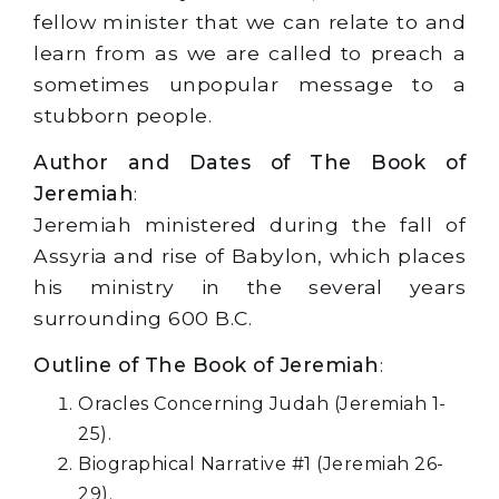
fellow minister that we can relate to and
learn from as we are called to preach a
sometimes unpopular message to a
stubborn people.
Author and Dates of The Book of
Jeremiah
:
Jeremiah ministered during the fall of
Assyria and rise of Babylon, which places
his ministry in the several years
surrounding 600 B.C.
Outline of The Book of Jeremiah
:
Oracles Concerning Judah (Jeremiah 1-
25).
Biographical Narrative #1 (Jeremiah 26-
29).