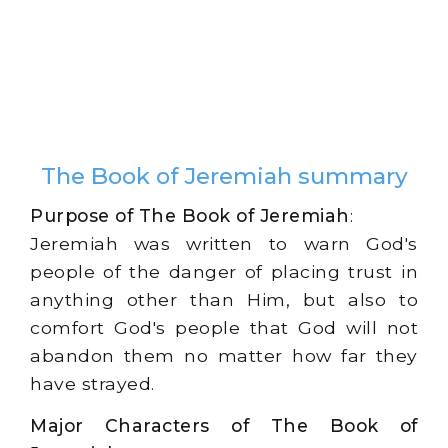
The Book of Jeremiah summary
Purpose of The Book of Jeremiah
:
Jeremiah was written to warn God's
people of the danger of placing trust in
anything other than Him, but also to
comfort God's people that God will not
abandon them no matter how far they
have strayed.
Major Characters of The Book of