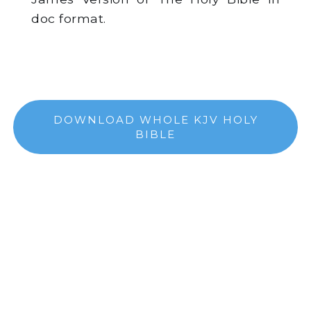
doc format.
DOWNLOAD WHOLE KJV HOLY
BIBLE