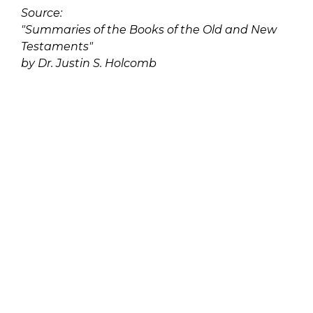
Source:
"Summaries of the Books of the Old and New
Testaments"
by Dr. Justin S. Holcomb