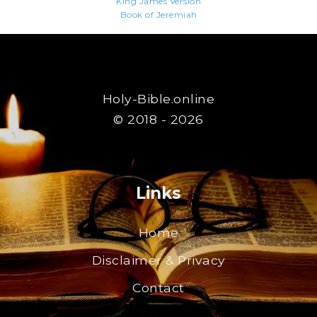
King James Version
Book of Jeremiah
Holy-Bible.online
© 2018 - 2026
Links
Home
Disclaimer & Privacy
Contact