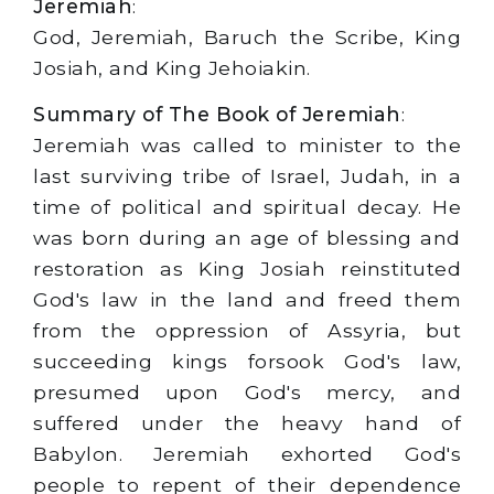
Jeremiah
:
God, Jeremiah, Baruch the Scribe, King
Josiah, and King Jehoiakin.
Summary of The Book of Jeremiah
:
Jeremiah was called to minister to the
last surviving tribe of Israel, Judah, in a
time of political and spiritual decay. He
was born during an age of blessing and
restoration as King Josiah reinstituted
God's law in the land and freed them
from the oppression of Assyria, but
succeeding kings forsook God's law,
presumed upon God's mercy, and
suffered under the heavy hand of
Babylon. Jeremiah exhorted God's
people to repent of their dependence