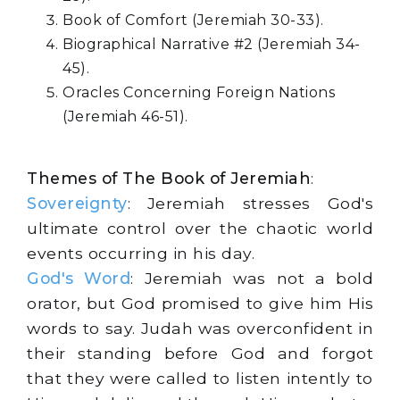
Book of Comfort (Jeremiah 30-33).
Biographical Narrative #2 (Jeremiah 34-
45).
Oracles Concerning Foreign Nations
(Jeremiah 46-51).
Themes of The Book of Jeremiah
:
Sovereignty
: Jeremiah stresses God's
ultimate control over the chaotic world
events occurring in his day.
God's Word
: Jeremiah was not a bold
orator, but God promised to give him His
words to say. Judah was overconfident in
their standing before God and forgot
that they were called to listen intently to