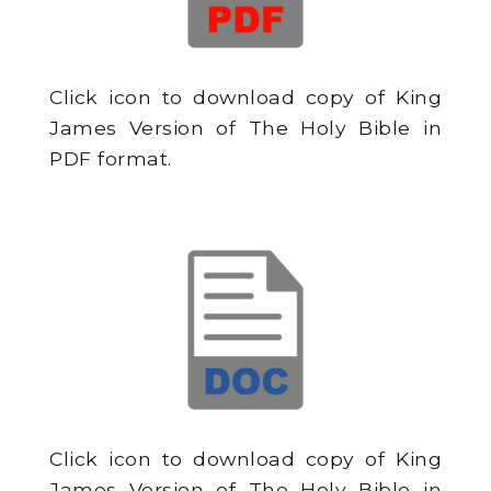
Click icon to download copy of King
James Version of The Holy Bible in
PDF format.
Click icon to download copy of King
James Version of The Holy Bible in