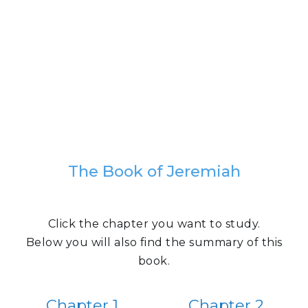
The Book of Jeremiah
Click the chapter you want to study.
Below you will also find the summary of this
book.
Chapter 1
Chapter 2