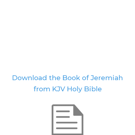
Download the Book of Jeremiah
from KJV Holy Bible