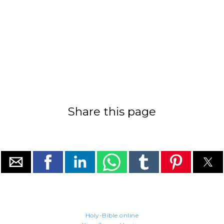
Share this page
Holy-Bible.online