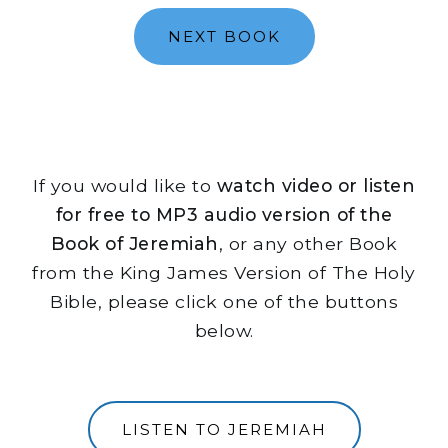
NEXT BOOK
If you would like to
watch video or listen
for free to MP3 audio version of the
Book of Jeremiah
, or any other Book
from the King James Version of The Holy
Bible, please click one of the buttons
below.
LISTEN TO JEREMIAH