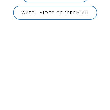
WATCH VIDEO OF JEREMIAH