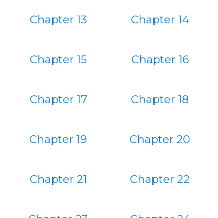
Chapter 13
Chapter 14
Chapter 15
Chapter 16
Chapter 17
Chapter 18
Chapter 19
Chapter 20
Chapter 21
Chapter 22