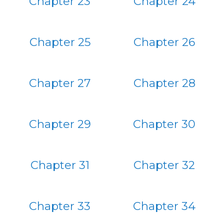
Chapter 23
Chapter 24
Chapter 25
Chapter 26
Chapter 27
Chapter 28
Chapter 29
Chapter 30
Chapter 31
Chapter 32
Chapter 33
Chapter 34