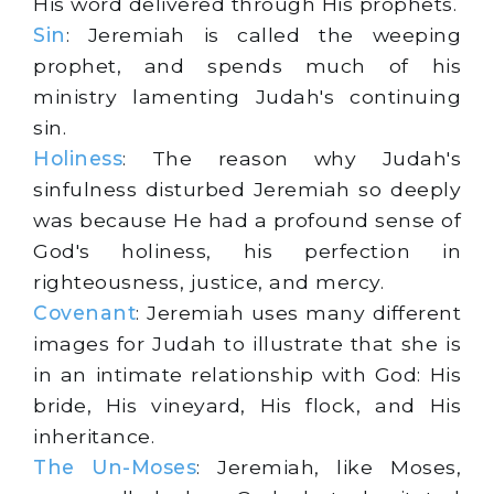
His word delivered through His prophets.
Sin
: Jeremiah is called the weeping
prophet, and spends much of his
ministry lamenting Judah's continuing
sin.
Holiness
: The reason why Judah's
sinfulness disturbed Jeremiah so deeply
was because He had a profound sense of
God's holiness, his perfection in
righteousness, justice, and mercy.
Covenant
: Jeremiah uses many different
images for Judah to illustrate that she is
in an intimate relationship with God: His
bride, His vineyard, His flock, and His
inheritance.
The Un-Moses
: Jeremiah, like Moses,