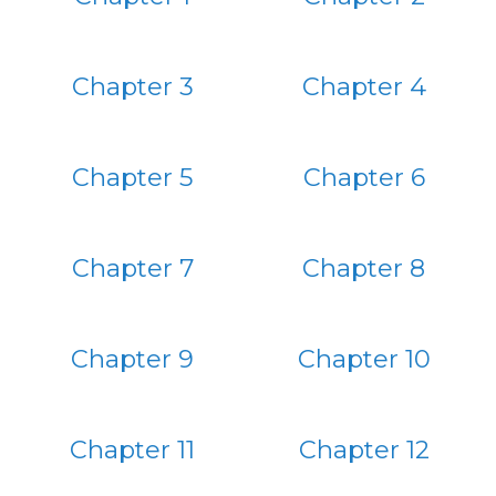
Chapter 3
Chapter 4
Chapter 5
Chapter 6
Chapter 7
Chapter 8
Chapter 9
Chapter 10
Chapter 11
Chapter 12