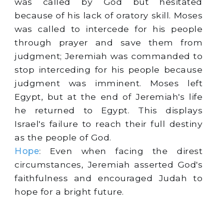
was called by God but hesitated
because of his lack of oratory skill. Moses
was called to intercede for his people
through prayer and save them from
judgment; Jeremiah was commanded to
stop interceding for his people because
judgment was imminent. Moses left
Egypt, but at the end of Jeremiah's life
he returned to Egypt. This displays
Israel's failure to reach their full destiny
as the people of God.
Hope
: Even when facing the direst
circumstances, Jeremiah asserted God's
faithfulness and encouraged Judah to
hope for a bright future.