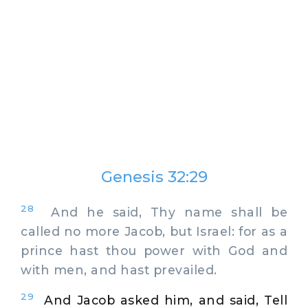
Genesis 32:29
28
And he said, Thy name shall be
called no more Jacob, but Israel: for as a
prince hast thou power with God and
with men, and hast prevailed.
29
And Jacob asked him, and said, Tell