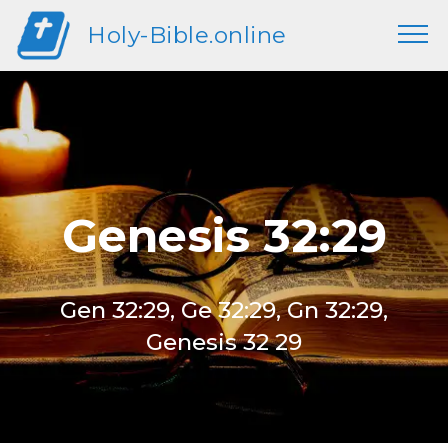
Holy-Bible.online
Genesis 32:29
Gen 32:29, Ge 32:29, Gn 32:29,
Genesis 32 29