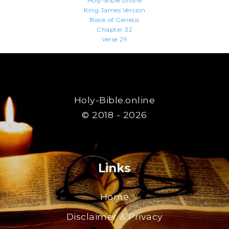
Holy-Bible.online
King James Version
Book of Genesis
Chapter 32
Verse 29
Holy-Bible.online
© 2018 - 2026
Links
Home
Disclaimer & Privacy