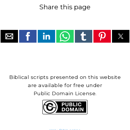
Share this page
Biblical scripts presented on this website
are available for free under
Public Domain License.