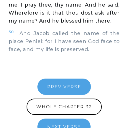
me, I pray thee, thy name. And he said,
Wherefore is it that thou dost ask after
my name? And he blessed him there.
30
And Jacob called the name of the
place Peniel: for I have seen God face to
face, and my life is preserved.
PREV VERSE
WHOLE CHAPTER 32
NEXT VERSE