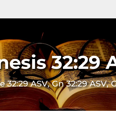
nesis 32:29 
e 32:29 ASV, Gn 32:29 ASV, 