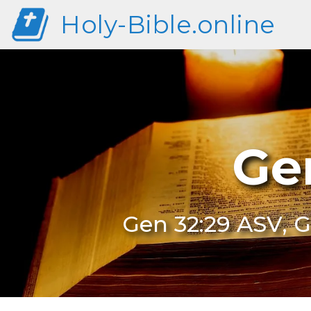
Holy-Bible.online
Ge
Gen 32:29 ASV, G