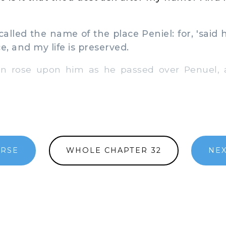
lled the name of the place Peniel: for, 'said h
e, and my life is preserved.
 rose upon him as he passed over Penuel, 
ERSE
WHOLE CHAPTER 32
NEX