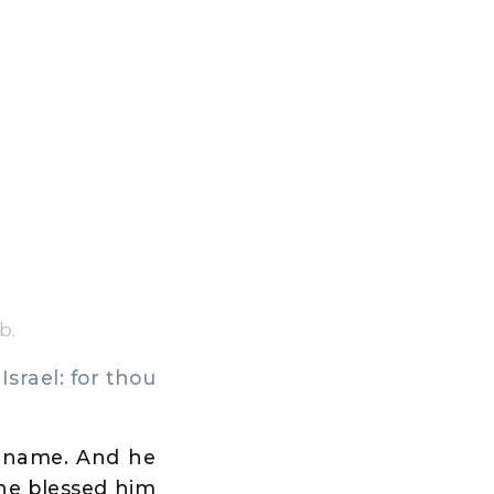
b.
srael: for thou
y name. And he
 he blessed him