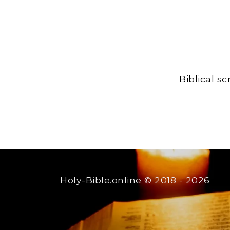
Biblical s
Holy-Bible.online
© 2018 - 2026