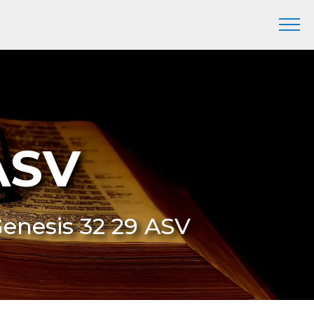
ASV
Genesis 32 29 ASV