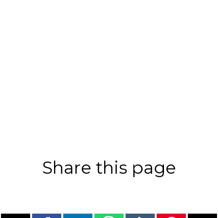
Share this page