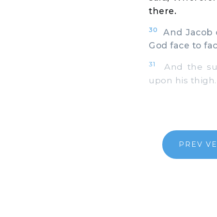
there.
30
And Jacob ca
God face to fac
31
And the sun
upon his thigh.
PREV V