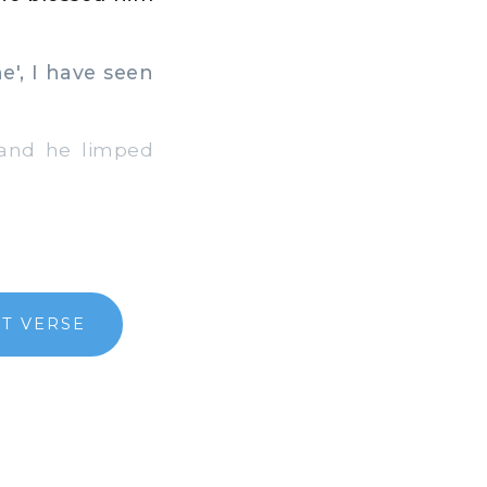
e', I have seen
and he limped
T VERSE