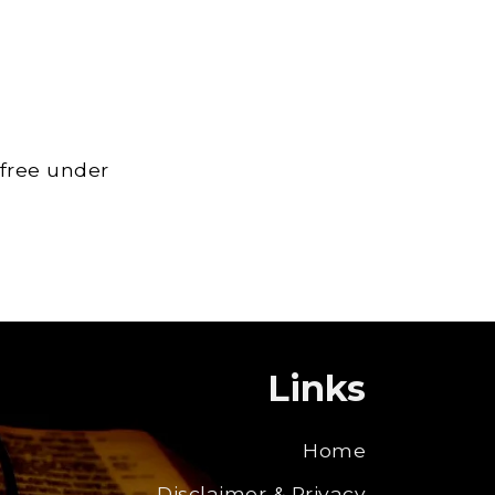
 free under
Links
Home
Disclaimer & Privacy