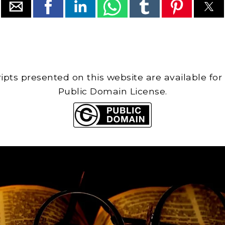
cripts presented on this website are available for
Public Domain License.