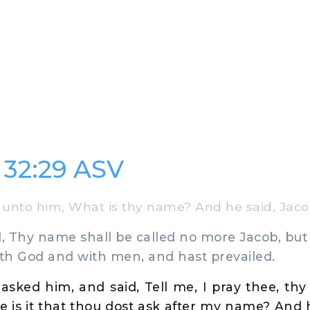
 32:29 ASV
unto him, What is thy name? And he said, Jaco
 Thy name shall be called no more Jacob, but I
ith God and with men, and hast prevailed.
asked him, and said, Tell me, I pray thee, th
e is it that thou dost ask after my name? And