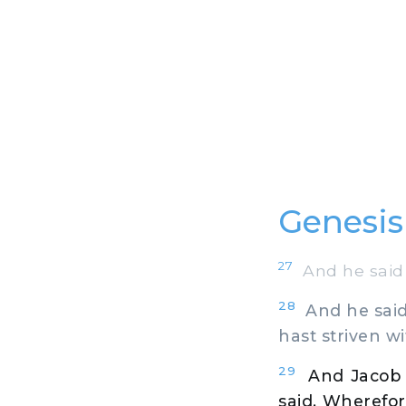
Genesis
27
And he said 
28
And he said,
hast striven w
29
And Jacob 
said, Wherefor