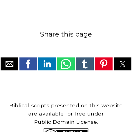
Share this page
Biblical scripts presented on this website
are available for free under
Public Domain License.