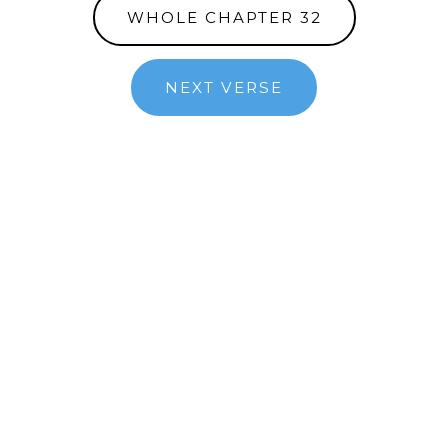
WHOLE CHAPTER 32
NEXT VERSE