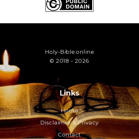
Holy-Bible.online
© 2018 - 2026
Links
Home
Disclaimer & Privacy
Contact