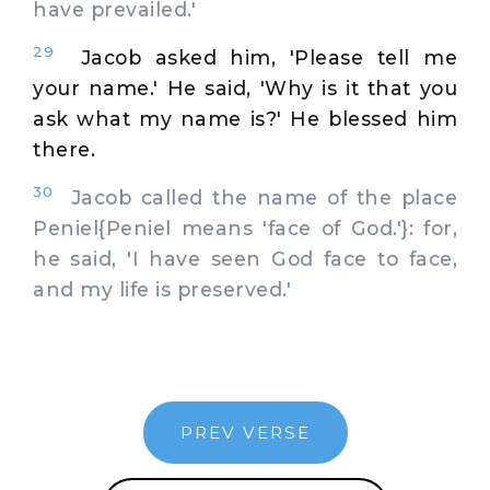
have prevailed.'
29
Jacob asked him, 'Please tell me
your name.' He said, 'Why is it that you
ask what my name is?' He blessed him
there.
30
Jacob called the name of the place
Peniel{Peniel means 'face of God.'}: for,
he said, 'I have seen God face to face,
and my life is preserved.'
PREV VERSE