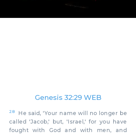
Genesis 32:29 WEB
28
He said, 'Your name will no longer be
called 'Jacob,' but, 'Israel,' for you have
fought with God and with men, and