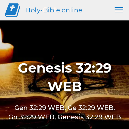
Holy-Bible.online
Genesis 32:29
WEB
Gen 32:29 WEB, Ge 32:29 WEB,
Gn 32:29 WEB, Genesis 32 29 WEB