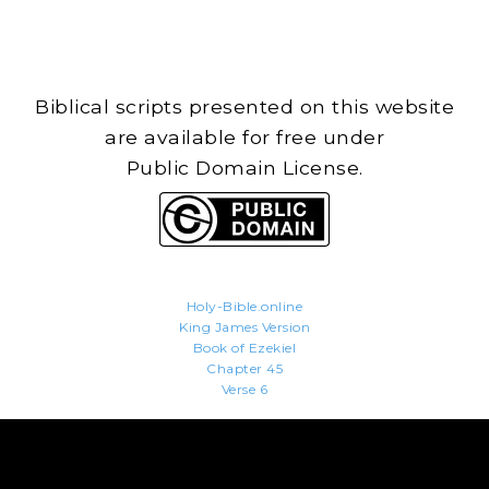
Biblical scripts presented on this website
are available for free under
Public Domain License.
Holy-Bible.online
King James Version
Book of Ezekiel
Chapter 45
Verse 6