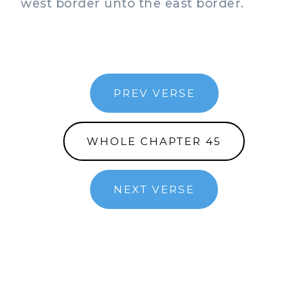
west border unto the east border.
PREV VERSE
WHOLE CHAPTER 45
NEXT VERSE