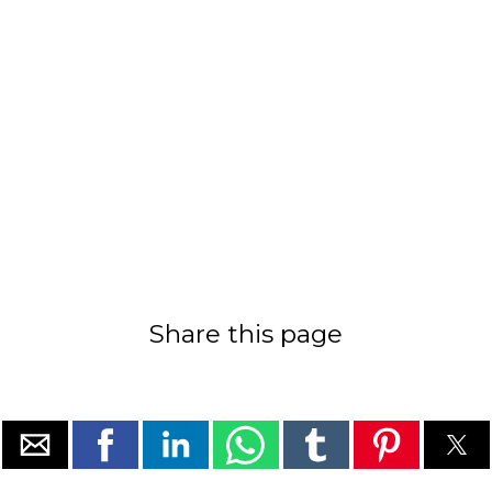
Share this page