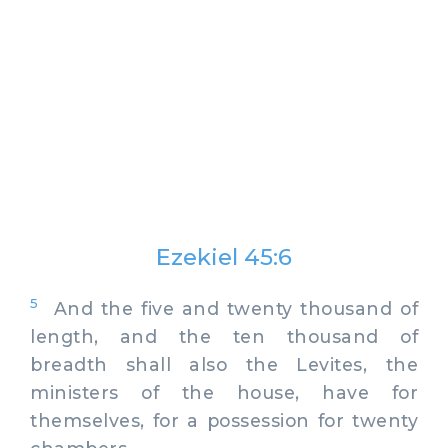
Ezekiel 45:6
5
And the five and twenty thousand of
length, and the ten thousand of
breadth shall also the Levites, the
ministers of the house, have for
themselves, for a possession for twenty