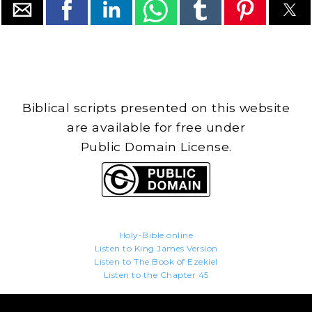
Biblical scripts presented on this website
are available for free under
Public Domain License.
Holy-Bible.online
Listen to King James Version
Listen to The Book of Ezekiel
Listen to the Chapter 45