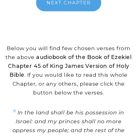
NEXT CHAPTER
Below you will find few chosen verses from
the above
audiobook of the Book of Ezekiel
Chapter 45 of King James Version of Holy
Bible
. If you would like to read this whole
Chapter, or any others, please click the
button below the verses.
8
In the land shall be his possession in
Israel: and my princes shall no more
oppress my people; and the rest of the