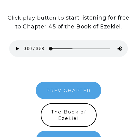
Click play button to
start listening for free
to Chapter 45 of the Book of Ezekiel
.
PREV CHAPTER
The Book of
Ezekiel