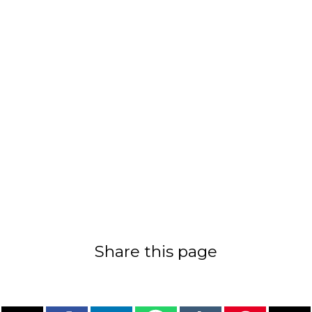
Share this page