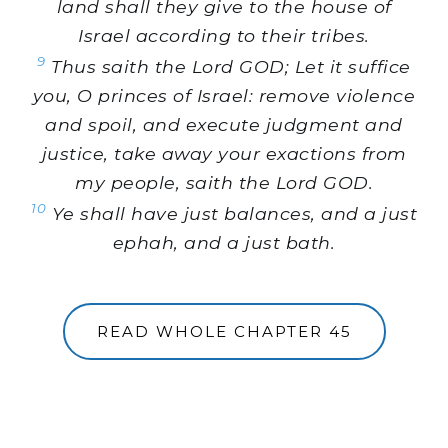
land shall they give to the house of
Israel according to their tribes.
9
Thus saith the Lord GOD; Let it suffice
you, O princes of Israel: remove violence
and spoil, and execute judgment and
justice, take away your exactions from
my people, saith the Lord GOD.
10
Ye shall have just balances, and a just
ephah, and a just bath.
READ WHOLE CHAPTER 45