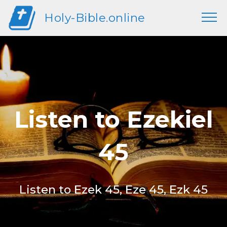
Holy-Bible.online
Listen to Ezekiel
45
Listen to Ezek 45, Eze 45, Ezk 45