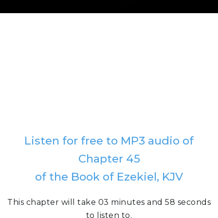
Listen for free to MP3 audio of
Chapter 45
of the Book of Ezekiel, KJV
This chapter will take 03 minutes and 58 seconds
to listen to.