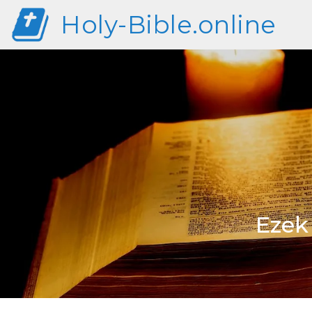
Holy-Bible.online
Ezek 1