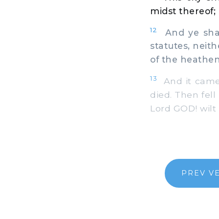
midst thereof; 
12
And ye shal
statutes, nei
of the heathen
13
And it came 
died. Then fell
Lord GOD! wilt
PREV V