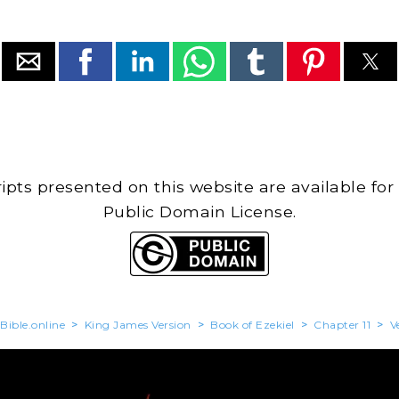
cripts presented on this website are available for
Public Domain License.
Bible.online
>
King James Version
>
Book of Ezekiel
>
Chapter 11
>
V