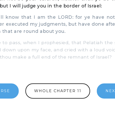
but I will judge you in the border of Israel:
l know that I am the LORD: for ye have not
ther executed my judgments, but have done aft
 that are round about you.
to pass, when I prophesied, that Pelatiah the
 I down upon my face, and cried with a loud voi
 thou make a full end of the remnant of Israel?
ERSE
WHOLE CHAPTER 11
NEX