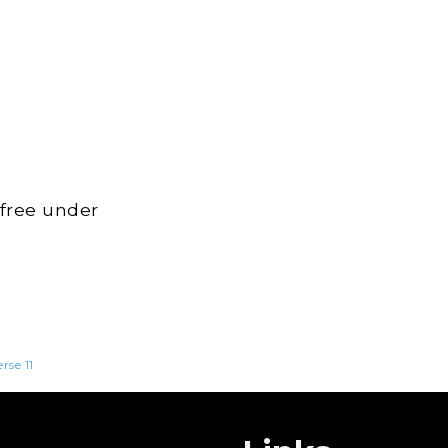
 free under
erse 11