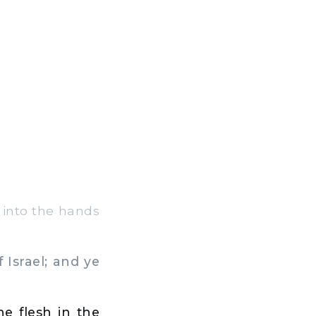
u into the hands
 Israel; and ye
he flesh in the