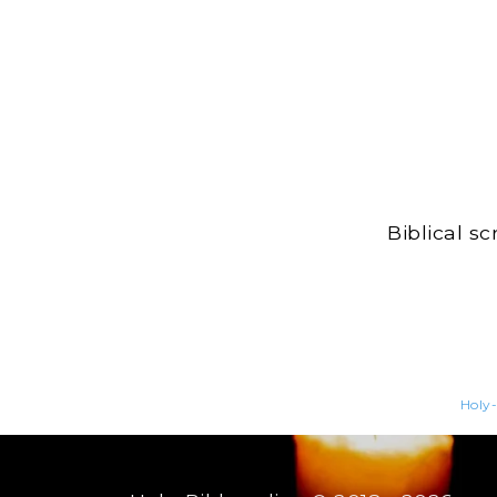
Biblical s
Holy-