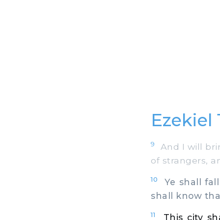
Ezekiel 1
9
And I will bri
of strangers, 
10
Ye shall fall
shall know tha
11
This city s