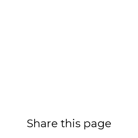
Share this page