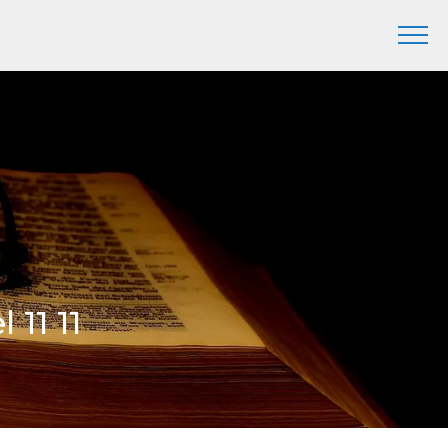
l 11 11