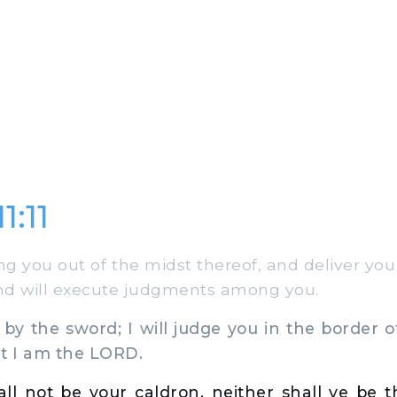
1:11
ng you out of the midst thereof, and deliver yo
and will execute judgments among you.
 by the sword; I will judge you in the border of
t I am the LORD.
hall not be your caldron, neither shall ye be t