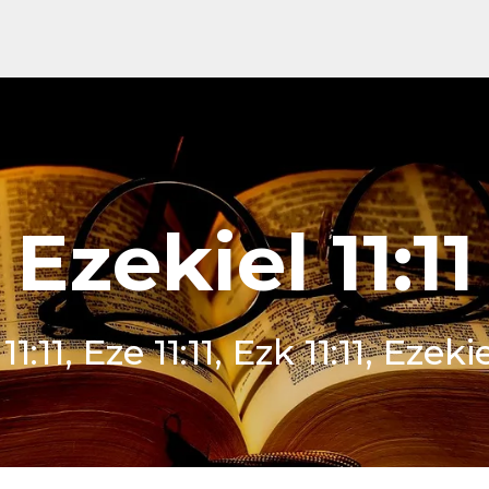
Ezekiel 11:11
1:11, Eze 11:11, Ezk 11:11, Ezekie