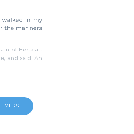
 walked in my
er the manners
 son of Benaiah
ce, and said, Ah
T VERSE