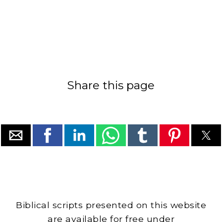
Share this page
Biblical scripts presented on this website
are available for free under