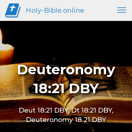
Holy-Bible.online
Deuteronomy
18:21 DBY
Deut 18:21 DBY, Dt 18:21 DBY,
Deuteronomy 18 21 DBY