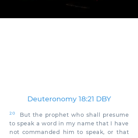
Deuteronomy 18:21 DBY
20
But the prophet who shall presume
to speak a word in my name that I have
not commanded him to speak, or that