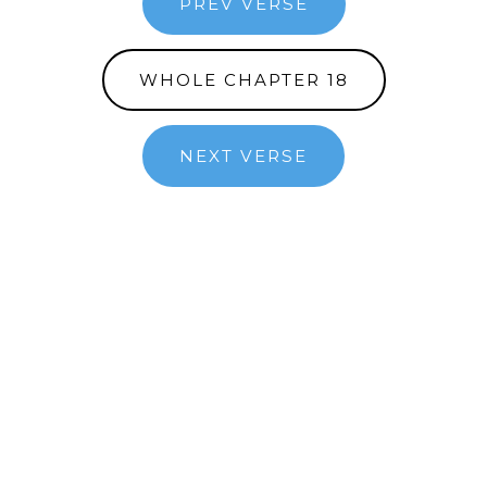
PREV VERSE
WHOLE CHAPTER 18
NEXT VERSE