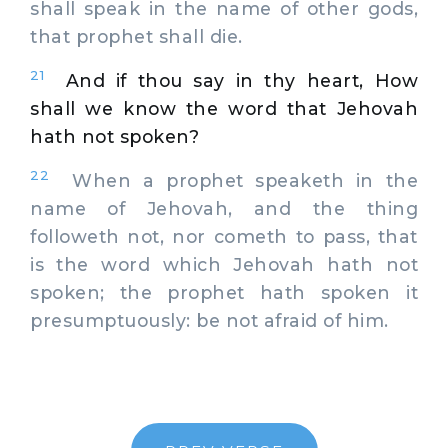
shall speak in the name of other gods,
that prophet shall die.
21
And if thou say in thy heart, How
shall we know the word that Jehovah
hath not spoken?
22
When a prophet speaketh in the
name of Jehovah, and the thing
followeth not, nor cometh to pass, that
is the word which Jehovah hath not
spoken; the prophet hath spoken it
presumptuously: be not afraid of him.