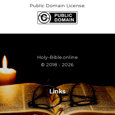
Public Domain License.
Holy-Bible.online
© 2018 - 2026
Links
Home