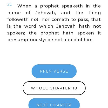
22
When a prophet speaketh in the
name of Jehovah, and the thing
followeth not, nor cometh to pass, that
is the word which Jehovah hath not
spoken; the prophet hath spoken it
presumptuously: be not afraid of him.
PREV VERSE
WHOLE CHAPTER 18
NEXT CHAPTER