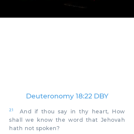
Deuteronomy 18:22 DBY
21
And if thou say in thy heart, How
shall we know the word that Jehovah
hath not spoken?