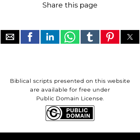
Share this page
Biblical scripts presented on this website
are available for free under
Public Domain License.