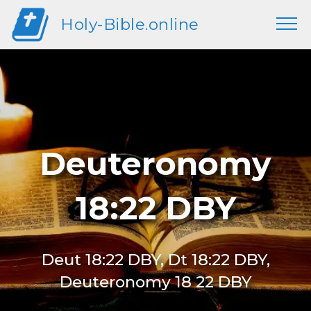
Holy-Bible.online
Deuteronomy
18:22 DBY
Deut 18:22 DBY, Dt 18:22 DBY,
Deuteronomy 18 22 DBY