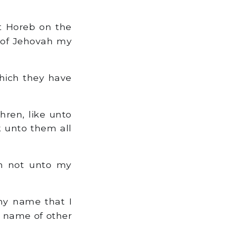
t Horeb on the
e of Jehovah my
hich they have
hren, like unto
k unto them all
h not unto my
my name that I
e name of other