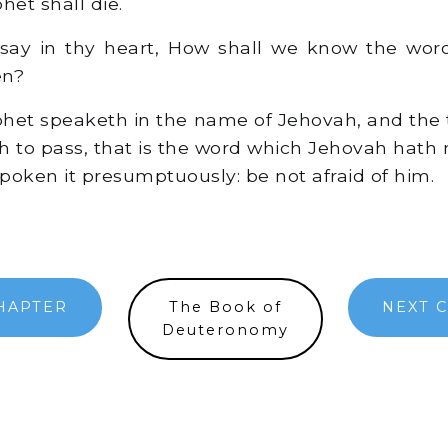
het shall die.
say in thy heart, How shall we know the wor
en?
et speaketh in the name of Jehovah, and the 
h to pass, that is the word which Jehovah hath 
poken it presumptuously: be not afraid of him.
HAPTER
The Book of
NEXT 
Deuteronomy