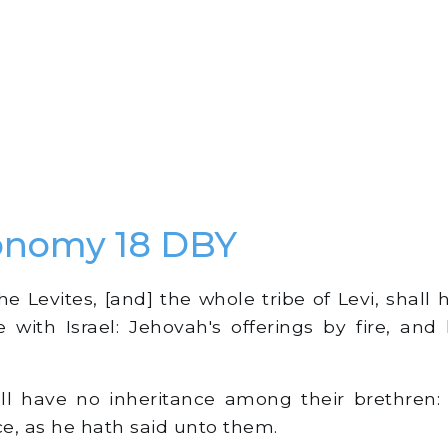
onomy 18 DBY
he Levites, [and] the whole tribe of Levi, shall
e with Israel: Jehovah's offerings by fire, and 
l have no inheritance among their brethren: 
ce, as he hath said unto them.