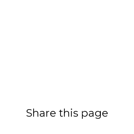
Share this page