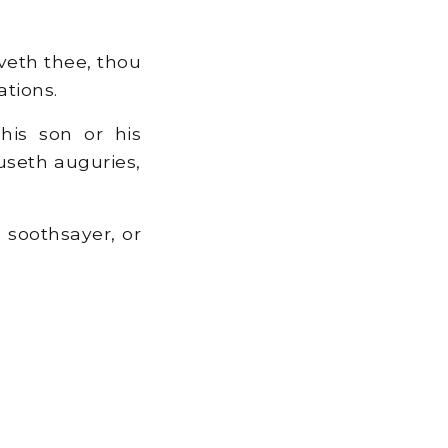
veth thee, thou
ations.
is son or his
 useth auguries,
a soothsayer, or