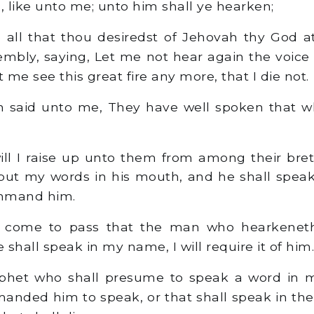
, like unto me; unto him shall ye hearken;
 all that thou desiredst of Jehovah thy God a
embly, saying, Let me not hear again the voic
t me see this great fire any more, that I die not.
said unto me, They have well spoken that w
ll I raise up unto them from among their bret
 put my words in his mouth, and he shall spea
ommand him.
l come to pass that the man who hearkenet
shall speak in my name, I will require it of him.
phet who shall presume to speak a word in 
nded him to speak, or that shall speak in th