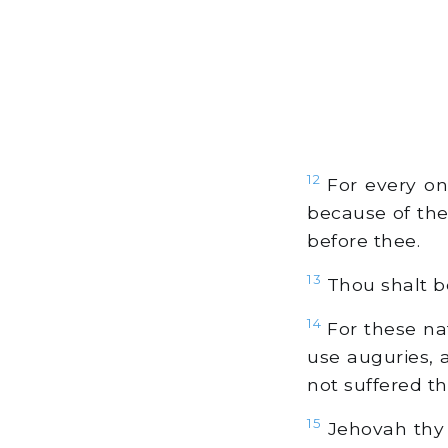
12
For every on
because of th
before thee.
13
Thou shalt b
14
For these na
use auguries, 
not suffered th
15
Jehovah thy 