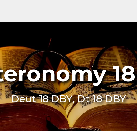
teronomy 18
Deut 18 DBY, Dt 18 DBY