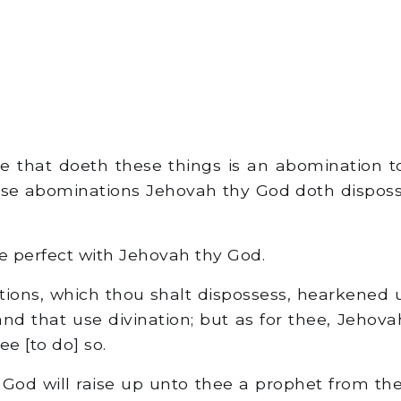
e that doeth these things is an abomination t
ese abominations Jehovah thy God doth dispos
e perfect with Jehovah thy God.
tions, which thou shalt dispossess, hearkened 
and that use divination; but as for thee, Jehov
ee [to do] so.
God will raise up unto thee a prophet from the