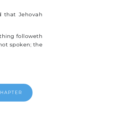
d that Jehovah
thing followeth
not spoken; the
CHAPTER