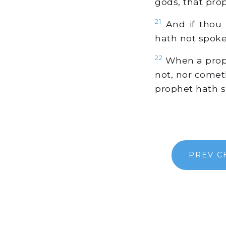
gods, that prop
21
And if thou 
hath not spok
22
When a proph
not, nor comet
prophet hath s
PREV C