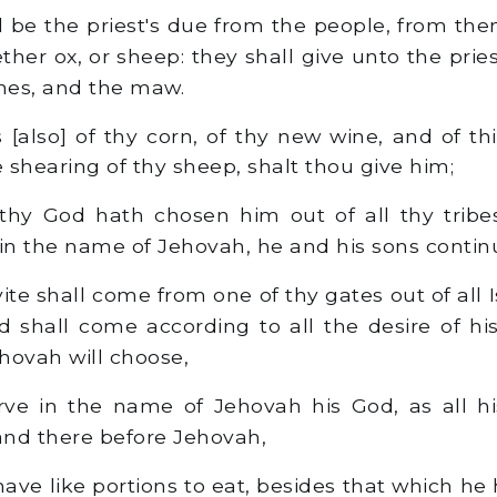
l be the priest's due from the people, from them
ether ox, or sheep: they shall give unto the prie
nes, and the maw.
s [also] of thy corn, of thy new wine, and of th
the shearing of thy sheep, shalt thou give him;
thy God hath chosen him out of all thy tribe
 in the name of Jehovah, he and his sons continu
ite shall come from one of thy gates out of all 
d shall come according to all the desire of hi
hovah will choose,
ve in the name of Jehovah his God, as all hi
tand there before Jehovah,
have like portions to eat, besides that which he 