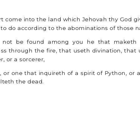
 come into the land which Jehovah thy God gi
 to do according to the abominations of those n
 not be found among you he that maketh h
s through the fire, that useth divination, that
, or a sorcerer,
or one that inquireth of a spirit of Python, or 
lteth the dead.