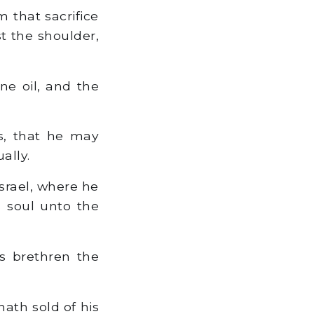
 that sacrifice
st the shoulder,
ine oil, and the
s, that he may
ally.
Israel, where he
s soul unto the
s brethren the
hath sold of his