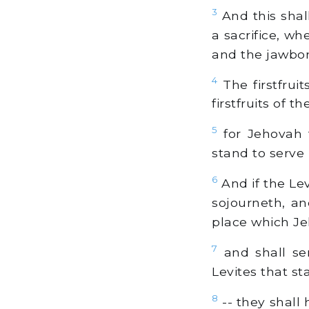
3
And this shal
a sacrifice, wh
and the jawbo
4
The firstfruit
firstfruits of 
5
for Jehovah 
stand to serve
6
And if the Lev
sojourneth, an
place which Je
7
and shall ser
Levites that s
8
-- they shall 