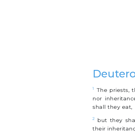
Deuter
1
The priests, t
nor inheritanc
shall they eat,
2
but they shal
their inheritan