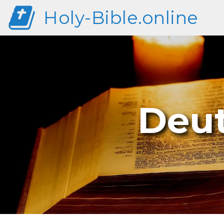
Holy-Bible.online
Deu