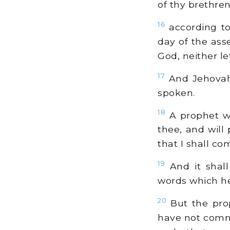
of thy brethren
16
according to
day of the ass
God, neither le
17
And Jehovah 
spoken.
18
A prophet wi
thee, and will
that I shall c
19
And it shal
words which he 
20
But the pro
have not comma