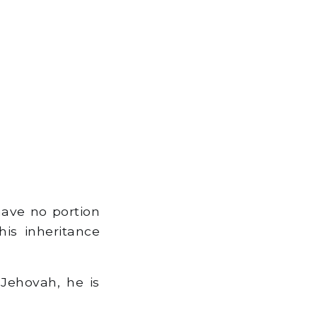
 have no portion
his inheritance
Jehovah, he is