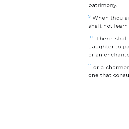
patrimony.
9
When thou art
shalt not learn
10
There shall
daughter to pas
or an enchanter
11
or a charmer, 
one that consu