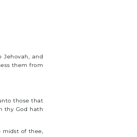
o Jehovah, and
sess them from
unto those that
ah thy God hath
 midst of thee,