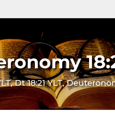
ronomy 18:
YLT, Dt 18:21 YLT, Deuterono