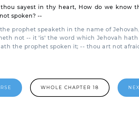
thou sayest in thy heart, How do we know 
not spoken? --
the prophet speaketh in the name of Jehovah,
meth not -- it 'is' the word which Jehovah hath
th the prophet spoken it; -- thou art not afrai
ERSE
WHOLE CHAPTER 18
NEX