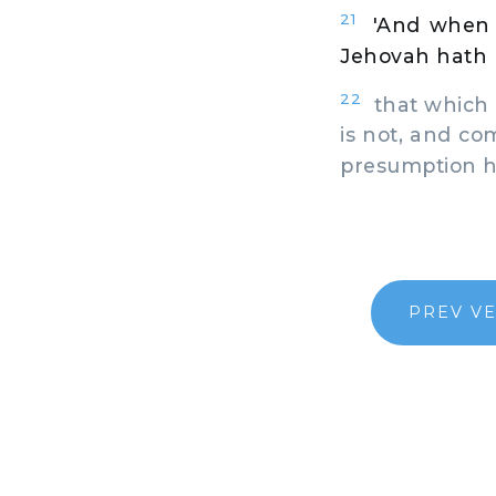
21
'And when 
Jehovah hath 
22
that which 
is not, and co
presumption ha
PREV V