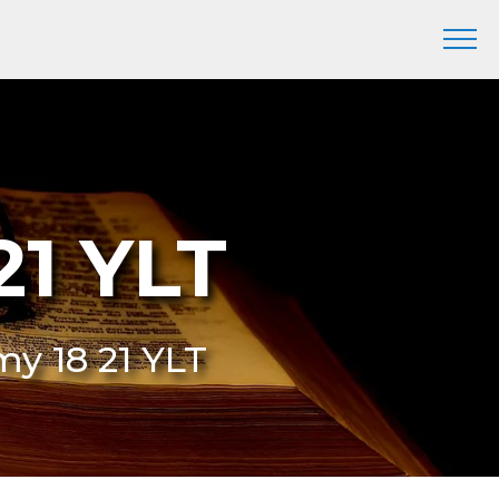
21 YLT
my 18 21 YLT