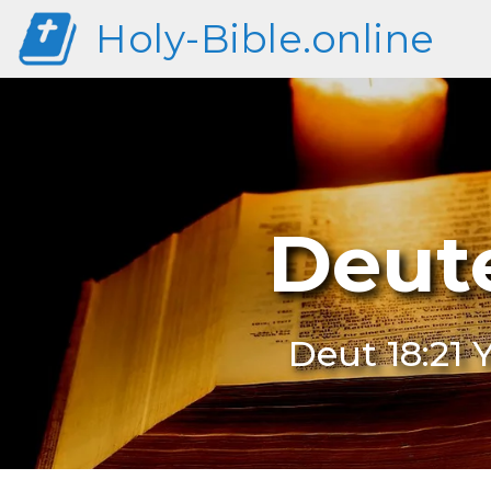
Holy-Bible.online
Deute
Deut 18:21 