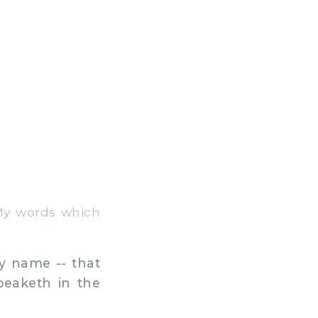
My words which
y name -- that
eaketh in the