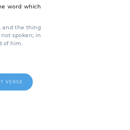
the word which
 and the thing
 not spoken; in
d of him.
T VERSE