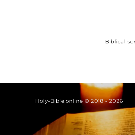
Biblical s
Holy-Bible.online
© 2018 - 2026