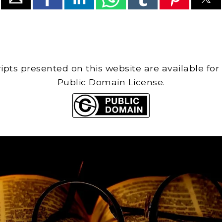
cripts presented on this website are available for
Public Domain License.