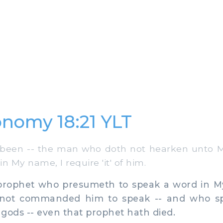
nomy 18:21 YLT
been -- the man who doth not hearken unto 
n My name, I require 'it' of him.
prophet who presumeth to speak a word in M
 not commanded him to speak -- and who sp
gods -- even that prophet hath died.