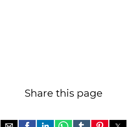
Share this page