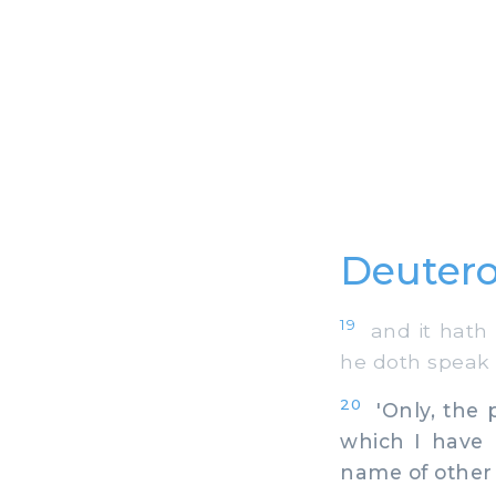
Deutero
19
and it hath 
he doth speak i
20
'Only, the 
which I have
name of other 