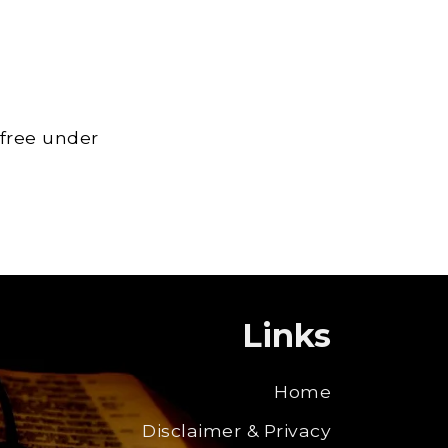
 free under
Links
Home
Disclaimer & Privacy