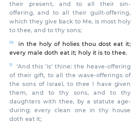
their present, and to all their sin-
offering, and to all their guilt-offering,
which they give back to Me, is most holy
to thee, and to thy sons;
10
in the holy of holies thou dost eat it;
every male doth eat it; holy it is to thee.
11
'And this 'is' thine: the heave-offering
of their gift, to all the wave-offerings of
the sons of Israel, to thee I have given
them, and to thy sons, and to thy
daughters with thee, by a statute age-
during; every clean one in thy house
doth eat it;