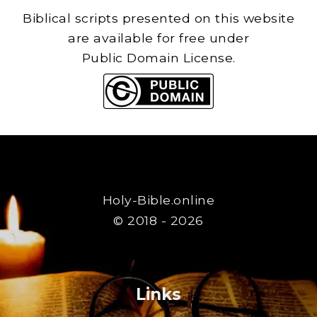
Biblical scripts presented on this website
are available for free under
Public Domain License.
Holy-Bible.online
© 2018 - 2026
Links