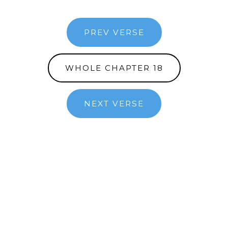
PREV VERSE
WHOLE CHAPTER 18
NEXT VERSE