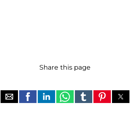
Share this page