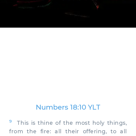
Numbers 18:10 YLT
9
This is thine of the most holy things,
from the fire: all their offering, to all