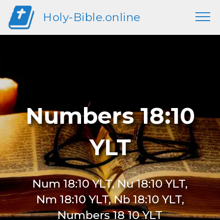
Holy-Bible.online
Numbers 18:10
YLT
Num 18:10 YLT, Nu 18:10 YLT,
Nm 18:10 YLT, Nb 18:10 YLT,
Numbers 18 10 YLT