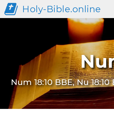
Holy-Bible.online
Num
Num 18:10 BBE, Nu 18:10