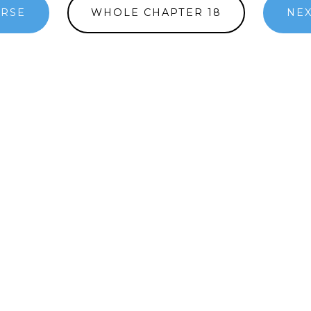
ERSE
WHOLE CHAPTER 18
NEX