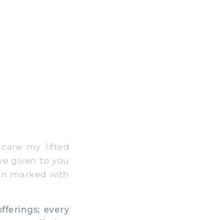
care my lifted
ave given to you
een marked with
offerings; every