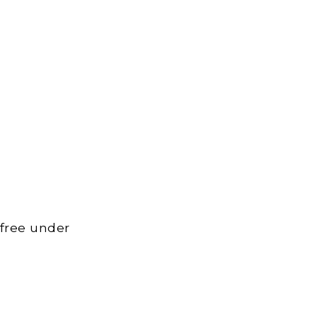
 free under