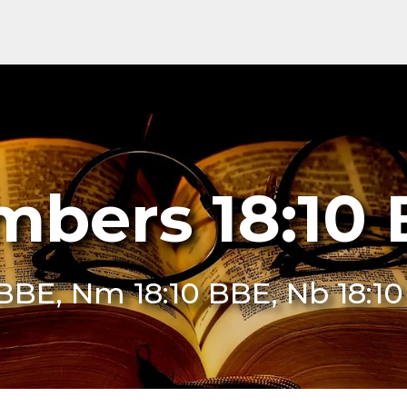
bers 18:10
 BBE, Nm 18:10 BBE, Nb 18:1