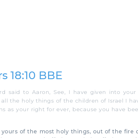
s 18:10 BBE
 said to Aaron, See, I have given into your 
 all the holy things of the children of Israel I h
ns as your right for ever, because you have b
yours of the most holy things, out of the fire 