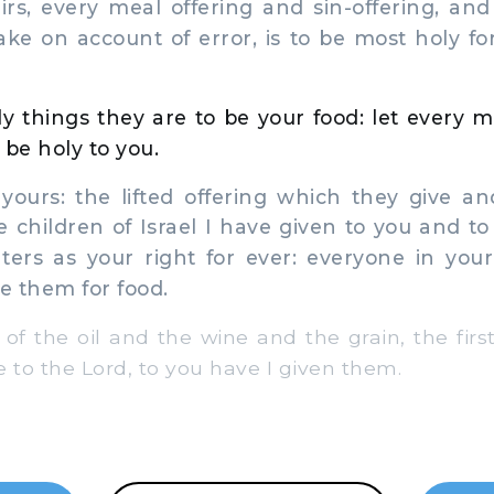
eirs, every meal offering and sin-offering, and
ke on account of error, is to be most holy fo
y things they are to be your food: let every
to be holy to you.
yours: the lifted offering which they give an
he children of Israel I have given to you and t
ters as your right for ever: everyone in you
e them for food.
of the oil and the wine and the grain, the first
 to the Lord, to you have I given them.