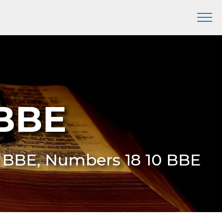
 BBE
0 BBE, Numbers 18 10 BBE