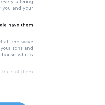
 every offering
r you and your
 male have them
d all the wave
o your sons and
r house who is
-fruits of them