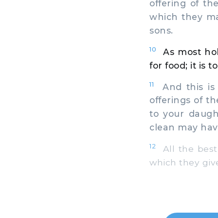
offering of th
which they ma
sons.
10
As most hol
for food; it is 
11
And this is 
offerings of t
to your daugh
clean may hav
12
All the best 
which they give