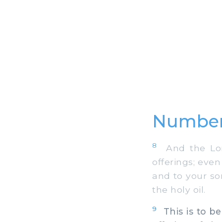
Number
8
And the Lord
offerings; even
and to your so
the holy oil.
9
This is to be 