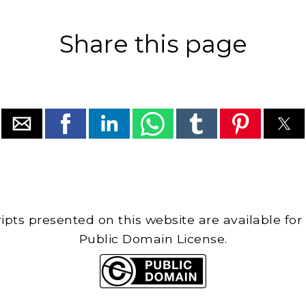
Share this page
cripts presented on this website are available for
Public Domain License.