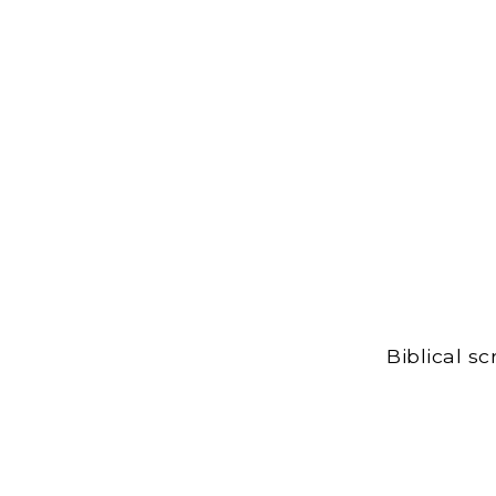
Biblical s