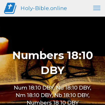
Holy-Bible.online
Numbers 18:10
DBY
Num 18:10 DBY, Nu 18:10 DBY,
Nm 18:10 DBY, Nb 18:10 DBY,
Numbers 18 10 DBY