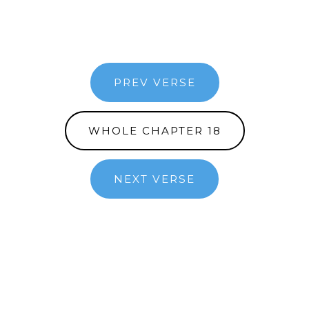
PREV VERSE
WHOLE CHAPTER 18
NEXT VERSE