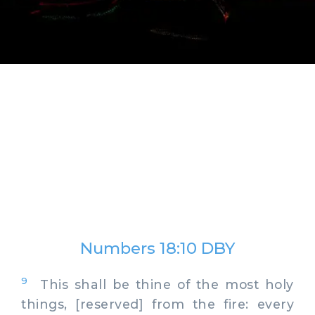
Numbers 18:10 DBY
9
This shall be thine of the most holy
things, [reserved] from the fire: every