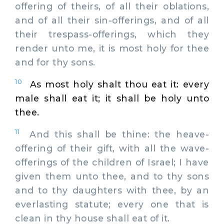
offering of theirs, of all their oblations,
and of all their sin-offerings, and of all
their trespass-offerings, which they
render unto me, it is most holy for thee
and for thy sons.
10
As most holy shalt thou eat it: every
male shall eat it; it shall be holy unto
thee.
11
And this shall be thine: the heave-
offering of their gift, with all the wave-
offerings of the children of Israel; I have
given them unto thee, and to thy sons
and to thy daughters with thee, by an
everlasting statute; every one that is
clean in thy house shall eat of it.