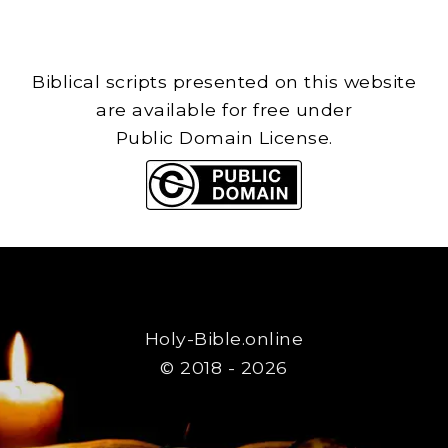
Biblical scripts presented on this website
are available for free under
Public Domain License.
Holy-Bible.online
© 2018 - 2026