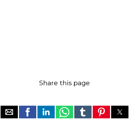
Share this page