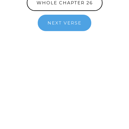
WHOLE CHAPTER 26
NEXT VERSE