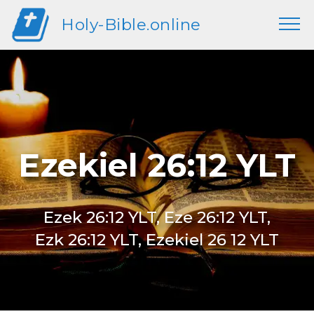
Holy-Bible.online
Ezekiel 26:12 YLT
Ezek 26:12 YLT, Eze 26:12 YLT,
Ezk 26:12 YLT, Ezekiel 26 12 YLT