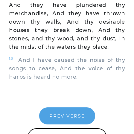
And they have plundered thy
merchandise, And they have thrown
down thy walls, And thy desirable
houses they break down, And thy
stones, and thy wood, and thy dust, In
the midst of the waters they place.
13
And I have caused the noise of thy
songs to cease, And the voice of thy
harps is heard no more.
PREV VERSE