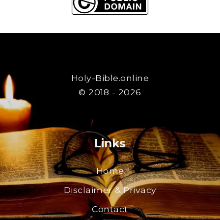
Holy-Bible.online
© 2018 - 2026
Links
Home
Disclaimer & Privacy
Contact