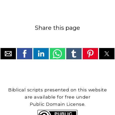
Share this page
Biblical scripts presented on this website
are available for free under
Public Domain License.