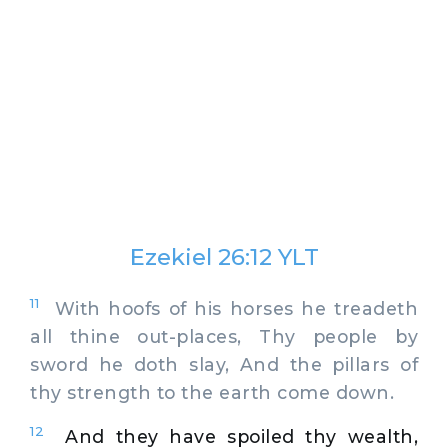
Ezekiel 26:12 YLT
11
With hoofs of his horses he treadeth
all thine out-places, Thy people by
sword he doth slay, And the pillars of
thy strength to the earth come down.
12
And they have spoiled thy wealth,